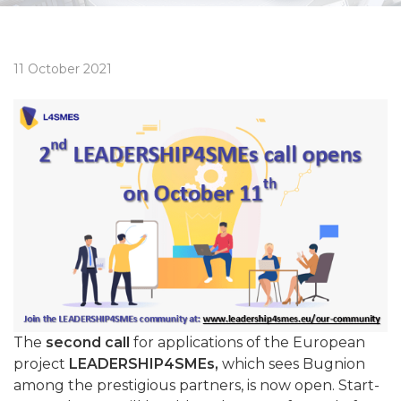
11 October 2021
The
second call
for applications of the European
project
LEADERSHIP4SMEs,
which sees Bugnion
among the prestigious partners, is now open. Start-