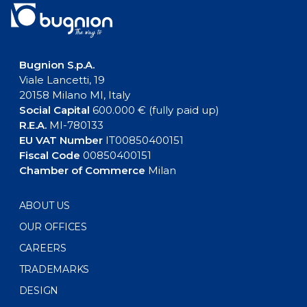
Bugnion S.p.A.
Viale Lancetti, 19
20158 Milano MI, Italy
Social Capital
600.000 € (fully paid up)
R.E.A.
MI-780133
EU VAT Number
IT00850400151
Fiscal Code
00850400151
Chamber of Commerce
Milan
ABOUT US
OUR OFFICES
CAREERS
TRADEMARKS
DESIGN