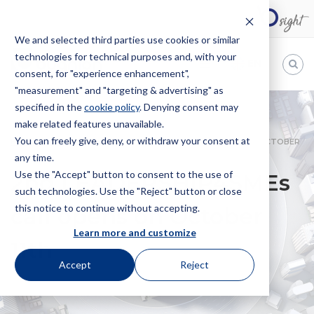
We and selected third parties use cookies or similar
technologies for technical purposes and, with your
EN
consent, for "experience enhancement",
"measurement" and "targeting & advertising" as
Bugnion
specified in the
cookie policy
. Denying consent may
make related features unavailable.
The
way
You can freely give, deny, or withdraw your consent at
HOME
NEWS
2ND LEADERSHIP4SMES CALL OPENS ON OCTOBER
to
any time.
11TH
Use the "Accept" button to consent to the use of
2nd LEADERSHIP4SMEs
such technologies. Use the "Reject" button or close
this notice to continue without accepting.
call opens on October
Learn more and customize
11th
Accept
Reject