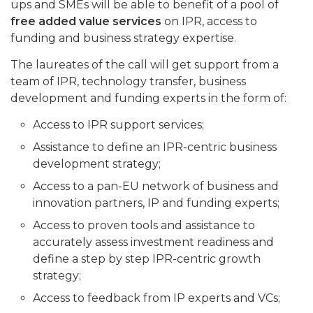
ups and SMEs will be able to benefit of a pool of
free added value services
on IPR, access to
funding and business strategy expertise.
The laureates of the call will get support from a
team of IPR, technology transfer, business
development and funding experts in the form of:
Access to IPR support services;
Assistance to define an IPR-centric business
development strategy;
Access to a pan-EU network of business and
innovation partners, IP and funding experts;
Access to proven tools and assistance to
accurately assess investment readiness and
define a step by step IPR-centric growth
strategy;
Access to feedback from IP experts and VCs;