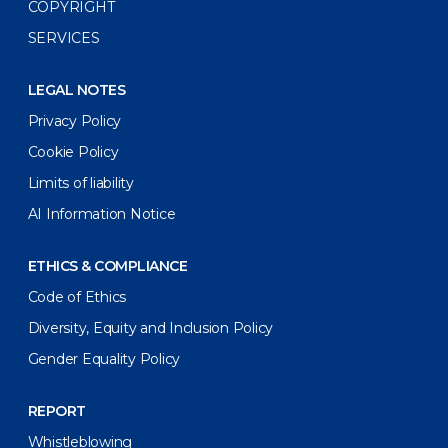
COPYRIGHT
SERVICES
LEGAL NOTES
Privacy Policy
Cookie Policy
Limits of liability
AI Information Notice
ETHICS & COMPLIANCE
Code of Ethics
Diversity, Equity and Inclusion Policy
Gender Equality Policy
REPORT
Whistleblowing