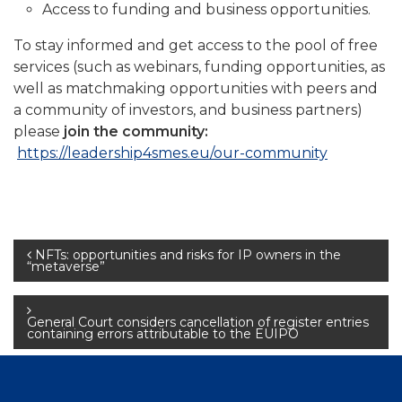
Access to funding and business opportunities.
To stay informed and get access to the pool of free
services (such as webinars, funding opportunities, as
well as matchmaking opportunities with peers and
a community of investors, and business partners)
please
join the community:
https://leadership4smes.eu/our-community
Post
NFTs: opportunities and risks for IP owners in the
“metaverse”
navigation
General Court considers cancellation of register entries
containing errors attributable to the EUIPO