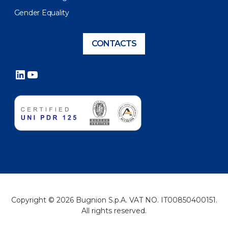
Gender Equality
CONTACTS
LinkedIn
YouTube
Copyright © 2026 Bugnion S.p.A. VAT NO. IT00850400151.
All rights reserved.