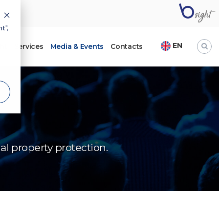
t",
EN
ht
Services
Media & Events
Contacts
l property protection.