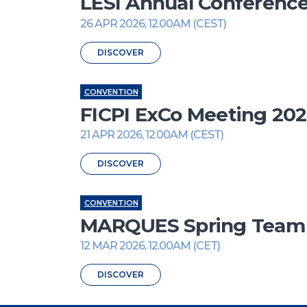
LESI Annual Conferenc
26 APR 2026, 12.00AM (CEST)
DISCOVER
CONVENTION
FICPI ExCo Meeting 20
21 APR 2026, 12.00AM (CEST)
DISCOVER
CONVENTION
MARQUES Spring Team M
12 MAR 2026, 12.00AM (CET)
DISCOVER