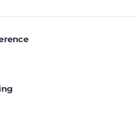
erence
ing