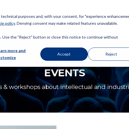
or technical purposes and, with your consent, for "experience enhancemen
ie policy
. Denying consent may make related features unavailable.
About us
Patents
Trademarks
Design
Copyrig
 Use the "Reject" button or close this notice to continue without
earn more and
Accept
Reject
ustomize
EVENTS
 & workshops about intellectual and industria
FICPI 23rd Open Forum