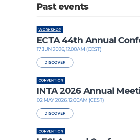
Past events
WORKSHOP
ECTA 44th Annual Conf
17 JUN 2026, 12.00AM (CEST)
DISCOVER
CONVENTION
INTA 2026 Annual Meet
02 MAY 2026, 12.00AM (CEST)
DISCOVER
CONVENTION