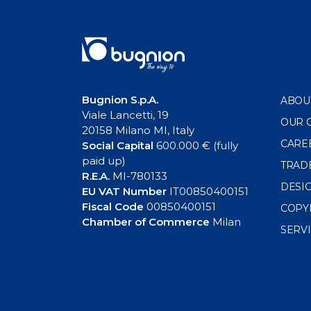
Bugnion S.p.A.
ABOU
Viale Lancetti, 19
OUR 
20158 Milano MI, Italy
CARE
Social Capital
600.000 € (fully
paid up)
TRAD
R.E.A.
MI-780133
DESI
EU VAT Number
IT00850400151
Fiscal Code
00850400151
COPY
Chamber of Commerce
Milan
SERV