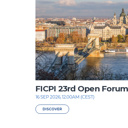
FICPI 23rd Open Foru
16 SEP 2026, 12.00AM (CEST)
DISCOVER