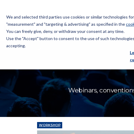
We and selected third parties use cookies or similar technologies f
"measurement" and "targeting & advertising" as specified in the
cook
You can freely give, deny, or withdraw your consent at any time.
Use the "Accept" button to consent to the use of such technologies.
Bugnion
accepting.
HOME
EVENTS
The
L
way
c
to
Webinars, conventions
WORKSHOP