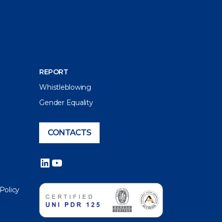
REPORT
Whistleblowing
Gender Equality
CONTACTS
LinkedIn
YouTube
 Policy