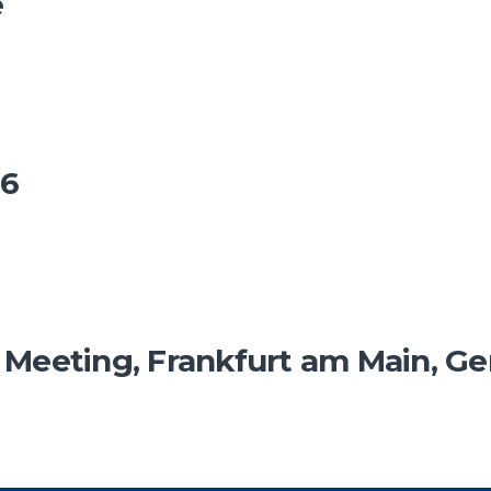
e
26
eeting, Frankfurt am Main, G