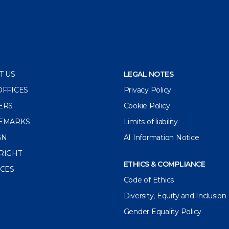
T US
LEGAL NOTES
OFFICES
Privacy Policy
ERS
Cookie Policy
EMARKS
Limits of liability
GN
AI Information Notice
RIGHT
ETHICS & COMPLIANCE
ICES
Code of Ethics
Diversity, Equity and Inclusion
Gender Equality Policy