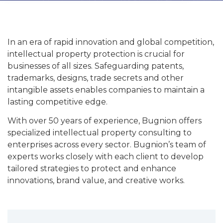
In an era of rapid innovation and global competition,
intellectual property protection is crucial for
businesses of all sizes. Safeguarding patents,
trademarks, designs, trade secrets and other
intangible assets enables companies to maintain a
lasting competitive edge.
With over 50 years of experience, Bugnion offers
specialized intellectual property consulting to
enterprises across every sector. Bugnion’s team of
experts works closely with each client to develop
tailored strategies to protect and enhance
innovations, brand value, and creative works.