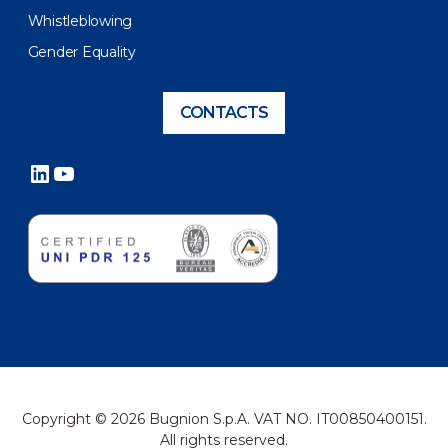
Whistleblowing
Gender Equality
CONTACTS
LinkedIn
YouTube
Copyright © 2026 Bugnion S.p.A. VAT NO. IT00850400151.
All rights reserved.