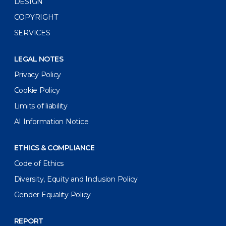
DESIGN
COPYRIGHT
SERVICES
LEGAL NOTES
Privacy Policy
Cookie Policy
Limits of liability
AI Information Notice
ETHICS & COMPLIANCE
Code of Ethics
Diversity, Equity and Inclusion Policy
Gender Equality Policy
REPORT