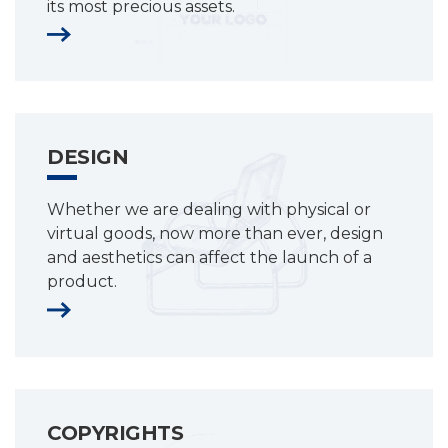
its most precious assets.
DESIGN
Whether we are dealing with physical or
virtual goods, now more than ever, design
and aesthetics can affect the launch of a
product.
COPYRIGHTS