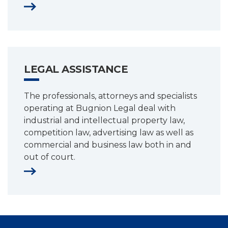
LEGAL ASSISTANCE
The professionals, attorneys and specialists
operating at Bugnion Legal deal with
industrial and intellectual property law,
competition law, advertising law as well as
commercial and business law both in and
out of court.