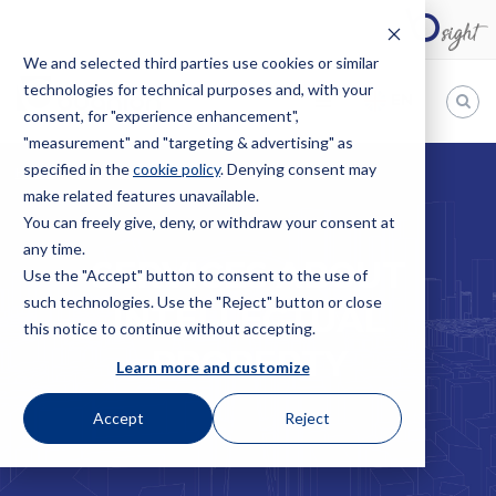
We and selected third parties use cookies or similar
technologies for technical purposes and, with your
EN
consent, for "experience enhancement",
"measurement" and "targeting & advertising" as
Bugnion
specified in the
cookie policy
. Denying consent may
HOME
SERVICES
INTELLECTUAL PROPERTY
make related features unavailable.
The
way
You can freely give, deny, or withdraw your consent at
to
any time.
SERVICES ABOUT
Use the "Accept" button to consent to the use of
such technologies. Use the "Reject" button or close
INTELLECTUAL
this notice to continue without accepting.
PROPERTY
Learn more and customize
Accept
Reject