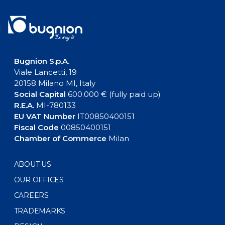
Bugnion S.p.A.
Viale Lancetti, 19
20158 Milano MI, Italy
Social Capital
600.000 € (fully paid up)
R.E.A.
MI-780133
EU VAT Number
IT00850400151
Fiscal Code
00850400151
Chamber of Commerce
Milan
ABOUT US
OUR OFFICES
CAREERS
TRADEMARKS