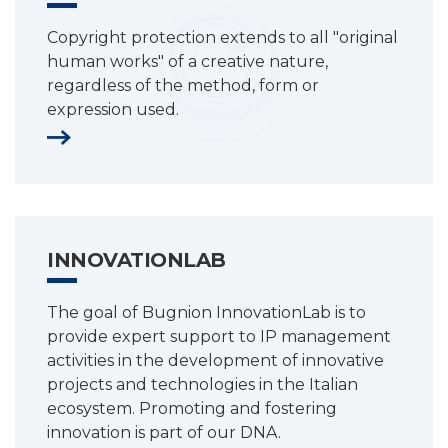
Copyright protection extends to all "original
human works" of a creative nature,
regardless of the method, form or
expression used.
INNOVATIONLAB
The goal of Bugnion InnovationLab is to
provide expert support to IP management
activities in the development of innovative
projects and technologies in the Italian
ecosystem. Promoting and fostering
innovation is part of our DNA.