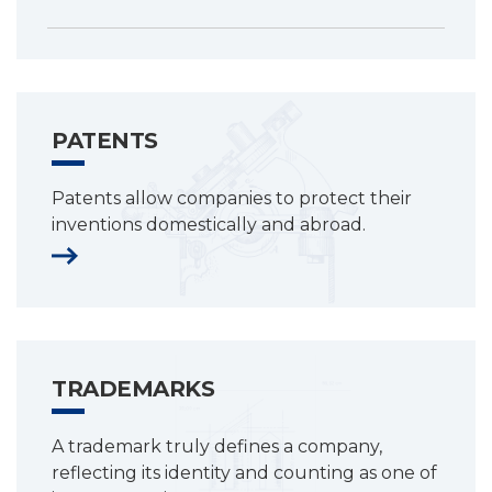
PATENTS
Patents allow companies to protect their
inventions domestically and abroad.
TRADEMARKS
A trademark truly defines a company,
reflecting its identity and counting as one of