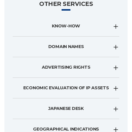
OTHER SERVICES
KNOW-HOW
DOMAIN NAMES
ADVERTISING RIGHTS
ECONOMIC EVALUATION OF IP ASSETS
JAPANESE DESK
GEOGRAPHICAL INDICATIONS