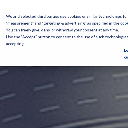
We and selected third parties use cookies or similar technologies f
"measurement" and "targeting & advertising" as specified in the
cook
You can freely give, deny, or withdraw your consent at any time.
Use the "Accept" button to consent to the use of such technologies.
Bugnion
accepting.
L
c
The
way
to