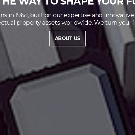
GENDER EQUALITY
Bugnion has been certified
FIND OUT MORE