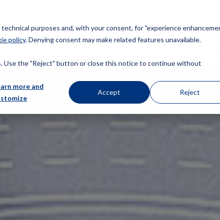
or technical purposes and, with your consent, for "experience enhancemen
ie policy
. Denying consent may make related features unavailable.
About us
Patents
Trademarks
Design
Copyrig
 Use the "Reject" button or close this notice to continue without
earn more and
Accept
Reject
ustomize