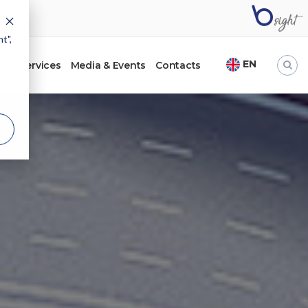
t",
EN
ht
Services
Media & Events
Contacts