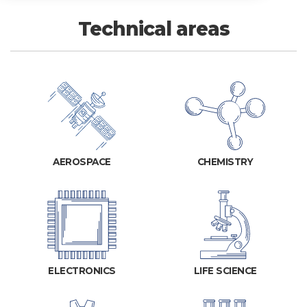
Technical areas
AEROSPACE
CHEMISTRY
ELECTRONICS
LIFE SCIENCE