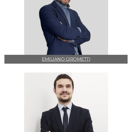
EMILIANO GIROMETTI