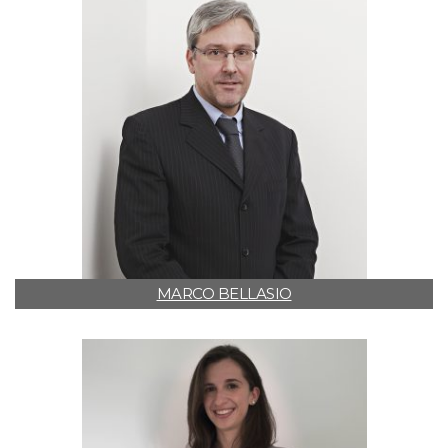
MARCO BELLASIO