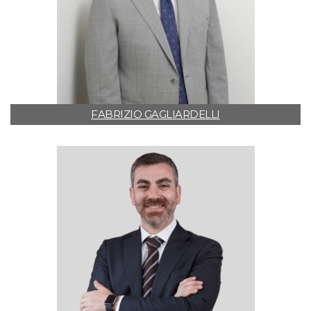
FABRIZIO GAGLIARDELLI