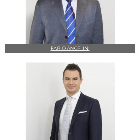
FABIO ANGELINI