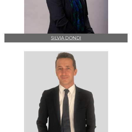
SILVIA DONDI