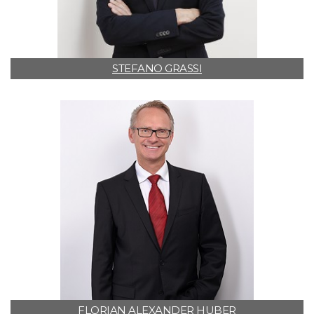
STEFANO GRASSI
FLORIAN ALEXANDER HUBER