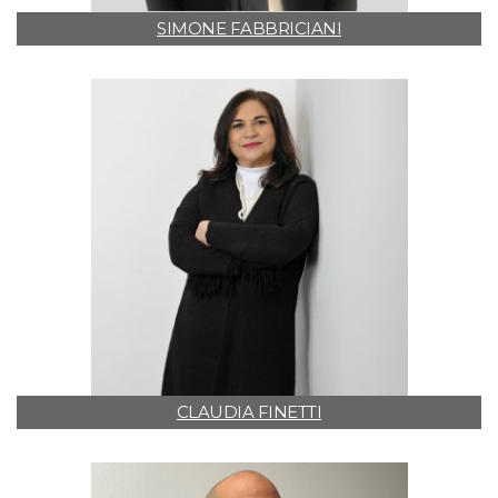
SIMONE FABBRICIANI
CLAUDIA FINETTI