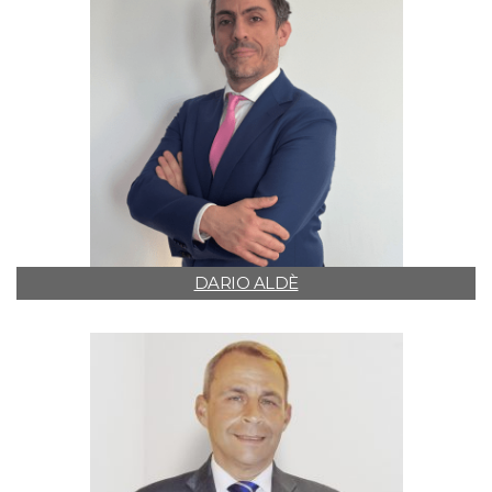
DARIO ALDÈ