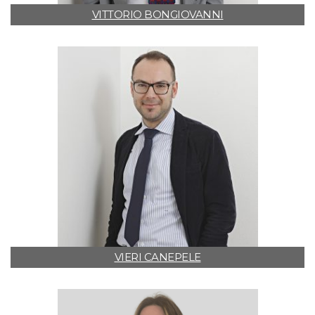
VITTORIO BONGIOVANNI
VIERI CANEPELE