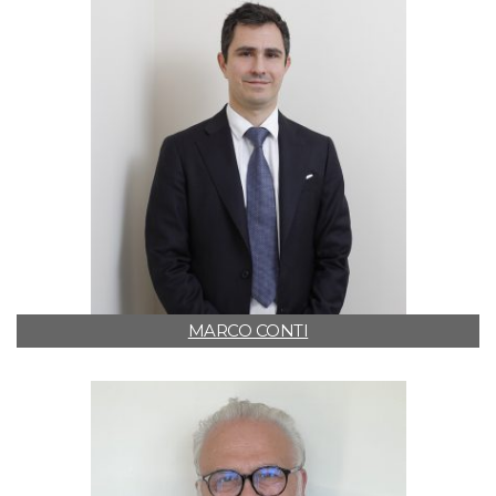
MARCO CONTI