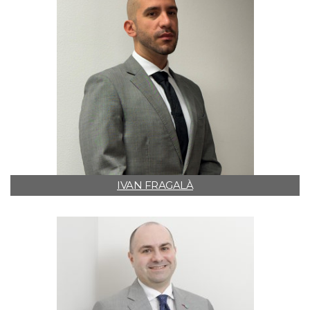
IVAN FRAGALÀ