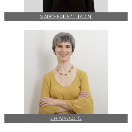
MARGHERITA CITTADINI
CHIARA COLÒ