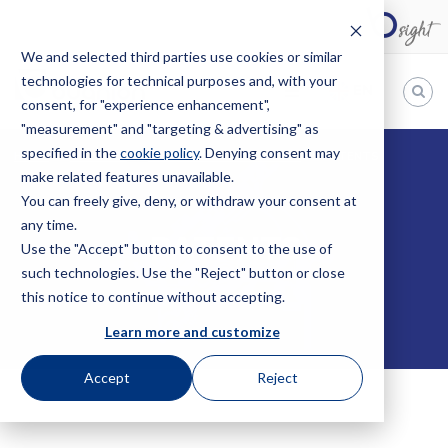
We and selected third parties use cookies or similar
technologies for technical purposes and, with your
EN
consent, for "experience enhancement",
"measurement" and "targeting & advertising" as
Bugnion
specified in the
cookie policy
. Denying consent may
HOME
SERVICES
INTELLECTUAL PROPERTY
PATENTS
make related features unavailable.
The
way
You can freely give, deny, or withdraw your consent at
to
any time.
PATENTS
Use the "Accept" button to consent to the use of
such technologies. Use the "Reject" button or close
this notice to continue without accepting.
Learn more and customize
Accept
Reject