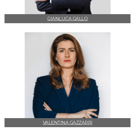
GIANLUCA GALLO
VALENTINA GAZZARRI