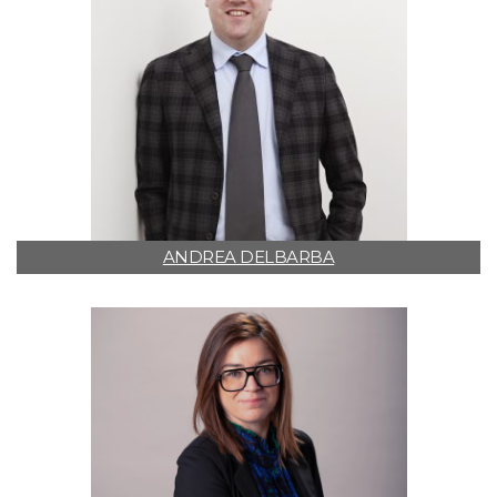
ANDREA DELBARBA