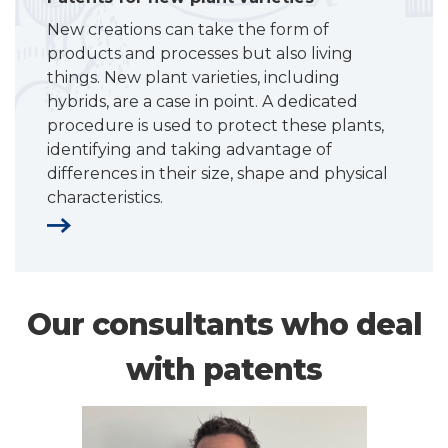
New creations can take the form of
products and processes but also living
things. New plant varieties, including
hybrids, are a case in point. A dedicated
procedure is used to protect these plants,
identifying and taking advantage of
differences in their size, shape and physical
characteristics.
Our consultants who deal
with patents