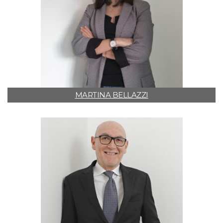
MARTINA BELLAZZI