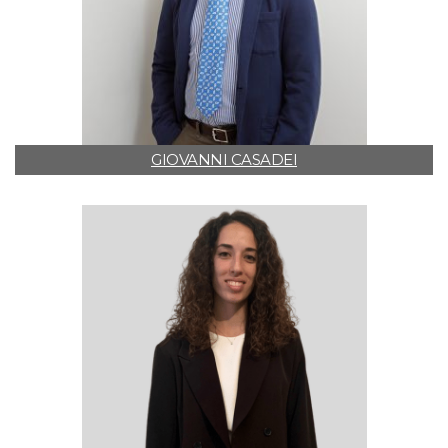
GIOVANNI CASADEI