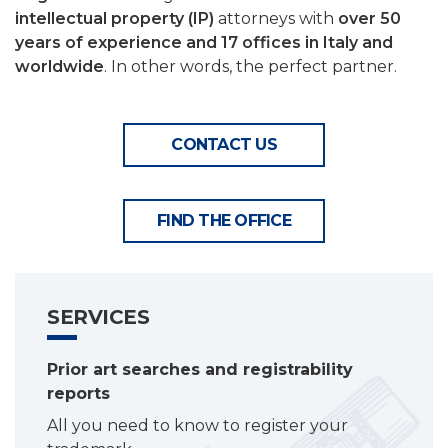
intellectual property (IP)
attorneys with
over 50
years of experience and 17 offices in Italy and
worldwide
. In other words, the perfect partner.
CONTACT US
FIND THE OFFICE
SERVICES
Prior art searches and registrability
reports
All you need to know to register your