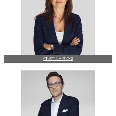
CRISTINA BIGGI