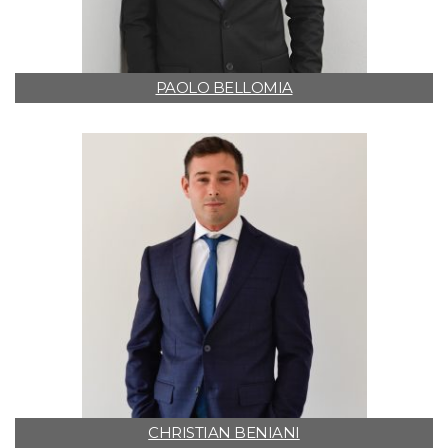
PAOLO BELLOMIA
CHRISTIAN BENIANI