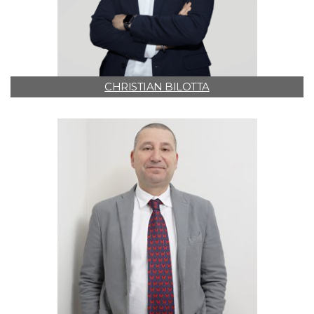
CHRISTIAN BILOTTA