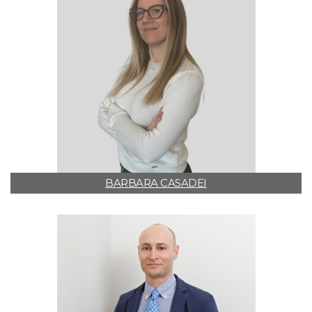
BARBARA CASADEI