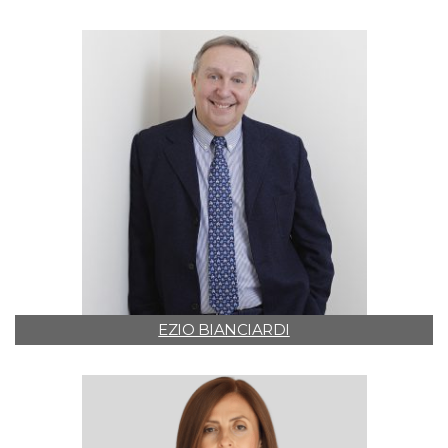
EZIO BIANCIARDI