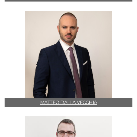
MATTEO DALLA VECCHIA