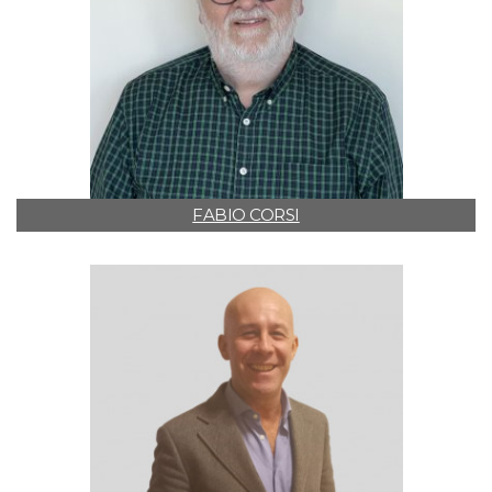
FABIO CORSI