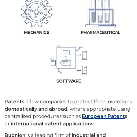
MECHANICS
PHARMACEUTICAL
SOFTWARE
Patents
allow companies to protect their inventions
domestically and abroad,
where appropriate using
centralised procedures such as
European Patent
s
or
international patent applications
.
Bugnion
is a leading firm of
industrial and