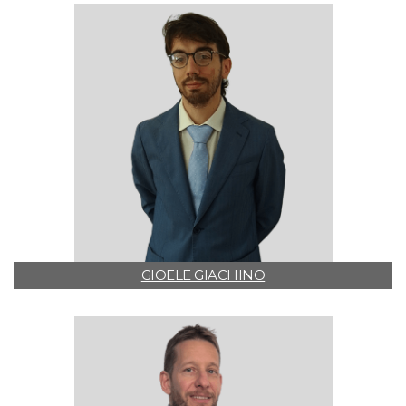
GIOELE GIACHINO