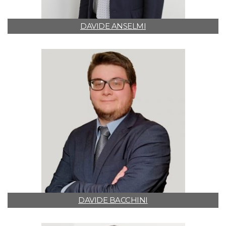
DAVIDE ANSELMI
DAVIDE BACCHINI