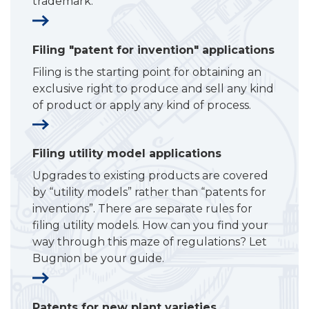
trademark.
Filing "patent for invention" applications
Filing is the starting point for obtaining an
exclusive right to produce and sell any kind
of product or apply any kind of process.
Filing utility model applications
Upgrades to existing products are covered
by “utility models” rather than “patents for
inventions”. There are separate rules for
filing utility models. How can you find your
way through this maze of regulations? Let
Bugnion be your guide.
Patents for new plant varieties