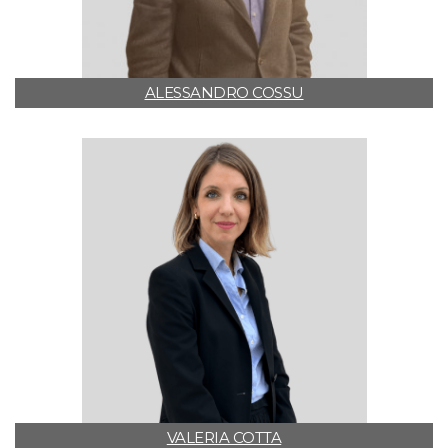
ALESSANDRO COSSU
VALERIA COTTA