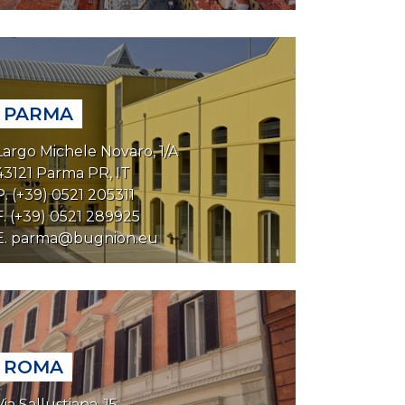
PARMA
Largo Michele Novaro, 1/A
43121 Parma PR, IT
P. (+39) 0521 205311
F. (+39) 0521 289925
E.
parma@bugnion.eu
ROMA
Via Sallustiana, 15