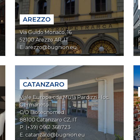
AREZZO
Via Guido Monaco, 16
52100 Arezzo AR, IT
E.
arezzo@bugnion.eu
CATANZARO
Viale Europa cda Mula Pardizzi - loc.
Germaneto
C/O Biotecnomed
88100 Catanzaro CZ, IT
P. (+39) 0961 368723
E.
catanzaro@bugnion.eu