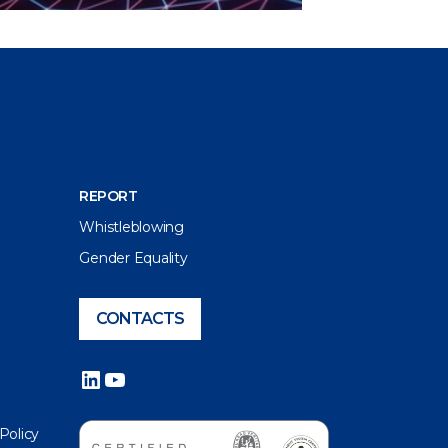
REPORT
Whistleblowing
Gender Equality
CONTACTS
LinkedIn
YouTube
 Policy