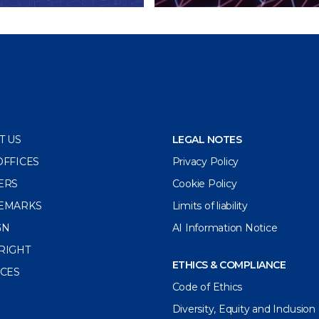
T US
LEGAL NOTES
OFFICES
Privacy Policy
ERS
Cookie Policy
EMARKS
Limits of liability
GN
AI Information Notice
RIGHT
ETHICS & COMPLIANCE
ICES
Code of Ethics
Diversity, Equity and Inclusion