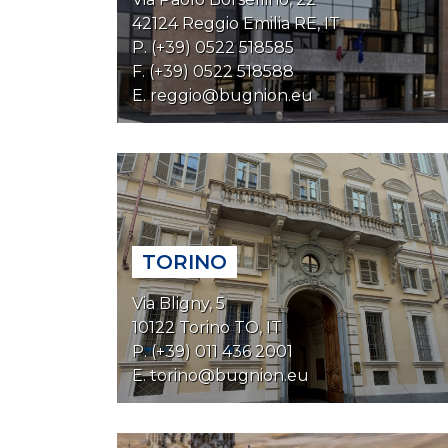
42124 Reggio Emilia RE, IT
P. (+39) 0522 518585
F. (+39) 0522 518588
E.
reggio@bugnion.eu
TORINO
Via Bligny, 5
10122 Torino TO, IT
P. (+39) 011 436 2001
E.
torino@bugnion.eu