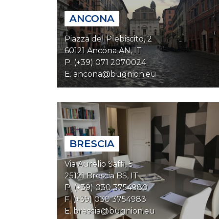
ANCONA
Piazza del Plebiscito, 2
60121 Ancona AN, IT
P. (+39) 071 2070024
E.
ancona@bugnion.eu
BRESCIA
Via Aurelio Saffi, 5
25121 Brescia BS, IT
P. (+39) 030 3754980
F. (+39) 030 3754983
E.
brescia@bugnion.eu