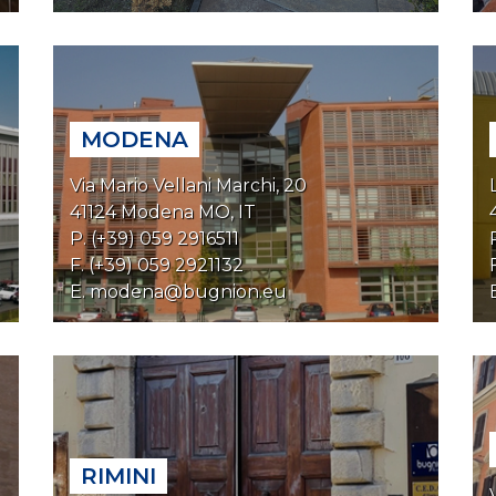
MODENA
Via Mario Vellani Marchi, 20
41124 Modena MO, IT
P. (+39) 059 2916511
F. (+39) 059 2921132
E.
modena@bugnion.eu
RIMINI