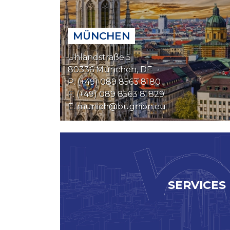
MÜNCHEN
Uhlandstraße 5
80336 München, DE
P. (+49) 089 8563 8180
F. (+49) 089 8563 81829
E.
munich@bugnion.eu
SERVICES