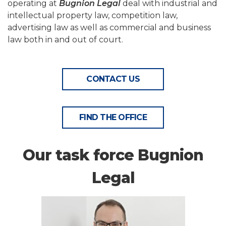
operating at
Bugnion Legal
deal with industrial and
intellectual property law, competition law,
advertising law as well as commercial and business
law both in and out of court.
CONTACT US
FIND THE OFFICE
Our task force Bugnion
Legal