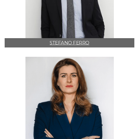
STEFANO FERRO