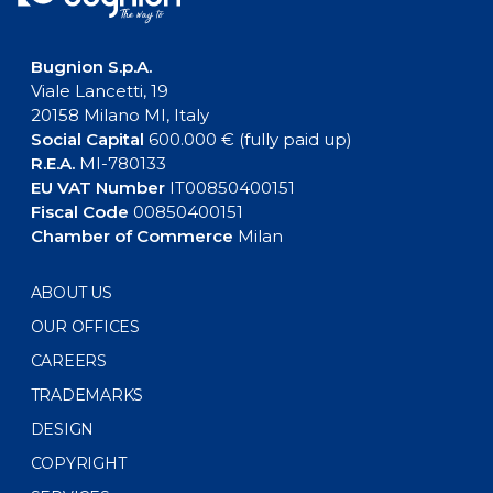
Bugnion S.p.A.
Viale Lancetti, 19
20158 Milano MI, Italy
Social Capital
600.000 € (fully paid up)
R.E.A.
MI-780133
EU VAT Number
IT00850400151
Fiscal Code
00850400151
Chamber of Commerce
Milan
ABOUT US
OUR OFFICES
CAREERS
TRADEMARKS
DESIGN
COPYRIGHT