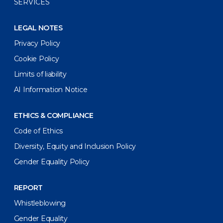
SERVICES
LEGAL NOTES
Privacy Policy
Cookie Policy
Limits of liability
AI Information Notice
ETHICS & COMPLIANCE
Code of Ethics
Diversity, Equity and Inclusion Policy
Gender Equality Policy
REPORT
Whistleblowing
Gender Equality