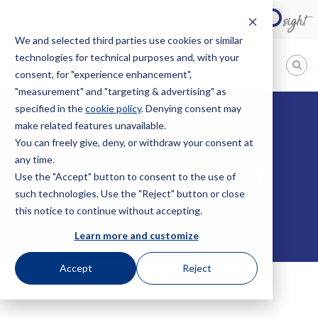
We and selected third parties use cookies or similar
technologies for technical purposes and, with your
EN
consent, for "experience enhancement",
"measurement" and "targeting & advertising" as
Bugnion
specified in the
cookie policy
. Denying consent may
HOME
SERVICES
LEGAL ASSISTANCE
make related features unavailable.
The
way
You can freely give, deny, or withdraw your consent at
to
any time.
LEGAL ASSISTANCE
Use the "Accept" button to consent to the use of
such technologies. Use the "Reject" button or close
this notice to continue without accepting.
Learn more and customize
Accept
Reject