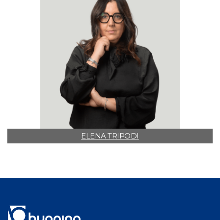
ELENA TRIPODI