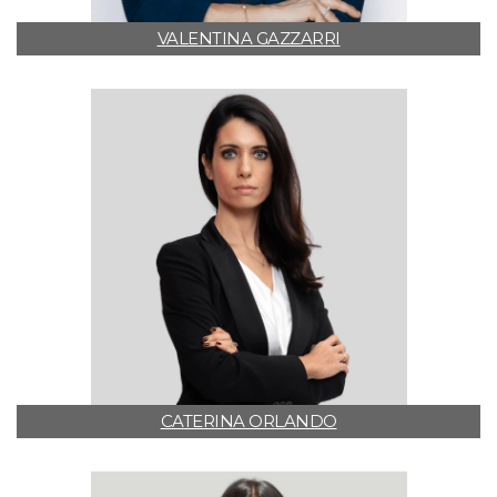
VALENTINA GAZZARRI
CATERINA ORLANDO