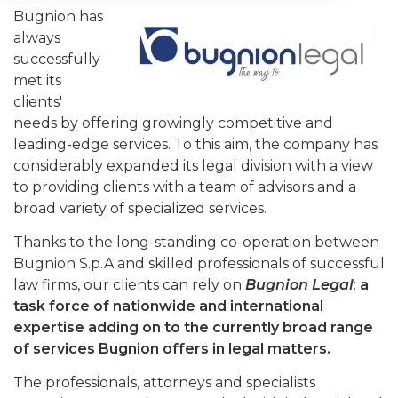
Bugnion has
always
successfully
met its
clients'
needs by offering growingly competitive and
leading-edge services. To this aim, the company has
considerably expanded its legal division with a view
to providing clients with a team of advisors and a
broad variety of specialized services.
Thanks to the long-standing co-operation between
Bugnion S.p.A and skilled professionals of successful
law firms, our clients can rely on
Bugnion Legal
:
a
task force of nationwide and international
expertise adding on to the currently broad range
of services Bugnion offers in legal matters.
The professionals, attorneys and specialists