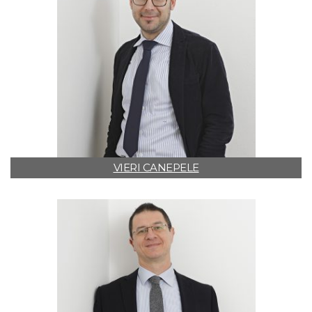
VIERI CANEPELE