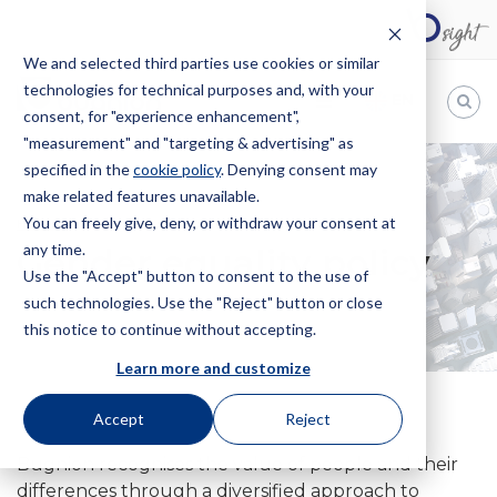
We and selected third parties use cookies or similar
technologies for technical purposes and, with your
EN
consent, for "experience enhancement",
"measurement" and "targeting & advertising" as
Bugnion
specified in the
cookie policy
. Denying consent may
make related features unavailable.
The
way
You can freely give, deny, or withdraw your consent at
HOME
POLITICA PARITÀ DI GENERE
to
any time.
Gender equality policy
Use the "Accept" button to consent to the use of
such technologies. Use the "Reject" button or close
this notice to continue without accepting.
Learn more and customize
Accept
Reject
Bugnion recognises the value of people and their
differences through a diversified approach to