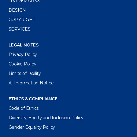
TRADEMARKS
DESIGN
COPYRIGHT
SERVICES
LEGAL NOTES
Privacy Policy
Cookie Policy
Limits of liability
AI Information Notice
ETHICS & COMPLIANCE
Code of Ethics
Diversity, Equity and Inclusion Policy
Gender Equality Policy