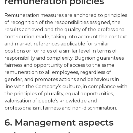
remuneration policies
Remuneration measures are anchored to principles
of recognition of the responsibilities assigned, the
results achieved and the quality of the professional
contribution made, taking into account the context
and market references applicable for similar
positions or for roles of a similar level in terms of
responsibility and complexity. Bugnion guarantees
fairness and opportunity of access to the same
remuneration to all employees, regardless of
gender, and promotes actions and behaviours in
line with the Company’s culture, in compliance with
the principles of plurality, equal opportunities,
valorisation of people’s knowledge and
professionalism, fairness and non-discrimination.
6. Management aspects