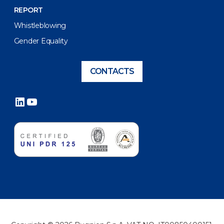
REPORT
Whistleblowing
Gender Equality
CONTACTS
LinkedIn
YouTube