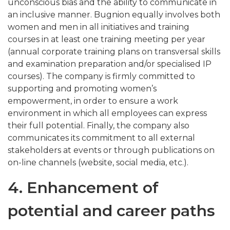
unconscious bias and the ability to communicate in
an inclusive manner. Bugnion equally involves both
women and men in all initiatives and training
courses in at least one training meeting per year
(annual corporate training plans on transversal skills
and examination preparation and/or specialised IP
courses). The company is firmly committed to
supporting and promoting women’s
empowerment, in order to ensure a work
environment in which all employees can express
their full potential. Finally, the company also
communicates its commitment to all external
stakeholders at events or through publications on
on-line channels (website, social media, etc.).
4. Enhancement of
potential and career paths