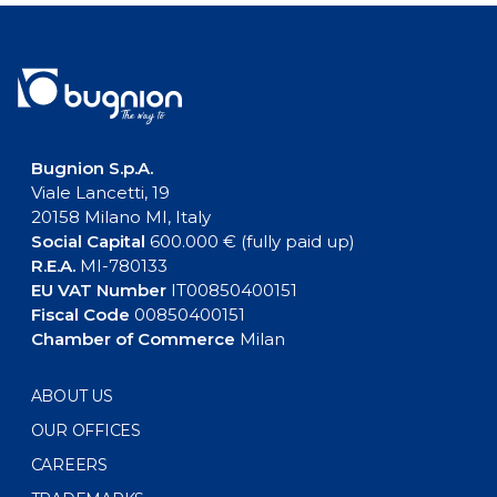
Bugnion S.p.A.
Viale Lancetti, 19
20158 Milano MI, Italy
Social Capital
600.000 € (fully paid up)
R.E.A.
MI-780133
EU VAT Number
IT00850400151
Fiscal Code
00850400151
Chamber of Commerce
Milan
ABOUT US
OUR OFFICES
CAREERS