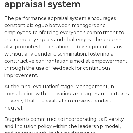
appraisal system
The performance appraisal system encourages
constant dialogue between managers and
employees, reinforcing everyone’s commitment to
the company’s goals and challenges. The process
also promotes the creation of development plans
without any gender discrimination, fostering a
constructive confrontation aimed at empowerment
through the use of feedback for continuous
improvement.
At the ‘final evaluation’ stage, Management, in
consultation with the various managers, undertakes
to verify that the evaluation curve is gender-
neutral.
Bugnion is committed to incorporating its Diversity
and Inclusion policy within the leadership model,