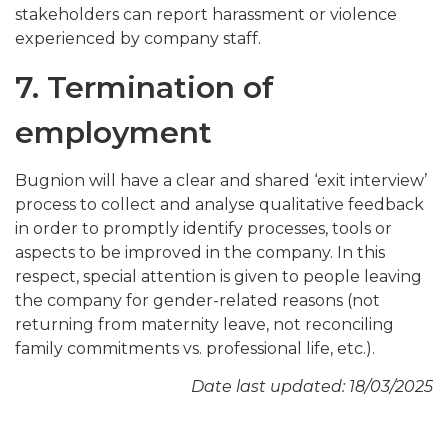
stakeholders can report harassment or violence
experienced by company staff.
7. Termination of
employment
Bugnion will have a clear and shared ‘exit interview’
process to collect and analyse qualitative feedback
in order to promptly identify processes, tools or
aspects to be improved in the company. In this
respect, special attention is given to people leaving
the company for gender-related reasons (not
returning from maternity leave, not reconciling
family commitments vs. professional life, etc.).
Date last updated: 18/03/2025