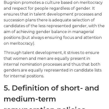
Bugnion promotes a culture based on meritocracy
and respect for people regardless of gender. It
ensures that in talent development processes and
succession plans there is adequate selection of
candidates of the less represented gender, with the
aim of achieving gender balance in managerial
positions (but always ensuring focus and attention
on meritocracy).
Through talent development, it strives to ensure
that women and men are equally present in
internal nomination processes and thus that both
genders are equally represented in candidate lists
for internal positions.
5. Definition of short- and
medium-term