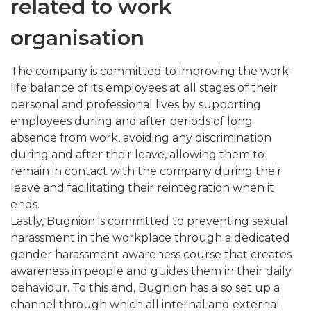
related to work
organisation
The company is committed to improving the work-
life balance of its employees at all stages of their
personal and professional lives by supporting
employees during and after periods of long
absence from work, avoiding any discrimination
during and after their leave, allowing them to
remain in contact with the company during their
leave and facilitating their reintegration when it
ends.
Lastly, Bugnion is committed to preventing sexual
harassment in the workplace through a dedicated
gender harassment awareness course that creates
awareness in people and guides them in their daily
behaviour. To this end, Bugnion has also set up a
channel through which all internal and external