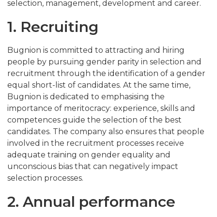
selection, management, development and career.
1. Recruiting
Bugnion is committed to attracting and hiring
people by pursuing gender parity in selection and
recruitment through the identification of a gender
equal short-list of candidates. At the same time,
Bugnion is dedicated to emphasising the
importance of meritocracy: experience, skills and
competences guide the selection of the best
candidates. The company also ensures that people
involved in the recruitment processes receive
adequate training on gender equality and
unconscious bias that can negatively impact
selection processes.
2. Annual performance