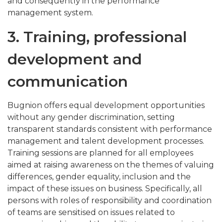
and consequently in the performance
management system.
3. Training, professional
development and
communication
Bugnion offers equal development opportunities
without any gender discrimination, setting
transparent standards consistent with performance
management and talent development processes.
Training sessions are planned for all employees
aimed at raising awareness on the themes of valuing
differences, gender equality, inclusion and the
impact of these issues on business. Specifically, all
persons with roles of responsibility and coordination
of teams are sensitised on issues related to