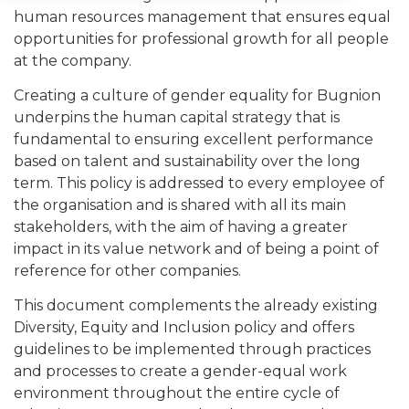
human resources management that ensures equal
opportunities for professional growth for all people
at the company.
Creating a culture of gender equality for Bugnion
underpins the human capital strategy that is
fundamental to ensuring excellent performance
based on talent and sustainability over the long
term. This policy is addressed to every employee of
the organisation and is shared with all its main
stakeholders, with the aim of having a greater
impact in its value network and of being a point of
reference for other companies.
This document complements the already existing
Diversity, Equity and Inclusion policy and offers
guidelines to be implemented through practices
and processes to create a gender-equal work
environment throughout the entire cycle of