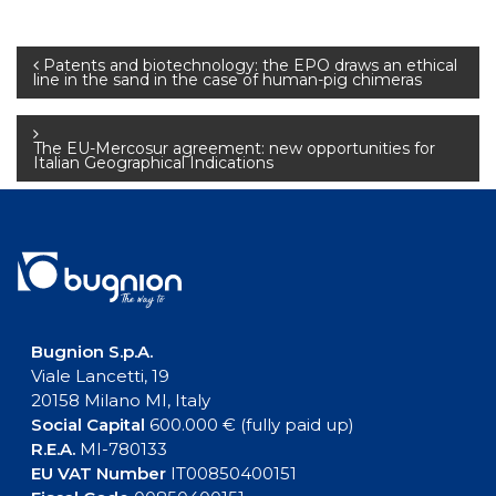
Post
Patents and biotechnology: the EPO draws an ethical
line in the sand in the case of human-pig chimeras
navigation
The EU-Mercosur agreement: new opportunities for
Italian Geographical Indications
Bugnion S.p.A.
Viale Lancetti, 19
20158 Milano MI, Italy
Social Capital
600.000 € (fully paid up)
R.E.A.
MI-780133
EU VAT Number
IT00850400151