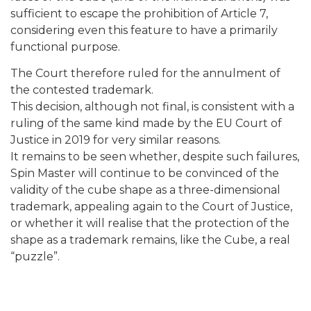
sufficient to escape the prohibition of Article 7,
considering even this feature to have a primarily
functional purpose.
The Court therefore ruled for the annulment of
the contested trademark.
This decision, although not final, is consistent with a
ruling of the same kind made by the EU Court of
Justice in 2019 for very similar reasons.
It remains to be seen whether, despite such failures,
Spin Master will continue to be convinced of the
validity of the cube shape as a three-dimensional
trademark, appealing again to the Court of Justice,
or whether it will realise that the protection of the
shape as a trademark remains, like the Cube, a real
“puzzle”.