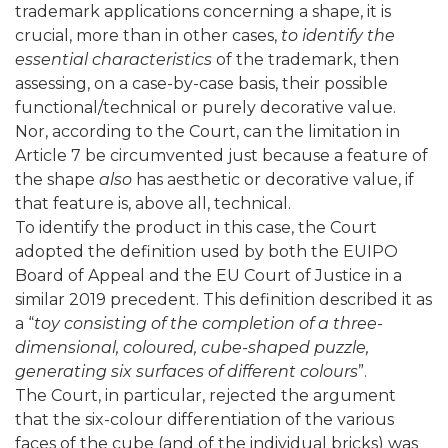
trademark applications concerning a shape, it is
crucial, more than in other cases,
to identify the
essential characteristics
of the trademark, then
assessing, on a case-by-case basis, their possible
functional/technical or purely decorative value.
Nor, according to the Court, can the limitation in
Article 7 be circumvented just because a feature of
the shape
also
has aesthetic or decorative value, if
that feature is, above all, technical.
To identify the product in this case, the Court
adopted the definition used by both the EUIPO
Board of Appeal and the EU Court of Justice in a
similar 2019 precedent. This definition described it as
a “
toy consisting of the completion of a three-
dimensional, coloured, cube-shaped puzzle,
generating six surfaces of different colours
”.
The Court, in particular, rejected the argument
that the six-colour differentiation of the various
faces of the cube (and of the individual bricks) was