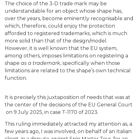
The choice of the 3-D trade mark may be
understandable for an object whose shape has,
over the years, become eminently recognisable and
which, therefore, could enjoy the protection
afforded to registered trademarks, which is much
more solid than that of the design/model.
However, it is well known that the EU system,
among others, imposes limitations on registering a
shape
as a trademark
, specifically when those
limitations are related to the shape’s own technical
function.
It is precisely this juxtaposition of needs that was at
the center of the decisions of the EU General Court
on 9 July 2025, in case T-1170 of 2023.
This ruling immediately attracted my attention as, a
few years ago, I was involved, on behalf of an Italian
client, in a dispute against Spin Master Toys, for an