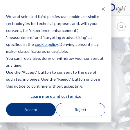
We and selected third parties use cookies or similar
technologies for technical purposes and, with your
EN
consent, for "experience enhancement",
"measurement" and "targeting & advertising" as
Bugnion
specified in the
cookie policy
. Denying consent may
make related features unavailable.
The
way
You can freely give, deny, or withdraw your consent at
HOME
NEWS
IN SEARCH OF THREE-DIMENSIONALITY: THE
to
any time.
RUBIK’S CUBE SAGA
Use the "Accept" button to consent to the use of
In search of three-
such technologies. Use the "Reject" button or close
this notice to continue without accepting.
dimensionality: the
Learn more and customize
Rubik’s cube saga
Accept
Reject