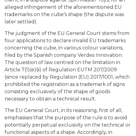
alleged infringement of the aforementioned EU
trademarks on the cube’s shape (the dispute was
later settled).
The judgment of the EU General Court stems from
four applications to declare invalid EU trademarks
concerning the cube, in various colour variations,
filed by the Spanish company Verdes Innovation.
The question of law centred on the limitation in
Article 7(1)(e)(ii) of Regulation EUTM 207/2009
(since replaced by Regulation (EU) 2017/1001, which
prohibited the registration as a trademark of signs
consisting exclusively of the shape of goods
necessary to obtain a technical result.
The EU General Court, in its reasoning, first of all,
emphasises that the purpose of the rule is to avoid
potentially perpetual exclusivity on the technical or
functional aspects of a shape. Accordingly, in