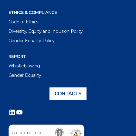
ETHICS & COMPLIANCE
Code of Ethics
Diversity, Equity and Inclusion Policy
Gender Equality Policy
REPORT
Whistleblowing
Gender Equality
CONTACTS
LinkedIn
YouTube