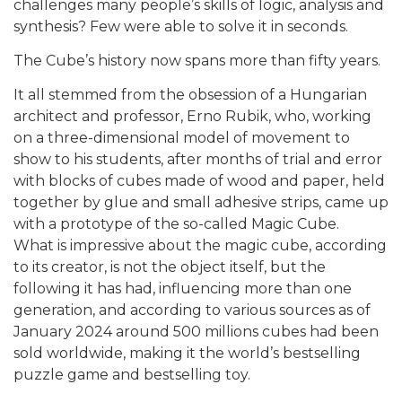
challenges many people’s skills of logic, analysis and
synthesis? Few were able to solve it in seconds.
The Cube’s history now spans more than fifty years.
It all stemmed from the obsession of a Hungarian
architect and professor, Erno Rubik, who, working
on a three-dimensional model of movement to
show to his students, after months of trial and error
with blocks of cubes made of wood and paper, held
together by glue and small adhesive strips, came up
with a prototype of the so-called Magic Cube.
What is impressive about the magic cube, according
to its creator, is not the object itself, but the
following it has had, influencing more than one
generation, and according to various sources as of
January 2024 around 500 millions cubes had been
sold worldwide, making it the world’s bestselling
puzzle game and bestselling toy.