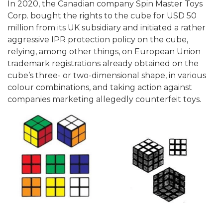
In 2020, the Canadian company Spin Master Toys
Corp. bought the rights to the cube for USD 50
million from its UK subsidiary and initiated a rather
aggressive IPR protection policy on the cube,
relying, among other things, on European Union
trademark registrations already obtained on the
cube’s three- or two-dimensional shape, in various
colour combinations, and taking action against
companies marketing allegedly counterfeit toys.