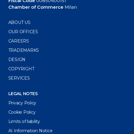
Fiscal Code
00850400151
Chamber of Commerce
Milan
ABOUT US
OUR OFFICES
CAREERS
TRADEMARKS
DESIGN
COPYRIGHT
SERVICES
LEGAL NOTES
Privacy Policy
Cookie Policy
Limits of liability
AI Information Notice