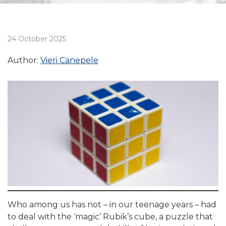
24 October 2025
Author:
Vieri Canepele
Who among us has not – in our teenage years – had
to deal with the ‘magic’ Rubik’s cube, a puzzle that