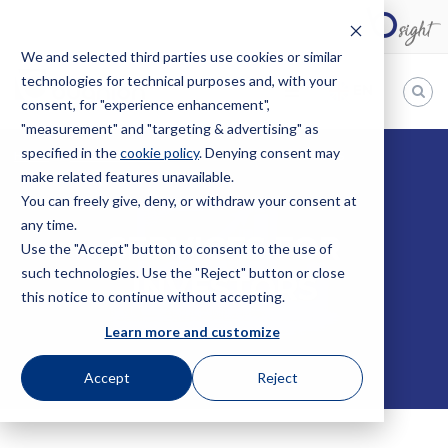
We and selected third parties use cookies or similar
technologies for technical purposes and, with your
EN
consent, for "experience enhancement",
"measurement" and "targeting & advertising" as
Bugnion
specified in the
cookie policy
. Denying consent may
HOME
INNOVATIONLAB
SERVICES FOR INVESTORS
make related features unavailable.
The
way
You can freely give, deny, or withdraw your consent at
to
any time.
SERVICES FOR
Use the "Accept" button to consent to the use of
such technologies. Use the "Reject" button or close
INVESTORS
this notice to continue without accepting.
Learn more and customize
Accept
Reject