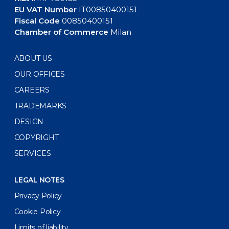
EU VAT Number
IT00850400151
Fiscal Code
00850400151
Chamber of Commerce
Milan
ABOUT US
OUR OFFICES
CAREERS
TRADEMARKS
DESIGN
COPYRIGHT
SERVICES
LEGAL NOTES
Privacy Policy
Cookie Policy
Limits of liability