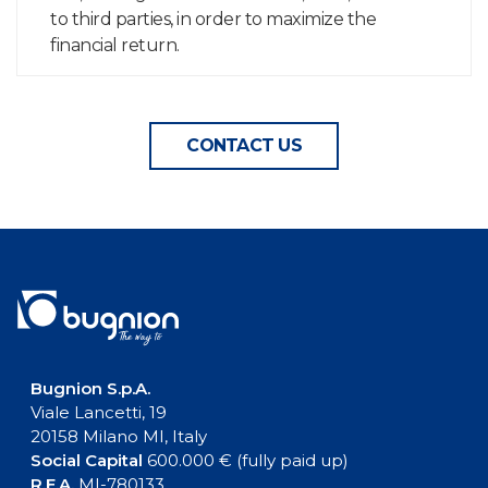
to third parties, in order to maximize the
financial return.
CONTACT US
Bugnion S.p.A.
Viale Lancetti, 19
20158 Milano MI, Italy
Social Capital
600.000 € (fully paid up)
R.E.A.
MI-780133