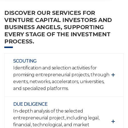
DISCOVER OUR SERVICES FOR
VENTURE CAPITAL INVESTORS AND
BUSINESS ANGELS, SUPPORTING
EVERY STAGE OF THE INVESTMENT
PROCESS.
SCOUTING
Identification and selection activities for
promising entrepreneurial projects, through
events, networks, accelerators, universities,
and specialized platforms.
DUE DILIGENCE
In-depth analysis of the selected
entrepreneurial project, including legal,
financial, technological, and market