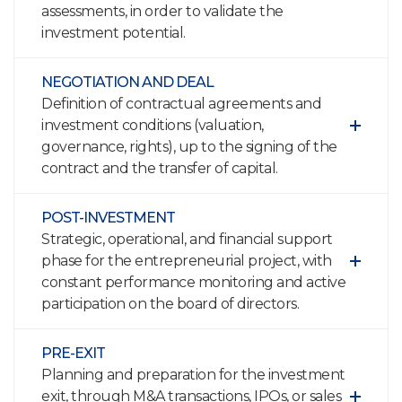
assessments, in order to validate the
investment potential.
NEGOTIATION AND DEAL
Definition of contractual agreements and
investment conditions (valuation,
governance, rights), up to the signing of the
contract and the transfer of capital.
POST-INVESTMENT
Strategic, operational, and financial support
phase for the entrepreneurial project, with
constant performance monitoring and active
participation on the board of directors.
PRE-EXIT
Planning and preparation for the investment
exit, through M&A transactions, IPOs, or sales