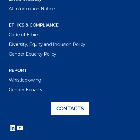
AI Information Notice
ETHICS & COMPLIANCE
Code of Ethics
Diversity, Equity and Inclusion Policy
Gender Equality Policy
REPORT
Whistleblowing
Gender Equality
CONTACTS
LinkedIn
YouTube