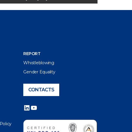
REPORT
Whistleblowing
Gender Equality
CONTACTS
LinkedIn
YouTube
 Policy