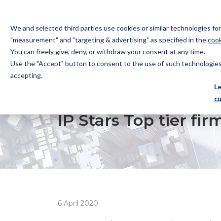
We and selected third parties use cookies or similar technologies f
"measurement" and "targeting & advertising" as specified in the
cook
You can freely give, deny, or withdraw your consent at any time.
Use the "Accept" button to consent to the use of such technologies.
Bugnion
accepting.
The
L
way
c
HOME
NEWS
IP STARS TOP TIER FIRM
to
IP Stars Top tier fir
6 April 2020