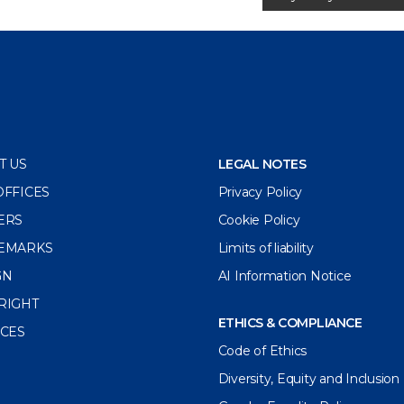
T US
LEGAL NOTES
OFFICES
Privacy Policy
ERS
Cookie Policy
EMARKS
Limits of liability
GN
AI Information Notice
RIGHT
ETHICS & COMPLIANCE
ICES
Code of Ethics
Diversity, Equity and Inclusion