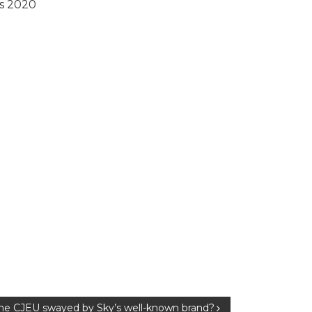
rs 2020
the CJEU swayed by Sky’s well-known brand?