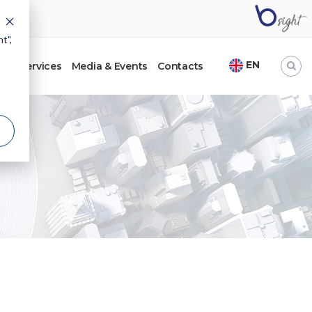
t",
EN
ht
Services
Media & Events
Contacts