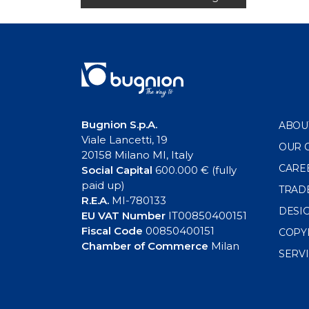
navigation
Bugnion S.p.A.
ABOU
Viale Lancetti, 19
OUR 
20158 Milano MI, Italy
CARE
Social Capital
600.000 € (fully
paid up)
TRAD
R.E.A.
MI-780133
DESI
EU VAT Number
IT00850400151
Fiscal Code
00850400151
COPY
Chamber of Commerce
Milan
SERV