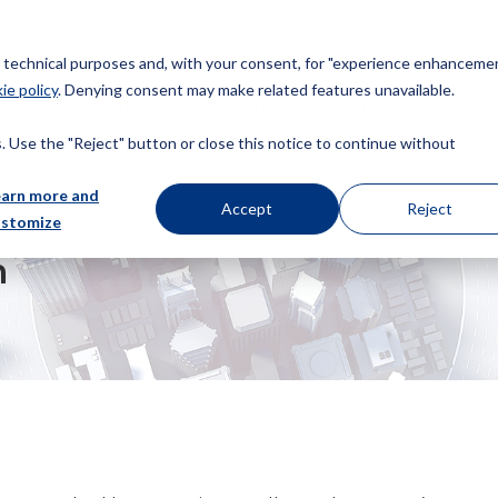
or technical purposes and, with your consent, for "experience enhancemen
ie policy
. Denying consent may make related features unavailable.
About us
Patents
Trademarks
Design
Copyrig
 Use the "Reject" button or close this notice to continue without
earn more and
Accept
Reject
ustomize
m