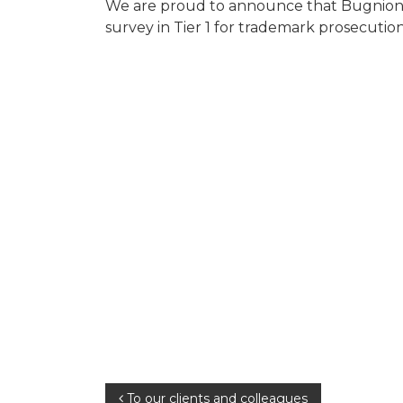
We are proud to announce that Bugnion w
survey in Tier 1 for trademark prosecution
Post
To our clients and colleagues