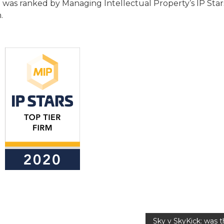
as ranked by Managing Intellectual Property’s IP Sta
.
Sky v SkyKick: was 