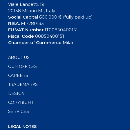
Viale Lancetti, 19
20158 Milano MI, Italy
Social Capital
600.000 € (fully paid up)
R.E.A.
MI-780133
EU VAT Number
IT00850400151
Fiscal Code
00850400151
Chamber of Commerce
Milan
ABOUT US
OUR OFFICES
CAREERS
TRADEMARKS
DESIGN
COPYRIGHT
SERVICES
LEGAL NOTES