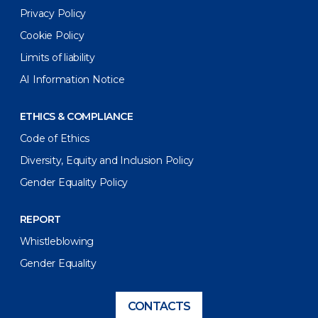
Privacy Policy
Cookie Policy
Limits of liability
AI Information Notice
ETHICS & COMPLIANCE
Code of Ethics
Diversity, Equity and Inclusion Policy
Gender Equality Policy
REPORT
Whistleblowing
Gender Equality
CONTACTS