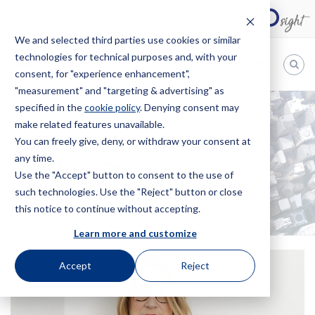
We and selected third parties use cookies or similar
technologies for technical purposes and, with your
EN
consent, for "experience enhancement",
"measurement" and "targeting & advertising" as
Bugnion
specified in the
cookie policy
. Denying consent may
make related features unavailable.
The
way
You can freely give, deny, or withdraw your consent at
HOME
OFFICES
MARTA ROSSARI
to
any time.
Marta Rossari
Use the "Accept" button to consent to the use of
such technologies. Use the "Reject" button or close
this notice to continue without accepting.
Learn more and customize
Accept
Reject