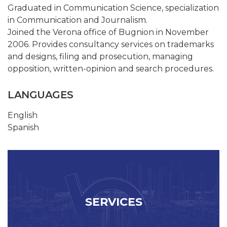
Graduated in Communication Science, specialization
in Communication and Journalism.
Joined the Verona office of Bugnion in November
2006. Provides consultancy services on trademarks
and designs, filing and prosecution, managing
opposition, written-opinion and search procedures.
LANGUAGES
English
Spanish
SERVICES