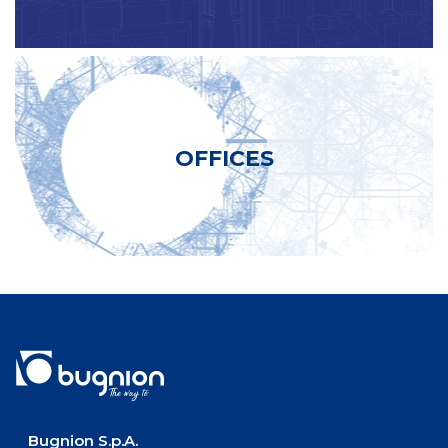
OFFICES
Bugnion S.p.A.