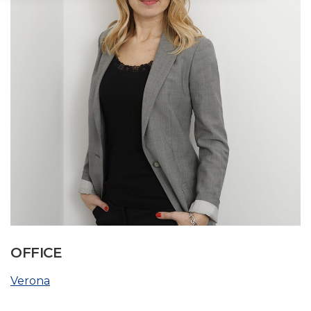
OFFICE
Verona