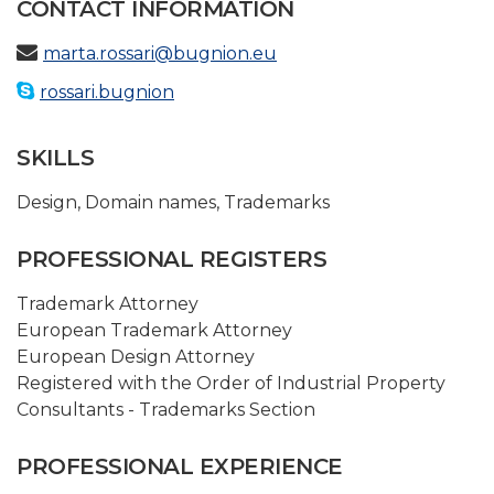
CONTACT INFORMATION
marta.rossari@bugnion.eu
rossari.bugnion
SKILLS
Design
,
Domain names
,
Trademarks
PROFESSIONAL REGISTERS
Trademark Attorney
European Trademark Attorney
European Design Attorney
Registered with the Order of Industrial Property
Consultants - Trademarks Section
PROFESSIONAL EXPERIENCE