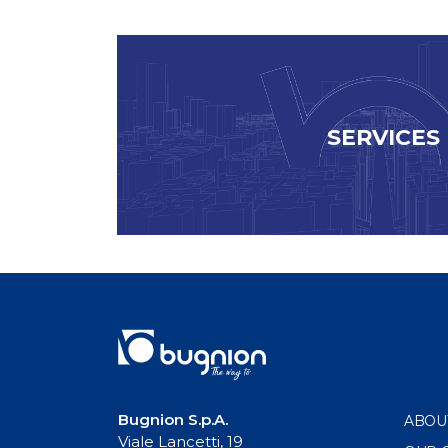
SERVICES
Bugnion S.p.A.
ABOU
Viale Lancetti, 19