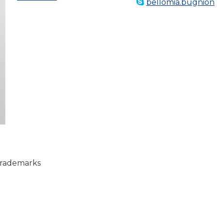
bellomia.bugnion
rademarks