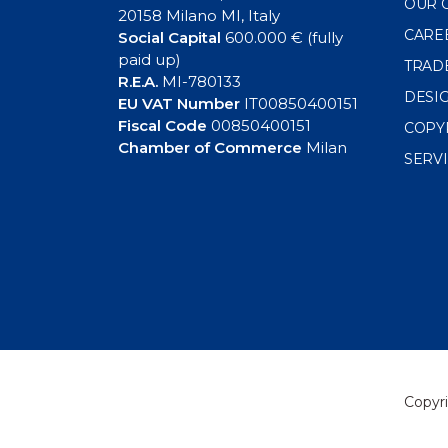
OUR 
20158 Milano MI, Italy
CARE
Social Capital
600.000 € (fully
paid up)
TRAD
R.E.A.
MI-780133
DESI
EU VAT Number
IT00850400151
Fiscal Code
00850400151
COPY
Chamber of Commerce
Milan
SERV
Copyri