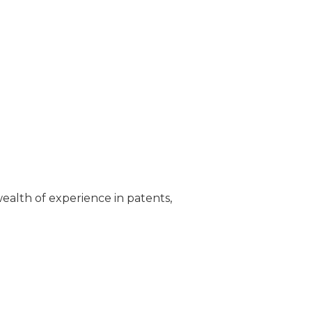
wealth of experience in patents,