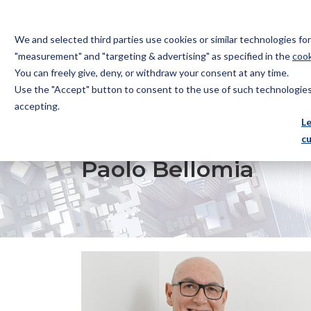
We and selected third parties use cookies or similar technologies f
"measurement" and "targeting & advertising" as specified in the
cook
You can freely give, deny, or withdraw your consent at any time.
Use the "Accept" button to consent to the use of such technologies.
Bugnion
accepting.
The
L
way
c
HOME
OFFICES
PAOLO BELLOMIA
to
Paolo Bellomia