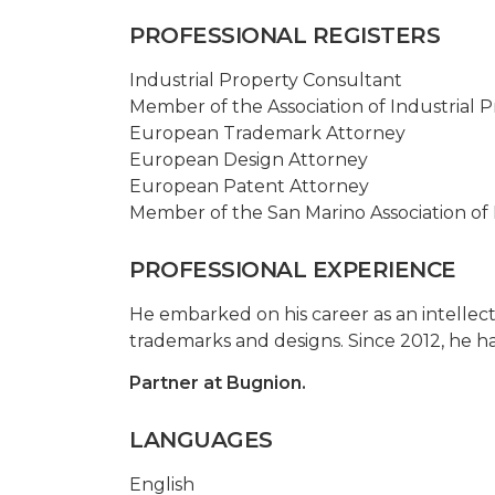
PROFESSIONAL REGISTERS
Industrial Property Consultant
Member of the Association of Industrial P
European Trademark Attorney
European Design Attorney
European Patent Attorney
Member of the San Marino Association of 
PROFESSIONAL EXPERIENCE
He embarked on his career as an intellect
trademarks and designs. Since 2012, he h
Partner at Bugnion.
LANGUAGES
English