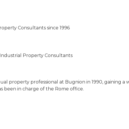
roperty Consultants since 1996
Industrial Property Consultants
ual property professional at Bugnion in 1990, gaining a 
as been in charge of the Rome office.