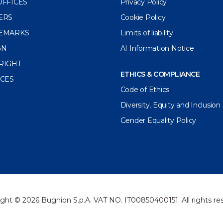
OFFICES
Privacy Policy
ERS
Cookie Policy
EMARKS
Limits of liability
GN
AI Information Notice
RIGHT
ETHICS & COMPLIANCE
ICES
Code of Ethics
Diversity, Equity and Inclusion
Gender Equality Policy
ght © 2026 Bugnion S.p.A. VAT NO. IT00850400151. All rights re