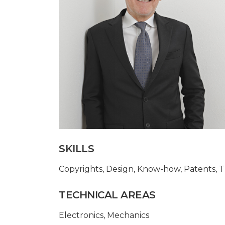
SKILLS
Copyrights
,
Design
,
Know-how
,
Patents
,
T
TECHNICAL AREAS
Electronics
,
Mechanics