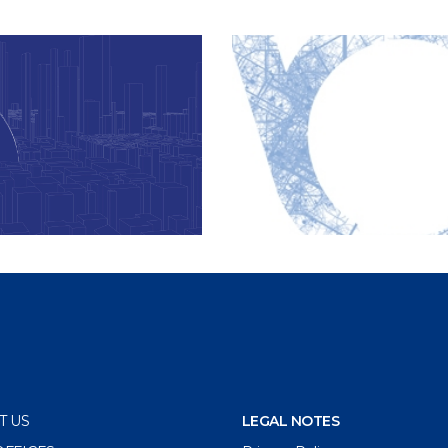
T US
LEGAL NOTES