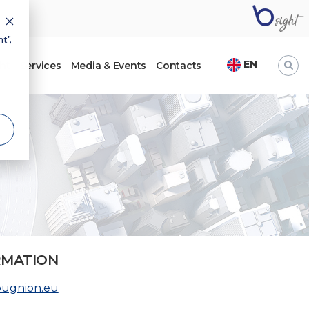
t",
EN
ht
Services
Media & Events
Contacts
RMATION
bugnion.eu