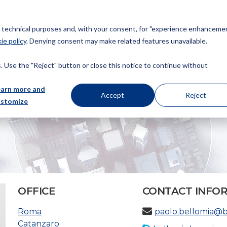
or technical purposes and, with your consent, for "experience enhancemen
ie policy
. Denying consent may make related features unavailable.
About us
Patents
Trademarks
Design
Copyrig
 Use the "Reject" button or close this notice to continue without
earn more and
Accept
Reject
ustomize
OFFICE
CONTACT INFO
Roma
paolo.bellomia@
Catanzaro