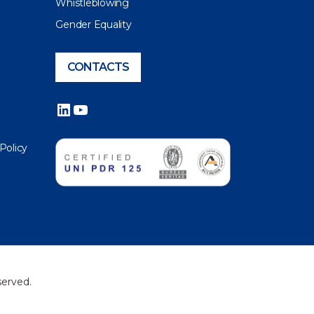
Whistleblowing
Gender Equality
CONTACTS
LinkedIn
YouTube
 Policy
served.