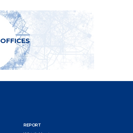
OFFICES
REPORT