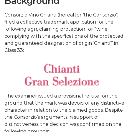
Background
Consorzio Vino Chianti (hereafter ‘the Consorzio’)
filed a collective trademark application for the
following sign, claiming protection for “wine
complying with the specifications of the protected
and guaranteed designation of origin ‘Chianti’” in
Class 33:
The examiner issued a provisional refusal on the
ground that the mark was devoid of any distinctive
character in relation to the claimed goods. Despite
the Consorzio’s arguments in support of
distinctiveness, the decision was confirmed on the
following grounds: