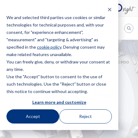
We and selected third parties use cookies or similar
technologies for technical purposes and, with your
EN
consent, for "experience enhancement",
"measurement" and "targeting & advertising" as
Bugnion
specified in the
cookie policy
. Denying consent may
make related features unavailable.
The
way
You can freely give, deny, or withdraw your consent at
HOME
NEWS
REFUSAL OF COLLECTIVE MARK CONTAINING PDO
to
any time.
“CHIANTI” UPHELD ON APPEAL
Use the "Accept" button to consent to the use of
Refusal of collective
such technologies. Use the "Reject" button or close
this notice to continue without accepting.
mark containing PDO
Learn more and customize
“Chianti” upheld on
Accept
Reject
appeal