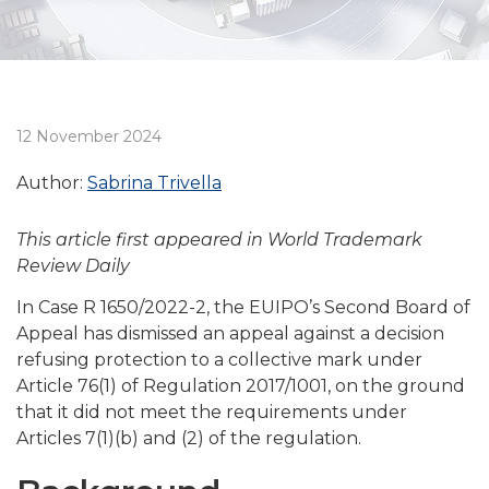
12 November 2024
Author:
Sabrina Trivella
This article first appeared in World Trademark
Review Daily
In Case R 1650/2022-2, the EUIPO’s Second Board of
Appeal has dismissed an appeal against a decision
refusing protection to a collective mark under
Article 76(1) of Regulation 2017/1001, on the ground
that it did not meet the requirements under
Articles 7(1)(b) and (2) of the regulation.