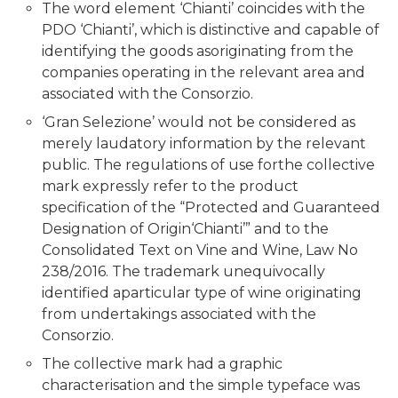
The word element ‘Chianti’ coincides with the
PDO ‘Chianti’, which is distinctive and capable of
identifying the goods asoriginating from the
companies operating in the relevant area and
associated with the Consorzio.
‘Gran Selezione’ would not be considered as
merely laudatory information by the relevant
public. The regulations of use forthe collective
mark expressly refer to the product
specification of the “Protected and Guaranteed
Designation of Origin‘Chianti’” and to the
Consolidated Text on Vine and Wine, Law No
238/2016. The trademark unequivocally
identified aparticular type of wine originating
from undertakings associated with the
Consorzio.
The collective mark had a graphic
characterisation and the simple typeface was