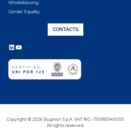
Whistleblowing
Gender Equality
CONTACTS
LinkedIn
YouTube
Copyright © 2026 Bugnion S.p.A. VAT NO. IT00850400151.
All rights reserved.