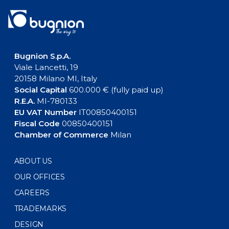
Bugnion S.p.A.
Viale Lancetti, 19
20158 Milano MI, Italy
Social Capital
600.000 € (fully paid up)
R.E.A.
MI-780133
EU VAT Number
IT00850400151
Fiscal Code
00850400151
Chamber of Commerce
Milan
ABOUT US
OUR OFFICES
CAREERS
TRADEMARKS
DESIGN