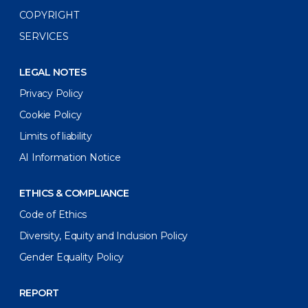
COPYRIGHT
SERVICES
LEGAL NOTES
Privacy Policy
Cookie Policy
Limits of liability
AI Information Notice
ETHICS & COMPLIANCE
Code of Ethics
Diversity, Equity and Inclusion Policy
Gender Equality Policy
REPORT