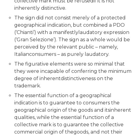
collective mark must be refusedif it is not
inherently distinctive.
The sign did not consist merely of a protected
geographical indication, but combined a PDO
(‘Chianti’) with a manifestlylaudatory expression
(‘Gran Selezione’). The sign as a whole would be
perceived by the relevant public – namely,
Italianconsumers – as purely laudatory.
The figurative elements were so minimal that
they were incapable of conferring the minimum
degree of inherentdistinctiveness on the
trademark.
The essential function of a geographical
indication is to guarantee to consumers the
geographical origin of the goods and itsinherent
qualities, while the essential function of a
collective mark is to guarantee the collective
commercial origin of thegoods, and not their