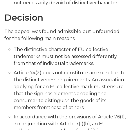
not necessarily devoid of distinctivecharacter.
Decision
The appeal was found admissible but unfounded
for the following main reasons:
The distinctive character of EU collective
trademarks must not be assessed differently
from that of individual trademarks.
Article 74(2) does not constitute an exception to
the distinctiveness requirements. An association
applying for an EUcollective mark must ensure
that the sign has elements enabling the
consumer to distinguish the goods of its
members fromthose of others.
In accordance with the provisions of Article 76(1),
in conjunction with Article 7(1)(b), an EU