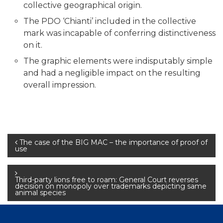
collective geographical origin.
The PDO ‘Chianti’ included in the collective
mark was incapable of conferring distinctiveness
on it.
The graphic elements were indisputably simple
and had a negligible impact on the resulting
overall impression.
Post
The case of the BIG MAC – the importance of proof of
use
navigation
Third-party lions free to roam: General Court reverses
decision on monopoly over trademarks depicting same
animal species