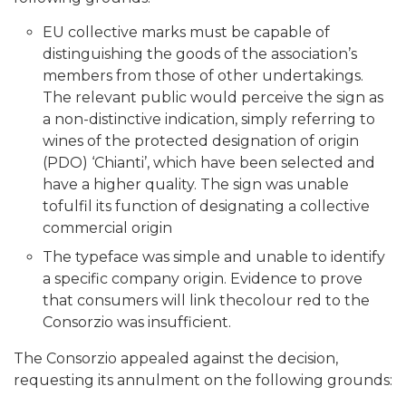
EU collective marks must be capable of
distinguishing the goods of the association’s
members from those of other undertakings.
The relevant public would perceive the sign as
a non-distinctive indication, simply referring to
wines of the protected designation of origin
(PDO) ‘Chianti’, which have been selected and
have a higher quality. The sign was unable
tofulfil its function of designating a collective
commercial origin
The typeface was simple and unable to identify
a specific company origin. Evidence to prove
that consumers will link thecolour red to the
Consorzio was insufficient.
The Consorzio appealed against the decision,
requesting its annulment on the following grounds: