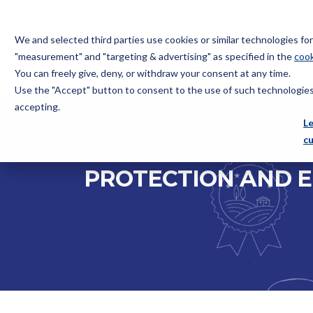
We and selected third parties use cookies or similar technologies f
"measurement" and "targeting & advertising" as specified in the
cook
You can freely give, deny, or withdraw your consent at any time.
Use the "Accept" button to consent to the use of such technologies.
Bugnion
accepting.
HOME
SERVICES
INTELLECTUAL PROPERTY
GEOGRAPHICAL INDI
The
L
way
c
to
PROTECTION AND E