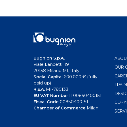
Bugnion S.p.A.
ABOU
Viale Lancetti, 19
OUR 
20158 Milano MI, Italy
CARE
Social Capital
600.000 € (fully
paid up)
TRAD
R.E.A.
MI-780133
DESI
EU VAT Number
IT00850400151
Fiscal Code
00850400151
COPY
Chamber of Commerce
Milan
SERV