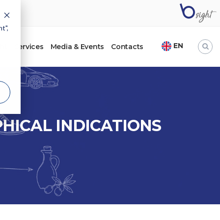
t",
EN
ht
Services
Media & Events
Contacts
HICAL INDICATIONS