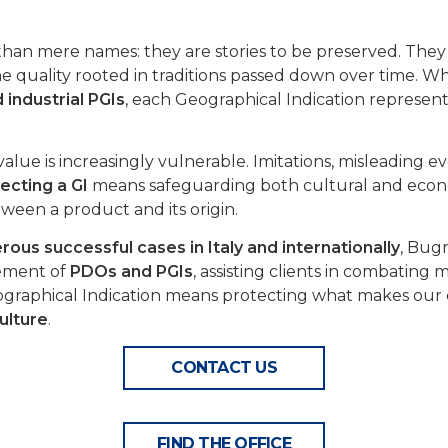
han mere names: they are stories to be preserved. They 
e quality rooted in traditions passed down over time. W
 industrial PGIs
, each Geographical Indication represent
alue is increasingly vulnerable. Imitations, misleading e
ecting a GI
means safeguarding both cultural and econo
ween a product and its origin.
ous successful cases in Italy and internationally
, Bug
cement of
PDOs and PGIs
, assisting clients in combating
graphical Indication means protecting what makes our 
culture
.
CONTACT US
FIND THE OFFICE