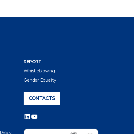
REPORT
Whistleblowing
Gender Equality
CONTACTS
LinkedIn
YouTube
 Policy