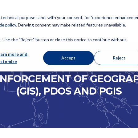
or technical purposes and, with your consent, for "experience enhancemen
ie policy
. Denying consent may make related features unavailable.
About us
Patents
Trademarks
Design
Copyrig
 Use the "Reject" button or close this notice to continue without
CATIONS
earn more and
Accept
Reject
ustomize
NFORCEMENT OF GEOGRAP
(GIS), PDOS AND PGIS