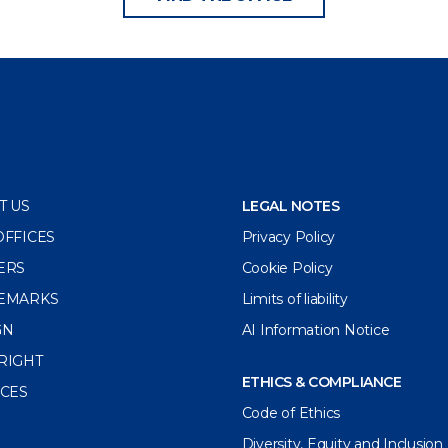
T US
LEGAL NOTES
OFFICES
Privacy Policy
ERS
Cookie Policy
EMARKS
Limits of liability
GN
AI Information Notice
RIGHT
ETHICS & COMPLIANCE
ICES
Code of Ethics
Diversity, Equity and Inclusion