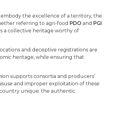
embody the excellence of a territory, the
hether referring to agri-food
PDO
and
PGI
s a collective heritage worthy of
vocations and deceptive registrations are
mic heritage, while ensuring that
nion supports consortia and producers’
 misuse and improper exploitation of these
country unique: the authentic