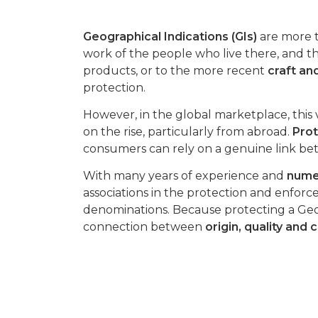
Geographical Indications (GIs)
are more t
work of the people who live there, and th
products, or to the more recent
craft and
protection.
However, in the global marketplace, this v
on the rise, particularly from abroad.
Prot
consumers can rely on a genuine link bet
With many years of experience and
numer
associations in the protection and enfor
denominations. Because protecting a Geo
connection between
origin, quality and 