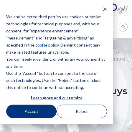
We and selected third parties use cookies or similar
technologies for technical purposes and, with your
EN
consent, for "experience enhancement",
"measurement" and "targeting & advertising" as
Bugnion
specified in the
cookie policy
. Denying consent may
make related features unavailable.
The
way
You can freely give, deny, or withdraw your consent at
HOME
NEWS
AGENT 007 – MISSION AMAZON’: JEFF BEZOS BUYS
to
any time.
THE RIGHTS TO IAN FLEMING’S CHARACTER
Use the "Accept" button to consent to the use of
Agent 007 – Mission
such technologies. Use the "Reject" button or close
this notice to continue without accepting.
Amazon’: Jeff Bezos buys
Learn more and customize
the rights to Ian
Accept
Reject
Fleming’s character