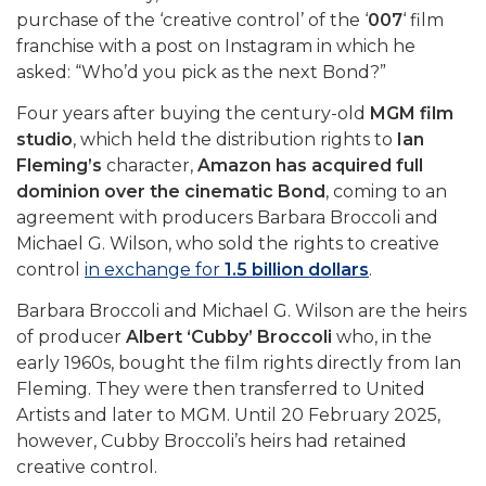
purchase of the ‘creative control’ of the ‘
007
‘ film
franchise with a post on Instagram in which he
asked: “Who’d you pick as the next Bond?”
Four years after buying the century-old
MGM film
studio
, which held the distribution rights to
Ian
Fleming’s
character,
Amazon has acquired full
dominion over the cinematic Bond
, coming to an
agreement with producers Barbara Broccoli and
Michael G. Wilson, who sold the rights to creative
control
in exchange for
1.5 billion dollars
.
Barbara Broccoli and Michael G. Wilson are the heirs
of producer
Albert ‘Cubby’ Broccoli
who, in the
early 1960s, bought the film rights directly from Ian
Fleming. They were then transferred to United
Artists and later to MGM. Until 20 February 2025,
however, Cubby Broccoli’s heirs had retained
creative control.