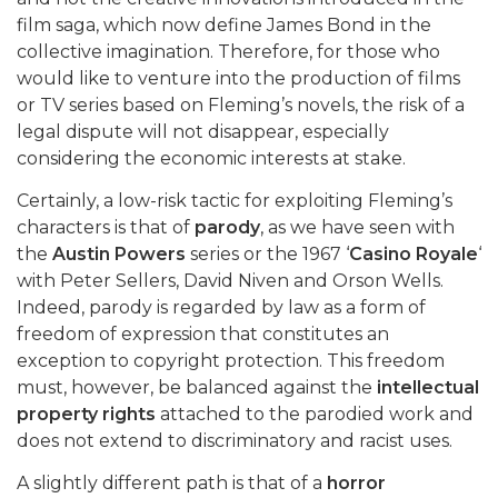
film saga, which now define James Bond in the
collective imagination. Therefore, for those who
would like to venture into the production of films
or TV series based on Fleming’s novels, the risk of a
legal dispute will not disappear, especially
considering the economic interests at stake.
Certainly, a low-risk tactic for exploiting Fleming’s
characters is that of
parody
, as we have seen with
the
Austin Powers
series or the 1967 ‘
Casino Royale
‘
with Peter Sellers, David Niven and Orson Wells.
Indeed, parody is regarded by law as a form of
freedom of expression that constitutes an
exception to copyright protection. This freedom
must, however, be balanced against the
intellectual
property rights
attached to the parodied work and
does not extend to discriminatory and racist uses.
A slightly different path is that of a
horror