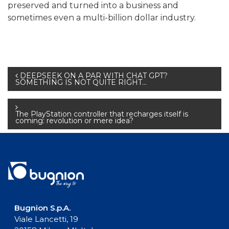
preserved and turned into a business and
sometimes even a multi-billion dollar industry.
Post
DEEPSEEK ON A PAR WITH CHAT GPT?
SOMETHING IS NOT QUITE RIGHT…
navigation
The PlayStation controller that recharges itself is
coming: revolution or mere idea?
Bugnion S.p.A.
Viale Lancetti, 19