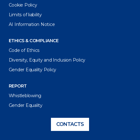
Cookie Policy
Limits of liability
AI Information Notice
ETHICS & COMPLIANCE
Code of Ethics
Diversity, Equity and Inclusion Policy
Gender Equality Policy
REPORT
Whistleblowing
Gender Equality
CONTACTS