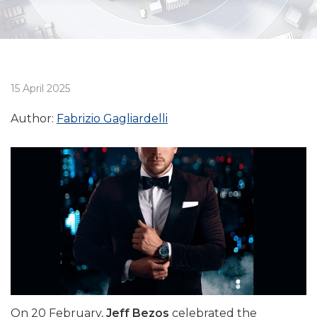
15 April 2025
Author:
Fabrizio Gagliardelli
On 20 February,
Jeff Bezos
celebrated the