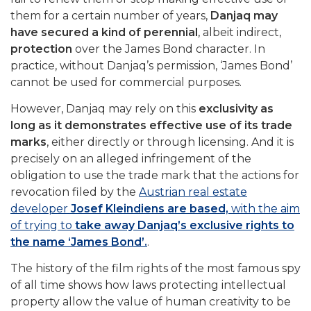
them for a certain number of years,
Danjaq may
have secured a kind of perennial
, albeit indirect,
protection
over the James Bond character. In
practice, without Danjaq’s permission, ‘James Bond’
cannot be used for commercial purposes.
However, Danjaq may rely on this
exclusivity as
long as it demonstrates effective use of its trade
marks
, either directly or through licensing. And it is
precisely on an alleged infringement of the
obligation to use the trade mark that the actions for
revocation filed by the
Austrian real estate
developer
Josef Kleindiens are based,
with the aim
of trying to
take away Danjaq’s exclusive rights to
the name ‘James Bond’.
.
The history of the film rights of the most famous spy
of all time shows how laws protecting intellectual
property allow the value of human creativity to be