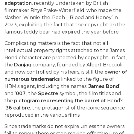
adaptation
, recently undertaken by British
filmmaker Rhys Frake-Waterfield, who made the
slasher ‘Winnie-the-Pooh – Blood and Honey’ in
2023, exploiting the fact that the copyright on the
famous teddy bear had expired the year before.
Complicating matters is the fact that not all
intellectual property rights attached to the James
Bond character are protected by copyright. In fact,
the
Danjaq
company, founded by Albert Broccoli
and now controlled by his heirs, is still the
owner of
numerous trademarks
linked to the figure of
HBM’s agent, including the names ‘
James Bond
‘
and ‘
007
‘, the
Spectre
symbol, the film titles and
the
pictogram representing the barrel of
Bond’s
.36 calibre
, the protagonist of the iconic sequence
reproduced in the various films.
Since trademarks do not expire unless the owners
fail to renew them or stop making effective use of