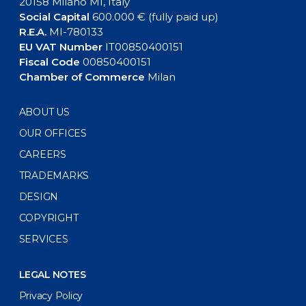
20158 Milano MI, Italy
Social Capital
600.000 € (fully paid up)
R.E.A.
MI-780133
EU VAT Number
IT00850400151
Fiscal Code
00850400151
Chamber of Commerce
Milan
ABOUT US
OUR OFFICES
CAREERS
TRADEMARKS
DESIGN
COPYRIGHT
SERVICES
LEGAL NOTES
Privacy Policy