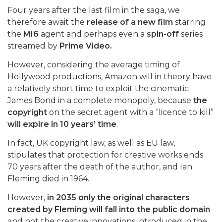
Four years after the last film in the saga, we
therefore await the
release of a new film
starring
the
MI6
agent and perhaps even a
spin-off
series
streamed by
Prime Video.
However, considering the average timing of
Hollywood productions, Amazon will in theory have
a relatively short time to exploit the cinematic
James Bond in a complete monopoly, because
the
copyright
on the secret agent with a “licence to kill”
will expire in 10 years’ time
.
In fact, UK copyright law, as well as EU law,
stipulates that protection for creative works ends
70 years after the death of the author, and Ian
Fleming died in 1964.
However,
in 2035 only the original characters
created by Fleming will fall into the public domain
and not the creative innovations introduced in the