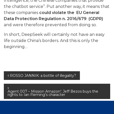
Intelligence, the Chinese companies that provide
the chatbot service”. Put another way, it means that
these companies
could violate the EU General
Data Protection Regulation n. 2016/679 (GDPR)
and were therefore prevented from doing so.
In short, DeepSeek will certainly not have an easy
life outside China’s borders. And this is only the
beginning…
Post
ROSSO JANNIK: a bottle of illegality?
navigation
Agent 007 – Mission Amazon’: Jeff Bezos buys the
rights to Ian Fleming’s character