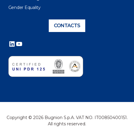
Gender Equality
CONTACTS
LinkedIn
YouTube
Copyright © 2026 Bugnion S.p.A. VAT NO. IT00850400151.
All rights reserved.