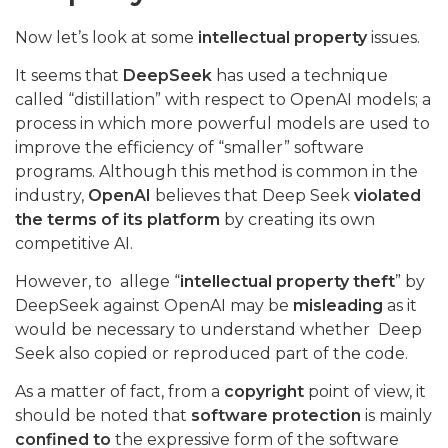
Now let’s look at some
intellectual property
issues.
It seems that
DeepSeek
has used a technique
called “distillation” with respect to OpenAI models; a
process in which more powerful models are used to
improve the efficiency of “smaller” software
programs. Although this method is common in the
industry,
OpenAI
believes that Deep Seek
violated
the terms of its platform
by creating its own
competitive AI.
However, to allege “
intellectual property theft
” by
DeepSeek against OpenAI may be
misleading
as it
would be necessary to understand whether Deep
Seek also copied or reproduced part of the code.
As a matter of fact, from a
copyright
point of view, it
should be noted that
software protection
is mainly
confined to
the expressive form of the software