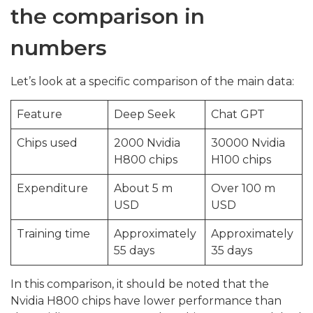
the comparison in
numbers
Let’s look at a specific comparison of the main data:
Feature
Deep Seek
Chat GPT
Chips used
2000 Nvidia
30000 Nvidia
H800 chips
H100 chips
Expenditure
About 5 m
Over 100 m
USD
USD
Training time
Approximately
Approximately
55 days
35 days
In this comparison, it should be noted that the
Nvidia H800 chips have lower performance than