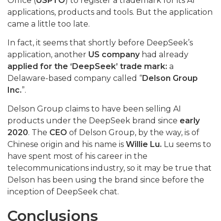
Office (
USPTO
) to register a trademark for its AI
applications, products and tools. But the application
came a little too late.
In fact, it seems that shortly before DeepSeek’s
application, another
US company
had already
applied for the ‘DeepSeek’ trade mark:
a
Delaware-based company called “
Delson Group
Inc.
”.
Delson Group claims to have been selling AI
products under the DeepSeek brand since
early
2020
. The
CEO
of Delson Group, by the way, is of
Chinese origin and his name is
Willie Lu.
Lu seems to
have spent most of his career in the
telecommunications industry, so it may be true that
Delson has been using the brand since before the
inception of DeepSeek chat.
Conclusions