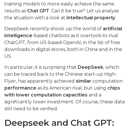
training models to more easily achieve the same
results as
Chat GPT
. Can it be true? Let us analyse
the situation with a look at
intellectual property
.
DeepSeek recently shook up the world of
artificial
intelligence
-based chatbots as it overtook its rival
ChatGPT, from US-based OpenAI, in the list of free
downloads in digital stores, both in China and in the
US.
In particular, it is surprising that
DeepSeek
, which
can be traced back to the Chinese start-up High-
Flyer, has apparently achieved
similar
computation
performance
as its American rival, but using
chips
with lower computation capacities
and a
significantly lower investment. Of course, these data
still need to be verified.
Deepseek and Chat GPT: