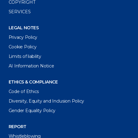
COPYRIGHT
SERVICES
LEGAL NOTES
Privacy Policy
Cookie Policy
Limits of liability
AI Information Notice
ETHICS & COMPLIANCE
Code of Ethics
Diversity, Equity and Inclusion Policy
Gender Equality Policy
REPORT
Whistleblowing