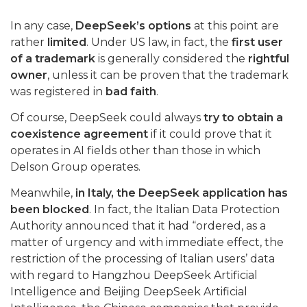
In any case,
DeepSeek’s options
at this point are
rather
limited
. Under US law, in fact, the
first user
of a trademark
is generally considered the
rightful
owner
, unless it can be proven that the trademark
was registered in
bad faith
.
Of course, DeepSeek could always
try to obtain a
coexistence agreement
if it could prove that it
operates in AI fields other than those in which
Delson Group operates.
Meanwhile,
in Italy, the DeepSeek application has
been blocked
. In fact, the Italian Data Protection
Authority announced that it had “ordered, as a
matter of urgency and with immediate effect, the
restriction of the processing of Italian users’ data
with regard to Hangzhou DeepSeek Artificial
Intelligence and Beijing DeepSeek Artificial