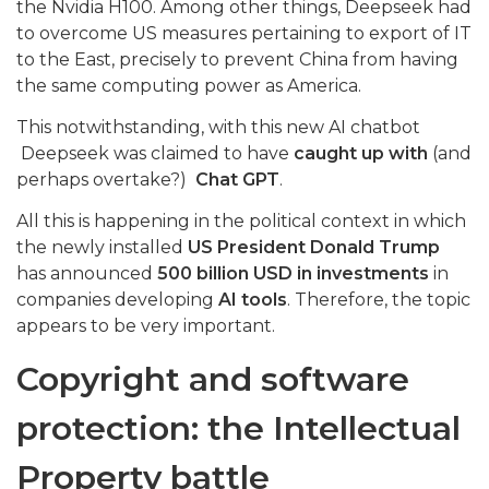
the Nvidia H100. Among other things, Deepseek had
to overcome US measures pertaining to export of IT
to the East, precisely to prevent China from having
the same computing power as America.
This notwithstanding, with this new AI chatbot
Deepseek was claimed to have
caught up with
(and
perhaps overtake?)
Chat GPT
.
All this is happening in the political context in which
the newly installed
US President Donald Trump
has announced
500 billion USD in investments
in
companies developing
AI tools
. Therefore, the topic
appears to be very important.
Copyright and software
protection: the Intellectual
Property battle