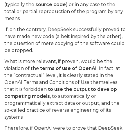
(typically the
source code
) or in any case to the
total or partial reproduction of the program by any
means.
If, on the contrary, DeepSeek successfully proved to
have made new code (albeit inspired by the other),
the question of mere copying of the software could
be dropped.
What is more relevant, if proven, would be the
violation of the
terms of use of OpenAI
. In fact, at
the “contractual” level, it is clearly stated in the
OpenAI Terms and Conditions of Use themselves
that it is forbidden
to use the output to develop
competing models
, to automatically or
programmatically extract data or output, and the
so-called practice of reverse engineering of its
systems.
Therefore, if OpenAI were to prove that DeepSeek