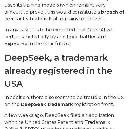
used its training models (which remains very
difficult to prove), this would constitute a
breach of
contract situation
. It all remains to be seen.
In any case, it is to be expected that OpenAI will
certainly not sit idly by and
legal battles are
expected
in the near future.
DeepSeek, a trademark
already registered in the
USA
In addition, there also seems to be trouble in the US
on the
DeepSeek trademark
registration front.
A few weeks ago, DeepSeek filed an application
with the United States Patent and Trademark