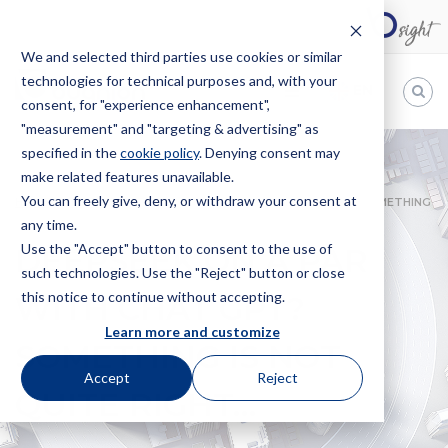
We and selected third parties use cookies or similar
technologies for technical purposes and, with your
EN
consent, for "experience enhancement",
"measurement" and "targeting & advertising" as
Bugnion
specified in the
cookie policy
. Denying consent may
make related features unavailable.
The
way
You can freely give, deny, or withdraw your consent at
HOME
NEWS
DEEPSEEK ON A PAR WITH CHAT GPT? SOMETHING
to
any time.
IS NOT QUITE RIGHT…
Use the "Accept" button to consent to the use of
DEEPSEEK ON A PAR
such technologies. Use the "Reject" button or close
this notice to continue without accepting.
WITH CHAT GPT?
Learn more and customize
SOMETHING IS NOT
Accept
Reject
QUITE RIGHT…