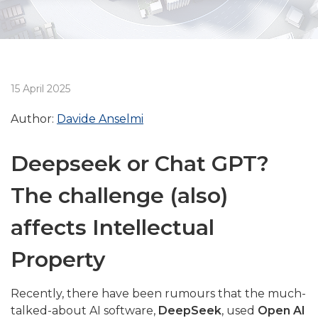
15 April 2025
Author:
Davide Anselmi
Deepseek or Chat GPT?
The challenge (also)
affects Intellectual
Property
Recently, there have been rumours that the much-
talked-about AI software,
DeepSeek
, used
Open AI