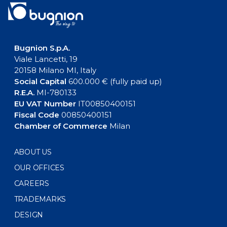
Bugnion S.p.A.
Viale Lancetti, 19
20158 Milano MI, Italy
Social Capital
600.000 € (fully paid up)
R.E.A.
MI-780133
EU VAT Number
IT00850400151
Fiscal Code
00850400151
Chamber of Commerce
Milan
ABOUT US
OUR OFFICES
CAREERS
TRADEMARKS
DESIGN