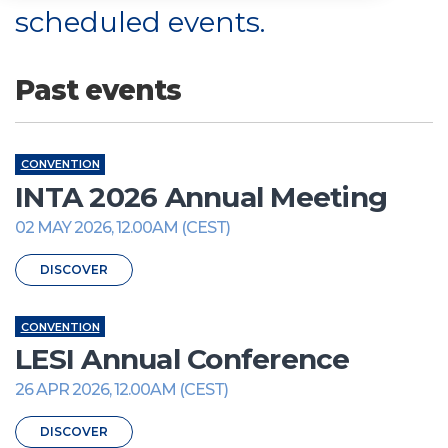
scheduled events.
Past events
CONVENTION
INTA 2026 Annual Meeting
02 MAY 2026, 12.00AM (CEST)
DISCOVER
CONVENTION
LESI Annual Conference
26 APR 2026, 12.00AM (CEST)
DISCOVER