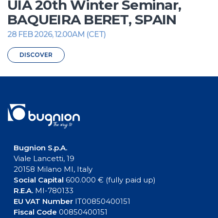
UIA 20th Winter Seminar,
BAQUEIRA BERET, SPAIN
28 FEB 2026, 12.00AM (CET)
DISCOVER
Bugnion S.p.A.
Viale Lancetti, 19
20158 Milano MI, Italy
Social Capital
600.000 € (fully paid up)
R.E.A.
MI-780133
EU VAT Number
IT00850400151
Fiscal Code
00850400151