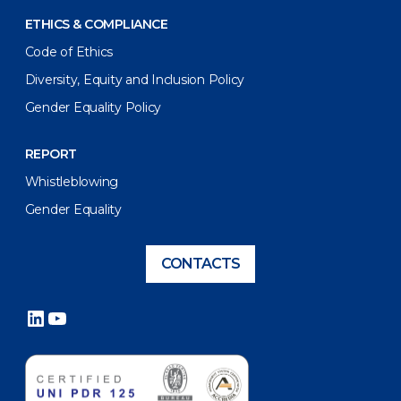
ETHICS & COMPLIANCE
Code of Ethics
Diversity, Equity and Inclusion Policy
Gender Equality Policy
REPORT
Whistleblowing
Gender Equality
CONTACTS
LinkedIn
YouTube