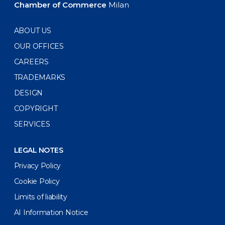
Chamber of Commerce
Milan
ABOUT US
OUR OFFICES
CAREERS
TRADEMARKS
DESIGN
COPYRIGHT
SERVICES
LEGAL NOTES
Privacy Policy
Cookie Policy
Limits of liability
AI Information Notice