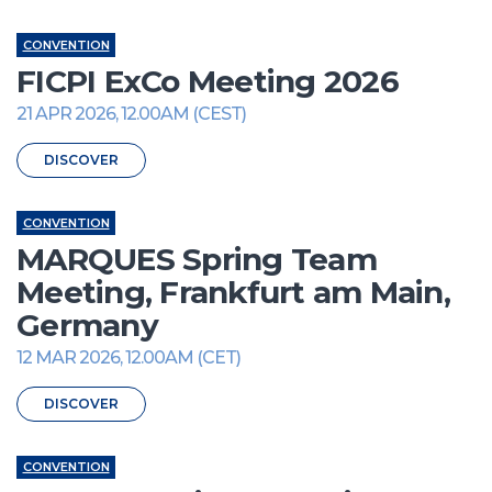
CONVENTION
FICPI ExCo Meeting 2026
21 APR 2026, 12.00AM (CEST)
DISCOVER
CONVENTION
MARQUES Spring Team
Meeting, Frankfurt am Main,
Germany
12 MAR 2026, 12.00AM (CET)
DISCOVER
CONVENTION