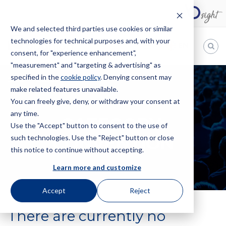
We and selected third parties use cookies or similar
technologies for technical purposes and, with your
EN
consent, for "experience enhancement",
"measurement" and "targeting & advertising" as
Bugnion
specified in the
cookie policy
. Denying consent may
HOME
EVENTS
CONVENTION
make related features unavailable.
The
way
You can freely give, deny, or withdraw your consent at
to
any time.
CATEGORY:
Use the "Accept" button to consent to the use of
CONVENTION
such technologies. Use the "Reject" button or close
this notice to continue without accepting.
Learn more and customize
Accept
Reject
There are currently no