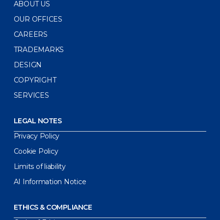
ABOUT US
OUR OFFICES
CAREERS
TRADEMARKS
DESIGN
COPYRIGHT
SERVICES
LEGAL NOTES
Privacy Policy
Cookie Policy
Limits of liability
AI Information Notice
ETHICS & COMPLIANCE