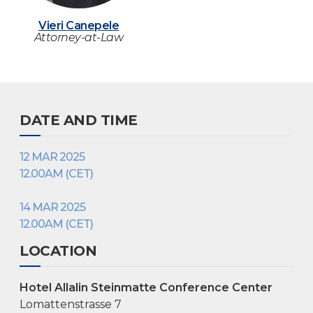
Vieri Canepele
Attorney-at-Law
DATE AND TIME
12 MAR 2025
12.00AM (CET)
14 MAR 2025
12.00AM (CET)
LOCATION
Hotel Allalin Steinmatte Conference Center
Lomattenstrasse 7