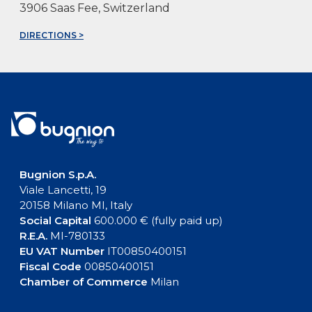
3906 Saas Fee, Switzerland
DIRECTIONS >
Bugnion S.p.A.
Viale Lancetti, 19
20158 Milano MI, Italy
Social Capital
600.000 € (fully paid up)
R.E.A.
MI-780133
EU VAT Number
IT00850400151
Fiscal Code
00850400151
Chamber of Commerce
Milan