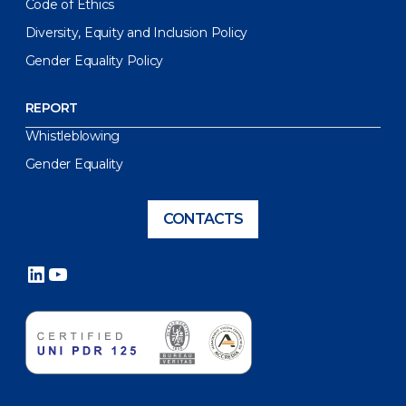
Code of Ethics
Diversity, Equity and Inclusion Policy
Gender Equality Policy
REPORT
Whistleblowing
Gender Equality
CONTACTS
LinkedIn
YouTube