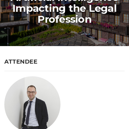
Impacting the Legal
Profession
ATTENDEE