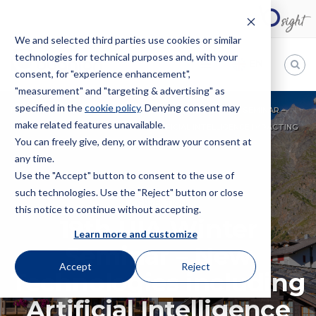
We and selected third parties use cookies or similar
technologies for technical purposes and, with your
EN
consent, for "experience enhancement",
"measurement" and "targeting & advertising" as
Bugnion
specified in the
cookie policy
. Denying consent may
HOME
EVENTS
CONVENTION
19TH UIA WINTER SEMINAR –
make related features unavailable.
The
NEW TECHNOLOGIES INCLUDING ARTIFICIAL INTELLIGENCE IMPACTING
way
You can freely give, deny, or withdraw your consent at
THE LEGAL PROFESSION
to
any time.
Use the "Accept" button to consent to the use of
such technologies. Use the "Reject" button or close
CONVENTION
this notice to continue without accepting.
19th UIA Winter
Learn more and customize
Seminar – New
Accept
Reject
Technologies including
Artificial Intelligence