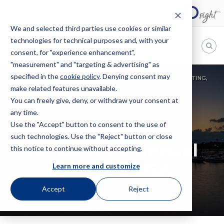
We and selected third parties use cookies or similar
technologies for technical purposes and, with your
EN
consent, for "experience enhancement",
"measurement" and "targeting & advertising" as
Bugnion
specified in the
cookie policy
. Denying consent may
HOME
EVENTS
CONVENTION
AIPLA 2024 ANNUAL MEETING,
make related features unavailable.
The
USA
way
You can freely give, deny, or withdraw your consent at
to
any time.
Use the "Accept" button to consent to the use of
CONVENTION
such technologies. Use the "Reject" button or close
AIPLA 2024 Annual
this notice to continue without accepting.
Meeting, USA
Learn more and customize
Accept
Reject