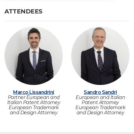
ATTENDEES
Marco Lissandrini
Sandro Sandri
Partner European and
European and Italian
Italian Patent Attorney
Patent Attorney
European Trademark
European Trademark
and Design Attorney
and Design Attorney