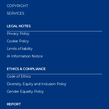
COPYRIGHT
SERVICES
LEGAL NOTES
Privacy Policy
Cookie Policy
Limits of liability
AI Information Notice
ETHICS & COMPLIANCE
Code of Ethics
Diversity, Equity and Inclusion Policy
Gender Equality Policy
REPORT