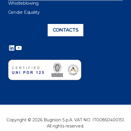
Whistleblowing
Gender Equality
CONTACTS
LinkedIn
YouTube
Copyright © 2026 Bugnion S.p.A. VAT NO. IT00850400151.
All rights reserved.