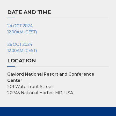
DATE AND TIME
24 OCT 2024
12.00AM (CEST)
26 OCT 2024
12.00AM (CEST)
LOCATION
Gaylord National Resort and Conference
Center
201 Waterfront Street
20745 National Harbor MD, USA