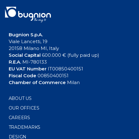
Bugnion S.p.A.
Viale Lancetti, 19
20158 Milano MI, Italy
Social Capital
600.000 € (fully paid up)
R.E.A.
MI-780133
EU VAT Number
IT00850400151
Fiscal Code
00850400151
Chamber of Commerce
Milan
ABOUT US
OUR OFFICES
CAREERS
TRADEMARKS
DESIGN