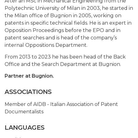
After an MSc in Mechanical Engineering from the
Polytechnic University of Milan in 2003, he started in
the Milan office of Bugnion in 2005, working on
patents in specific technical fields. He is an expert in
Opposition Proceedings before the EPO and in
patent searches and is head of the company’s
internal Oppositions Department.
From 2013 to 2023 he has been head of the Back
Office and the Search Department at Bugnion.
Partner at Bugnion.
ASSOCIATIONS
Member of AIDB - Italian Association of Patent
Documentalists
LANGUAGES