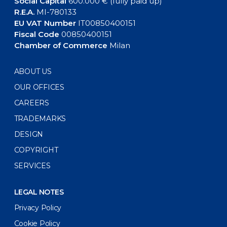
Social Capital
600.000 € (fully paid up)
R.E.A.
MI-780133
EU VAT Number
IT00850400151
Fiscal Code
00850400151
Chamber of Commerce
Milan
ABOUT US
OUR OFFICES
CAREERS
TRADEMARKS
DESIGN
COPYRIGHT
SERVICES
LEGAL NOTES
Privacy Policy
Cookie Policy