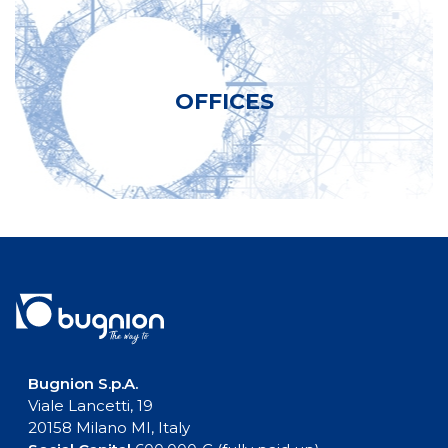
OFFICES
Bugnion S.p.A.
Viale Lancetti, 19
20158 Milano MI, Italy