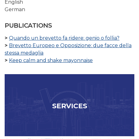
English
German
PUBLICATIONS
Quando un brevetto fa ridere: genio o follia?
Brevetto Europeo e Opposizione: due facce della
stessa medaglia
Keep calm and shake mayonnaise
SERVICES