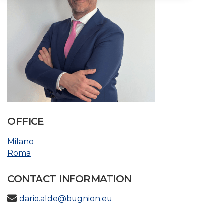
OFFICE
Milano
Roma
CONTACT INFORMATION
dario.alde@bugnion.eu