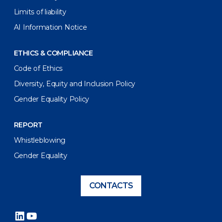
Limits of liability
AI Information Notice
ETHICS & COMPLIANCE
Code of Ethics
Diversity, Equity and Inclusion Policy
Gender Equality Policy
REPORT
Whistleblowing
Gender Equality
CONTACTS
LinkedIn
YouTube