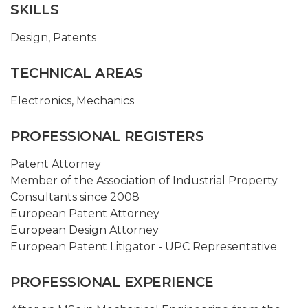
SKILLS
Design
,
Patents
TECHNICAL AREAS
Electronics
,
Mechanics
PROFESSIONAL REGISTERS
Patent Attorney
Member of the Association of Industrial Property
Consultants since 2008
European Patent Attorney
European Design Attorney
European Patent Litigator - UPC Representative
PROFESSIONAL EXPERIENCE