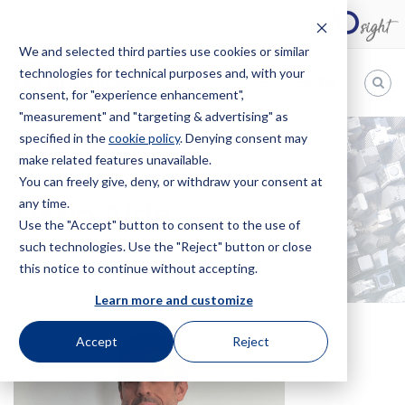
We and selected third parties use cookies or similar
technologies for technical purposes and, with your
EN
consent, for "experience enhancement",
"measurement" and "targeting & advertising" as
Bugnion
specified in the
cookie policy
. Denying consent may
make related features unavailable.
The
way
You can freely give, deny, or withdraw your consent at
HOME
OFFICES
DARIO ALDÈ
to
any time.
Dario Aldè
Use the "Accept" button to consent to the use of
such technologies. Use the "Reject" button or close
this notice to continue without accepting.
Learn more and customize
Accept
Reject