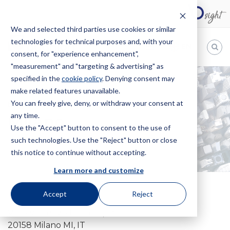
We and selected third parties use cookies or similar
technologies for technical purposes and, with your
EN
consent, for "experience enhancement",
"measurement" and "targeting & advertising" as
Bugnion
specified in the
cookie policy
. Denying consent may
make related features unavailable.
The
way
You can freely give, deny, or withdraw your consent at
HOME
OFFICES
MILANO
to
any time.
Milano
Use the "Accept" button to consent to the use of
such technologies. Use the "Reject" button or close
this notice to continue without accepting.
Learn more and customize
Accept
Reject
Viale Vincenzo Lancetti, 17
20158 Milano MI, IT