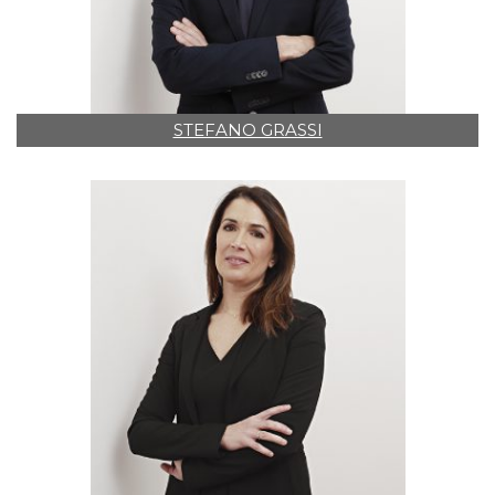
STEFANO GRASSI