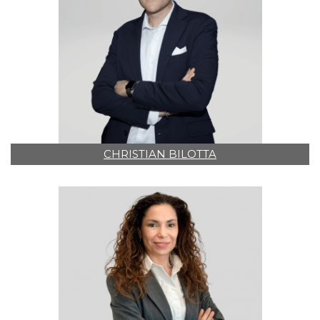
CHRISTIAN BILOTTA