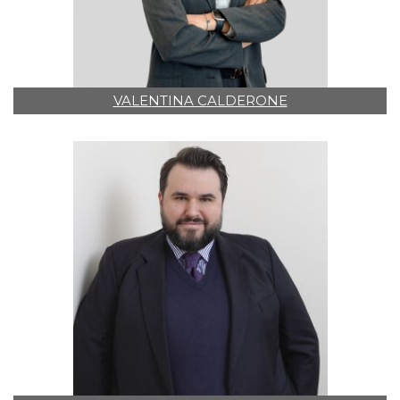
VALENTINA CALDERONE