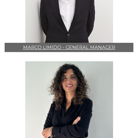
MARCO LIMIDO - GENERAL MANAGER