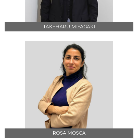
TAKEHARU MIYAGAKI
ROSA MOSCA