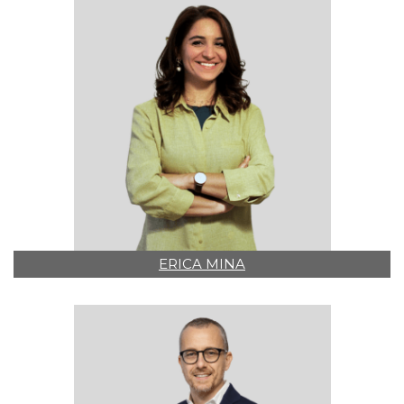
ERICA MINA