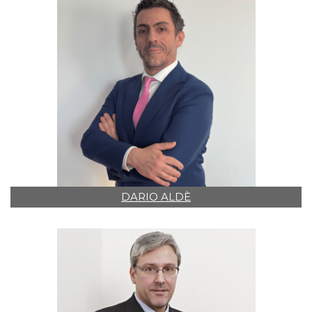
DARIO ALDÈ