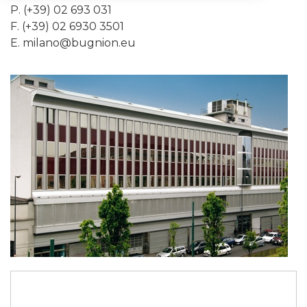
P. (+39) 02 693 031
F. (+39) 02 6930 3501
E.
milano@bugnion.eu