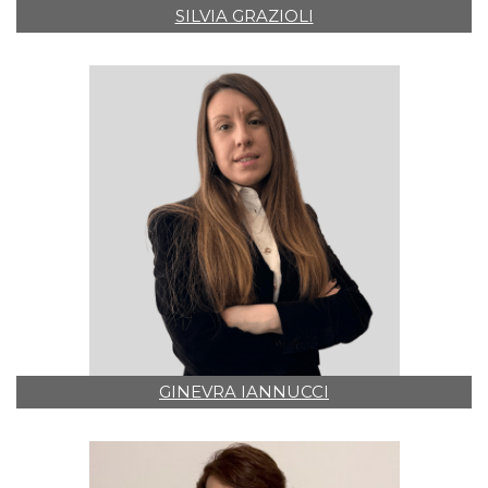
SILVIA GRAZIOLI
GINEVRA IANNUCCI