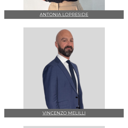
ANTONIA LOPRESIDE
VINCENZO MELILLI