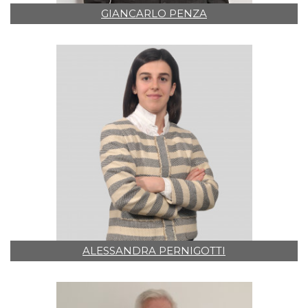
GIANCARLO PENZA
ALESSANDRA PERNIGOTTI