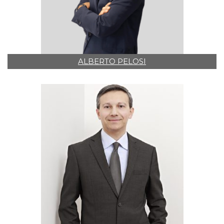
ALBERTO PELOSI