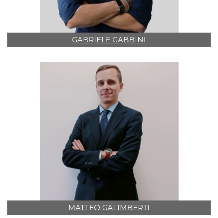
GABRIELE GABBINI
MATTEO GALIMBERTI