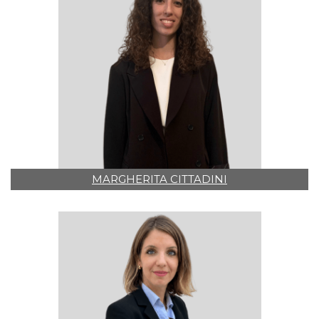
MARGHERITA CITTADINI