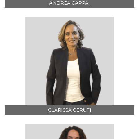
ANDREA CAPPAI
CLARISSA CERUTI