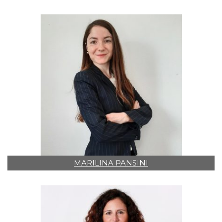
MARILINA PANSINI