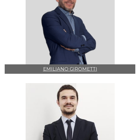
EMILIANO GIROMETTI