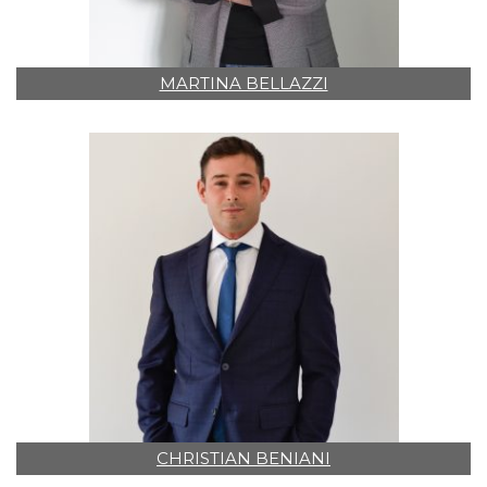
MARTINA BELLAZZI
CHRISTIAN BENIANI