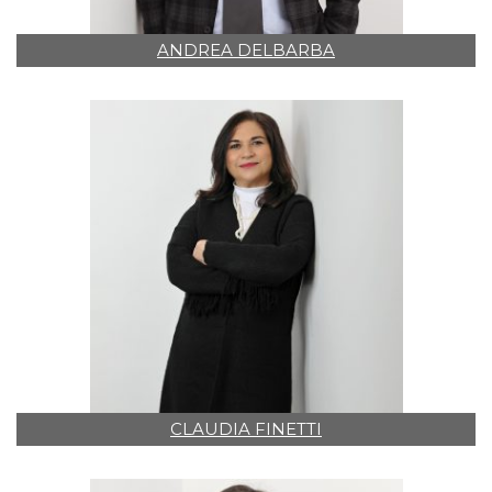
ANDREA DELBARBA
CLAUDIA FINETTI