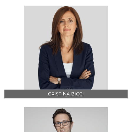
CRISTINA BIGGI