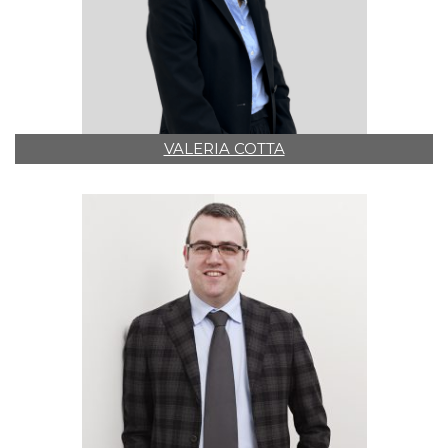
VALERIA COTTA