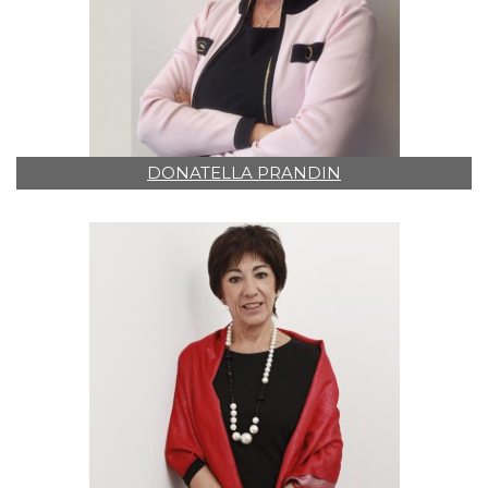
DONATELLA PRANDIN