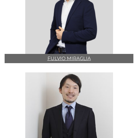
FULVIO MIRAGLIA