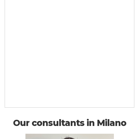
Our consultants in Milano