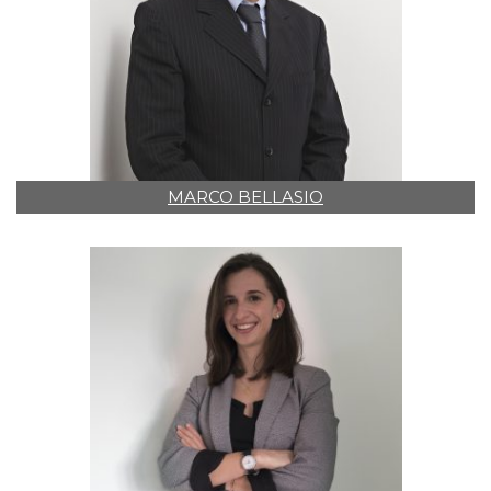
MARCO BELLASIO