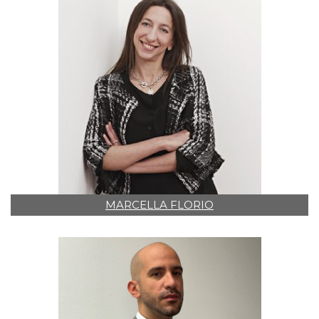
MARCELLA FLORIO