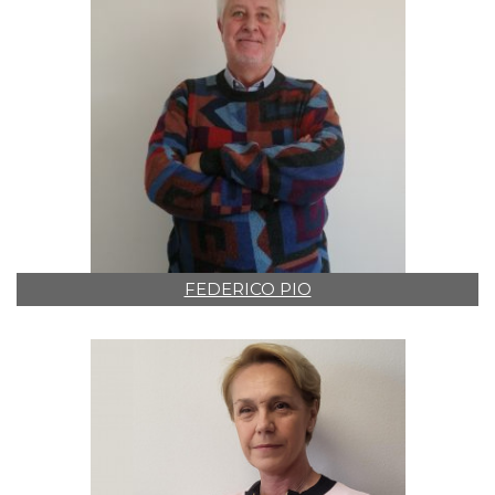
FEDERICO PIO