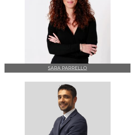
SARA PARRELLO