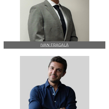
IVAN FRAGALÀ