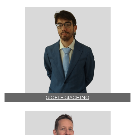
GIOELE GIACHINO