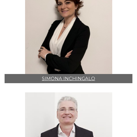
SIMONA INCHINGALO