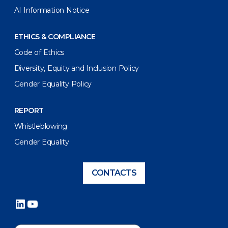
AI Information Notice
ETHICS & COMPLIANCE
Code of Ethics
Diversity, Equity and Inclusion Policy
Gender Equality Policy
REPORT
Whistleblowing
Gender Equality
CONTACTS
LinkedIn
YouTube