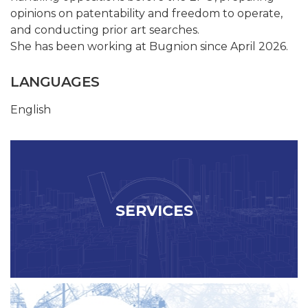
opinions on patentability and freedom to operate,
and conducting prior art searches.
She has been working at Bugnion since April 2026.
LANGUAGES
English
SERVICES