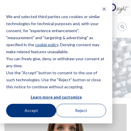
We and selected third parties use cookies or similar
technologies for technical purposes and, with your
EN
consent, for "experience enhancement",
"measurement" and "targeting & advertising" as
Bugnion
specified in the
cookie policy
. Denying consent may
make related features unavailable.
The
way
You can freely give, deny, or withdraw your consent at
HOME
OFFICES
VALERIA COTTA
to
any time.
Valeria Cotta
Use the "Accept" button to consent to the use of
such technologies. Use the "Reject" button or close
this notice to continue without accepting.
Learn more and customize
Accept
Reject