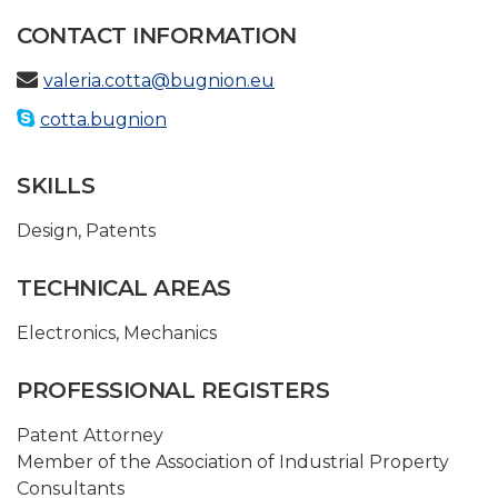
CONTACT INFORMATION
valeria.cotta@bugnion.eu
cotta.bugnion
SKILLS
Design
,
Patents
TECHNICAL AREAS
Electronics
,
Mechanics
PROFESSIONAL REGISTERS
Patent Attorney
Member of the Association of Industrial Property
Consultants