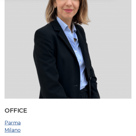
OFFICE
Parma
Milano