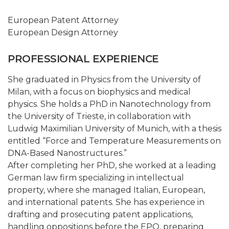
European Patent Attorney
European Design Attorney
PROFESSIONAL EXPERIENCE
She graduated in Physics from the University of
Milan, with a focus on biophysics and medical
physics. She holds a PhD in Nanotechnology from
the University of Trieste, in collaboration with
Ludwig Maximilian University of Munich, with a thesis
entitled “Force and Temperature Measurements on
DNA-Based Nanostructures.”
After completing her PhD, she worked at a leading
German law firm specializing in intellectual
property, where she managed Italian, European,
and international patents. She has experience in
drafting and prosecuting patent applications,
handling oppositions before the EPO, preparing