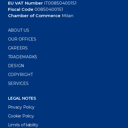
EU VAT Number
IT00850400151
Fiscal Code
00850400151
Chamber of Commerce
Milan
ABOUT US
OUR OFFICES
CAREERS
TRADEMARKS
DESIGN
COPYRIGHT
SERVICES
LEGAL NOTES
Privacy Policy
Cookie Policy
Limits of liability