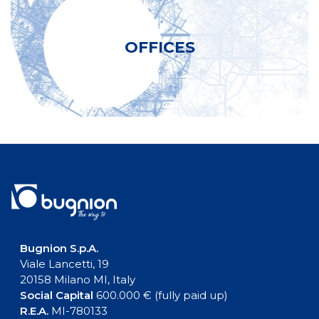
OFFICES
Bugnion S.p.A.
Viale Lancetti, 19
20158 Milano MI, Italy
Social Capital
600.000 € (fully paid up)
R.E.A.
MI-780133