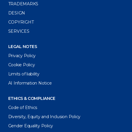
TRADEMARKS
DESIGN
COPYRIGHT
SERVICES
LEGAL NOTES
Privacy Policy
Cookie Policy
Limits of liability
AI Information Notice
ETHICS & COMPLIANCE
Code of Ethics
Diversity, Equity and Inclusion Policy
Gender Equality Policy