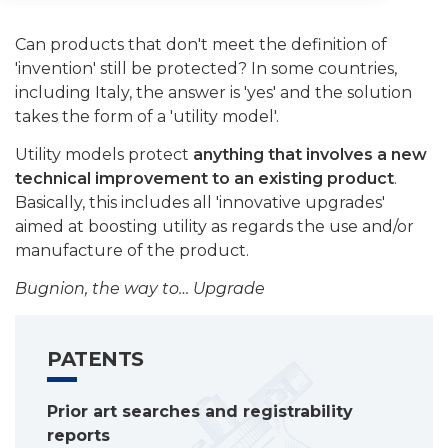
Can products that don't meet the definition of
'invention' still be protected? In some countries,
including Italy, the answer is 'yes' and the solution
takes the form of a 'utility model'.
Utility models protect
anything that involves a new
technical improvement to an existing product
.
Basically, this includes all 'innovative upgrades'
aimed at boosting utility as regards the use and/or
manufacture of the product.
Bugnion, the way to… Upgrade
PATENTS
Prior art searches and registrability
reports