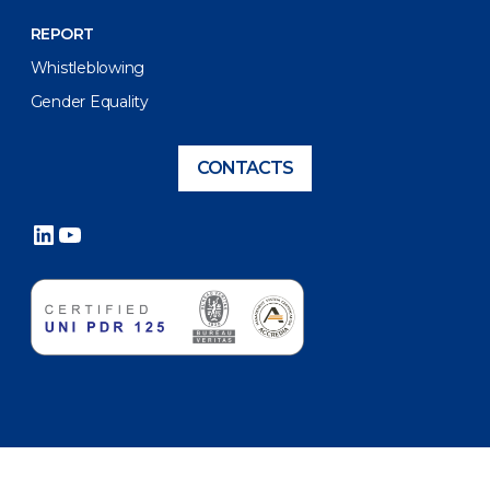
REPORT
Whistleblowing
Gender Equality
CONTACTS
LinkedIn
YouTube