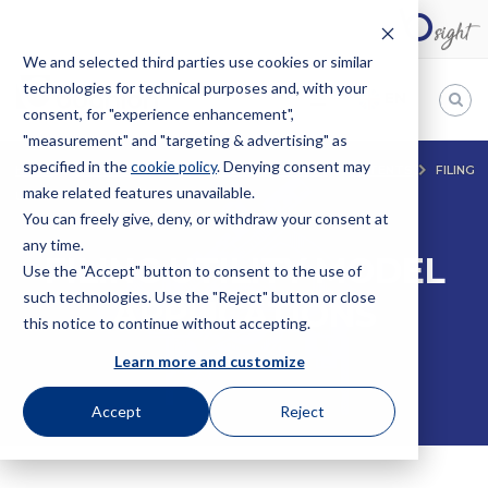
We and selected third parties use cookies or similar
technologies for technical purposes and, with your
EN
consent, for "experience enhancement",
"measurement" and "targeting & advertising" as
Bugnion
specified in the
cookie policy
. Denying consent may
HOME
SERVICES
INTELLECTUAL PROPERTY
PATENTS
FILING
make related features unavailable.
UTILITY MODEL APPLICATIONS
The
way
You can freely give, deny, or withdraw your consent at
to
any time.
FILING UTILITY MODEL
Use the "Accept" button to consent to the use of
such technologies. Use the "Reject" button or close
APPLICATIONS
this notice to continue without accepting.
Learn more and customize
Accept
Reject