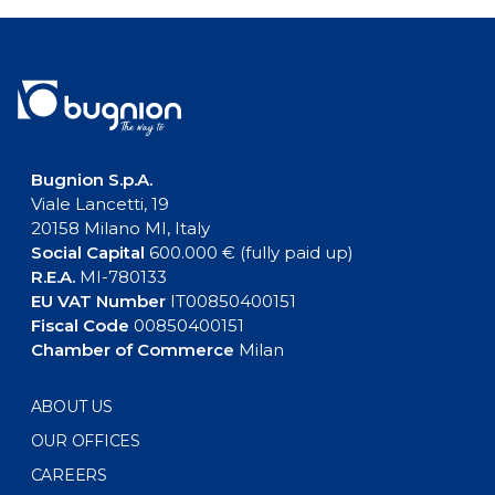
Bugnion S.p.A.
Viale Lancetti, 19
20158 Milano MI, Italy
Social Capital
600.000 € (fully paid up)
R.E.A.
MI-780133
EU VAT Number
IT00850400151
Fiscal Code
00850400151
Chamber of Commerce
Milan
ABOUT US
OUR OFFICES
CAREERS