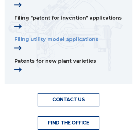
Filing "patent for invention" applications
Filing utility model applications
Patents for new plant varieties
CONTACT US
FIND THE OFFICE