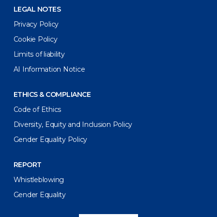
LEGAL NOTES
Privacy Policy
Cookie Policy
Limits of liability
AI Information Notice
ETHICS & COMPLIANCE
Code of Ethics
Diversity, Equity and Inclusion Policy
Gender Equality Policy
REPORT
Whistleblowing
Gender Equality