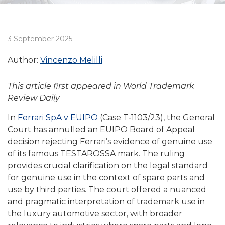
3 September 2025
Author:
Vincenzo Melilli
This article first appeared in World Trademark
Review Daily
In
Ferrari SpA v EUIPO
(Case T‑1103/23), the General
Court has annulled an EUIPO Board of Appeal
decision rejecting Ferrari’s evidence of genuine use
of its famous TESTAROSSA mark. The ruling
provides crucial clarification on the legal standard
for genuine use in the context of spare parts and
use by third parties. The court offered a nuanced
and pragmatic interpretation of trademark use in
the luxury automotive sector, with broader