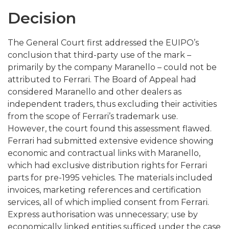
Decision
The General Court first addressed the EUIPO’s
conclusion that third-party use of the mark –
primarily by the company Maranello – could not be
attributed to Ferrari. The Board of Appeal had
considered Maranello and other dealers as
independent traders, thus excluding their activities
from the scope of Ferrari’s trademark use.
However, the court found this assessment flawed.
Ferrari had submitted extensive evidence showing
economic and contractual links with Maranello,
which had exclusive distribution rights for Ferrari
parts for pre-1995 vehicles. The materials included
invoices, marketing references and certification
services, all of which implied consent from Ferrari.
Express authorisation was unnecessary; use by
economically linked entities sufficed under the case