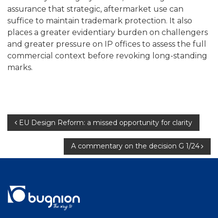
assurance that strategic, aftermarket use can
suffice to maintain trademark protection. It also
places a greater evidentiary burden on challengers
and greater pressure on IP offices to assess the full
commercial context before revoking long-standing
marks.
Post
EU Design Reform: a missed opportunity for clarity
navigation
A commentary on the decision G 1/24