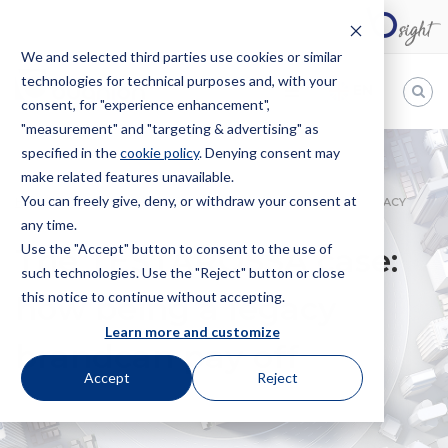
We and selected third parties use cookies or similar
technologies for technical purposes and, with your
EN
consent, for "experience enhancement",
"measurement" and "targeting & advertising" as
Bugnion
specified in the
cookie policy
. Denying consent may
make related features unavailable.
The
way
You can freely give, deny, or withdraw your consent at
HOME
NEWS
THE TESTAROSSA CASE: HOW BEING A LEGACY
to
any time.
BRANDCAN PAY OFF
Use the "Accept" button to consent to the use of
The TESTAROSSA case:
such technologies. Use the "Reject" button or close
this notice to continue without accepting.
how being a legacy
Learn more and customize
brandcan pay off
Accept
Reject