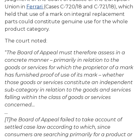
Union in
Ferrari
(Cases C-720/18 and C-721/18), which
held that use of a mark on integral replacement
parts could constitute genuine use for the whole
product category.
The court noted:
“
The Board of Appeal must therefore assess in a
concrete manner – primarily in relation to the
goods or services for which the proprietor of a mark
has furnished proof of use of its mark – whether
those goods or services constitute an independent
sub-category in relation to the goods and services
falling within the class of goods or services
concerned…
…
[T]he Board of Appeal failed to take account of
settled case law according to which, since
consumers are searching primarily for a product or