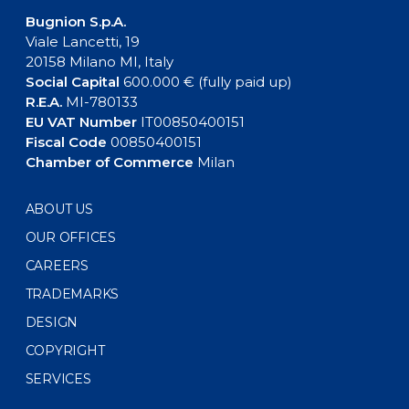
Bugnion S.p.A.
Viale Lancetti, 19
20158 Milano MI, Italy
Social Capital
600.000 € (fully paid up)
R.E.A.
MI-780133
EU VAT Number
IT00850400151
Fiscal Code
00850400151
Chamber of Commerce
Milan
ABOUT US
OUR OFFICES
CAREERS
TRADEMARKS
DESIGN
COPYRIGHT
SERVICES