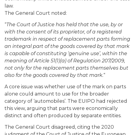
law.
The General Court noted:
“
The Court of Justice has held that the use, by or
with the consent of its proprietor, of a registered
trademark in respect of replacement parts forming
an integral part of the goods covered by that mark
is capable of constituting ‘genuine use’, within the
meaning of Article 51(1)(a) of Regulation 207/2009,
not only for the replacement parts themselves but
also for the goods covered by that mark.
“
A core issue was whether use of the mark on parts
alone could amount to use for the broader
category of ‘automobiles’. The EUIPO had rejected
this view, arguing that parts were economically
distinct and often produced by separate entities.
The General Court disagreed, citing the 2020
judgment of the Court of Justice of the European