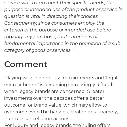
service which can meet their specific needs, the
purpose or intended use of the product or service in
question is vital in directing their choices.
Consequently, since consumers employ the
criterion of the purpose or intended use before
making any purchase, that criterion is of
fundamental importance in the definition of a sub-
category of goods or services.
“
Comment
Playing with the non-use requirements and ‘legal
encroachment’ is becoming increasingly difficult
when legacy brands are concerned. Greater
investments over the decades offer a better
outcome for brand value, which may allow to
overcome even the harshest challenges – namely,
non-use cancellation actions.
For luxury and legacy brands, the ruling offers