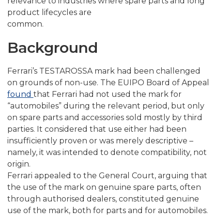
relevance to industries where spare parts and long
product lifecycles are
common.
Background
Ferrari’s TESTAROSSA mark had been challenged
on grounds of non-use. The EUIPO Board of Appeal
found
that Ferrari had not used the mark for
“automobiles” during the relevant period, but only
on spare parts and accessories sold mostly by third
parties. It considered that use either had been
insufficiently proven or was merely descriptive –
namely, it was intended to denote compatibility, not
origin.
Ferrari appealed to the General Court, arguing that
the use of the mark on genuine spare parts, often
through authorised dealers, constituted genuine
use of the mark, both for parts and for automobiles.