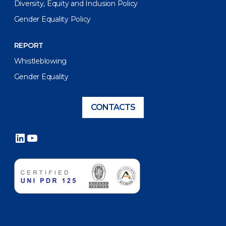
Diversity, Equity and Inclusion Policy
Gender Equality Policy
REPORT
Whistleblowing
Gender Equality
CONTACTS
LinkedIn
YouTube