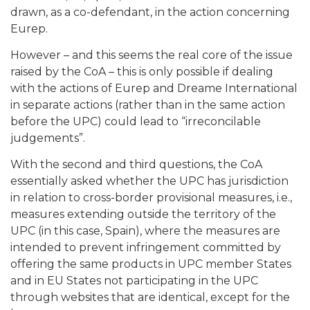
drawn, as a co-defendant, in the action concerning
Eurep.
However – and this seems the real core of the issue
raised by the CoA – this is only possible if dealing
with the actions of Eurep and Dreame International
in separate actions (rather than in the same action
before the UPC) could lead to “irreconcilable
judgements”.
With the second and third questions, the CoA
essentially asked whether the UPC has jurisdiction
in relation to cross-border provisional measures, i.e.,
measures extending outside the territory of the
UPC (in this case, Spain), where the measures are
intended to prevent infringement committed by
offering the same products in UPC member States
and in EU States not participating in the UPC
through websites that are identical, except for the