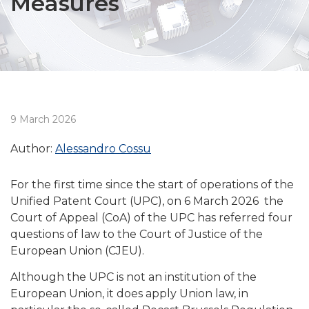
Measures
9 March 2026
Author:
Alessandro Cossu
For the first time since the start of operations of the
Unified Patent Court (UPC), on 6 March 2026 the
Court of Appeal (CoA) of the UPC has referred four
questions of law to the Court of Justice of the
European Union (CJEU).
Although the UPC is not an institution of the
European Union, it does apply Union law, in