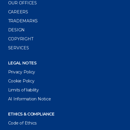
OUR OFFICES
CAREERS
TRADEMARKS
DESIGN
COPYRIGHT
SERVICES
LEGAL NOTES
Privacy Policy
Cookie Policy
Limits of liability
AI Information Notice
ETHICS & COMPLIANCE
Code of Ethics