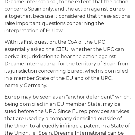
Dreame International, to the extent that the action
concerns Spain only, and the action against Eurep
altogether, because it considered that these actions
raise important questions concerning the
interpretation of EU law.
With its first question, the CoA of the UPC
essentially asked the CJEU whether the UPC can
derive its jurisdiction to hear the action against
Dreame International for the territory of Spain from
its jurisdiction concerning Eurep, which is domiciled
in a member State of the EU and of the UPC,
namely Germany.
Eurep may be seen as an “anchor defendant” which,
being domiciled in an EU member State, may be
sued before the UPC. Since Eurep provides services
that are used by a company domiciled outside of
the Union to allegedly infringe a patent in a State of
the Union, i.e., Spain, Dreame International can be