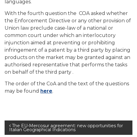
languages.
With the fourth question the COA asked whether
the Enforcement Directive or any other provision of
Union law preclude case-law of a national or
common court under which an interlocutory
injunction aimed at preventing or prohibiting
infringement of a patent by a third party by placing
products on the market may be granted against an
authorised representative that performs the tasks
on behalf of the third party .
The order of the CoA and the text of the questions
may be found
here
.
Post
The EU-Mercosur agreement: new opportunities for
Italian Geographical Indications