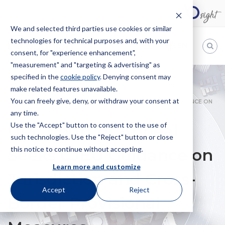
We and selected third parties use cookies or similar
technologies for technical purposes and, with your
EN
consent, for "experience enhancement",
"measurement" and "targeting & advertising" as
Bugnion
specified in the
cookie policy
. Denying consent may
make related features unavailable.
The
way
You can freely give, deny, or withdraw your consent at
HOME
NEWS
UPC COURT OF APPEAL SEEKS CJEU GUIDANCE ON
to
any time.
JURISDICTION AND CROSS-BORDER PROVISIONAL MEASURES
Use the "Accept" button to consent to the use of
UPC Court of Appeal
such technologies. Use the "Reject" button or close
this notice to continue without accepting.
Seeks CJEU Guidance on
Learn more and customize
Jurisdiction and Cross-
Accept
Reject
Border Provisional