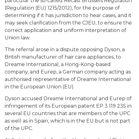
particular the so-called Recast Brussels Regulation
(Regulation (EU) 1215/2012), for the purpose of
determining if it has jurisdiction to hear cases, and it
may seek clarification from the CJEU, to ensure the
correct application and uniform interpretation of
Union law.
The referral arose in a dispute opposing Dyson, a
British manufacturer of hair care appliances, to
Dreame International, a Hong-Kong-based
company, and Eurep, a German company acting as
authorised representative of Dreame International
in the European Union (EU).
Dyson accused Dreame International and Eurep of
infringement of its European patent EP 3 119 235 in
several EU countries that are members of the UPC
as well as in Spain, which is in the EU but is not part
of the UPC.