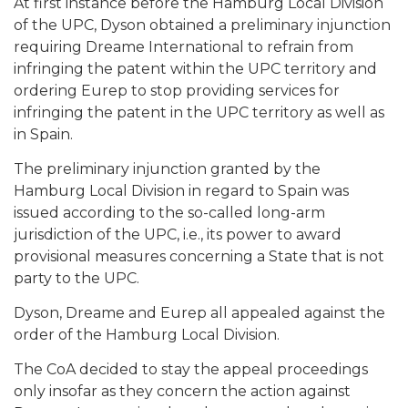
At first instance before the Hamburg Local Division
of the UPC, Dyson obtained a preliminary injunction
requiring Dreame International to refrain from
infringing the patent within the UPC territory and
ordering Eurep to stop providing services for
infringing the patent in the UPC territory as well as
in Spain.
The preliminary injunction granted by the
Hamburg Local Division in regard to Spain was
issued according to the so-called long-arm
jurisdiction of the UPC, i.e., its power to award
provisional measures concerning a State that is not
party to the UPC.
Dyson, Dreame and Eurep all appealed against the
order of the Hamburg Local Division.
The CoA decided to stay the appeal proceedings
only insofar as they concern the action against