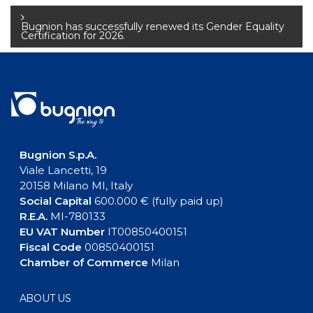
navigation
Bugnion has successfully renewed its Gender Equality
Certification for 2026.
Bugnion S.p.A.
Viale Lancetti, 19
20158 Milano MI, Italy
Social Capital
600.000 € (fully paid up)
R.E.A.
MI-780133
EU VAT Number
IT00850400151
Fiscal Code
00850400151
Chamber of Commerce
Milan
ABOUT US