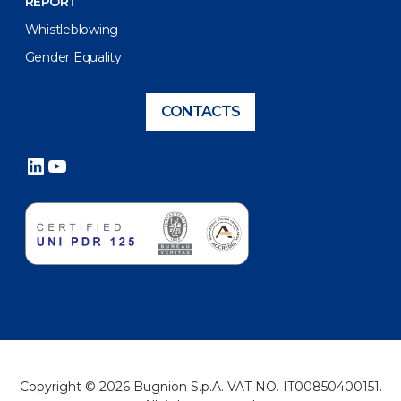
REPORT
Whistleblowing
Gender Equality
CONTACTS
LinkedIn
YouTube
Copyright © 2026 Bugnion S.p.A. VAT NO. IT00850400151.