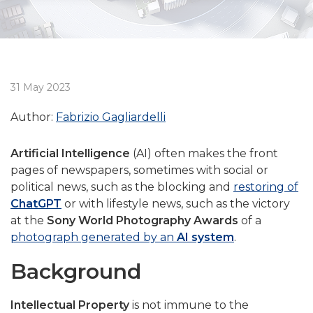
31 May 2023
Author:
Fabrizio Gagliardelli
Artificial Intelligence
(AI) often makes the front
pages of newspapers, sometimes with social or
political news, such as the blocking and
restoring of
ChatGPT
or with lifestyle news, such as the victory
at the
Sony World Photography Awards
of a
photograph generated by an
AI system
.
Background
Intellectual Property
is not immune to the