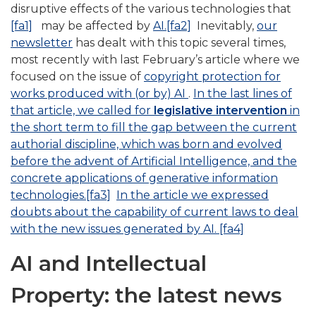
disruptive effects of the various technologies that
[fa1]
may be affected by
AI.
[fa2]
Inevitably,
our
newsletter
has dealt with this topic several times,
most recently with last February’s article where we
focused on the issue of
copyright protection for
works produced with (or by) AI
.
In the last lines of
that article, we called for
legislative intervention
in
the short term to fill the gap between the current
authorial discipline, which was born and evolved
before the advent of Artificial Intelligence, and the
concrete applications of generative information
technologies.
[fa3]
In the article we expressed
doubts about the capability of current laws to deal
with the new issues generated by AI.
[fa4]
AI and Intellectual
Property: the latest news