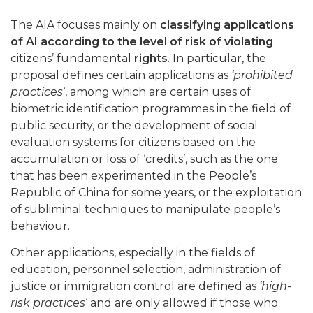
The AIA focuses mainly on
classifying applications
of AI according to the level of risk of violating
citizens’ fundamental
rights
. In particular, the
proposal defines certain applications as
‘prohibited
practices
‘, among which are certain uses of
biometric identification programmes in the field of
public security, or the development of social
evaluation systems for citizens based on the
accumulation or loss of ‘credits’, such as the one
that has been experimented in the People’s
Republic of China for some years, or the exploitation
of subliminal techniques to manipulate people’s
behaviour.
Other applications, especially in the fields of
education, personnel selection, administration of
justice or immigration control are defined as
‘high-
risk practices
‘ and are only allowed if those who