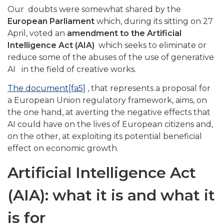
Our doubts were somewhat shared by the
European Parliament
which, during its sitting on 27
April, voted an
amendment to the Artificial
Intelligence Act (AIA)
which seeks to eliminate or
reduce some of the abuses of the use of generative
AI in the field of creative works.
The document
[fa5]
, that represents a proposal for
a European Union regulatory framework, aims, on
the one hand, at averting the negative effects that
AI could have on the lives of European citizens and,
on the other, at exploiting its potential beneficial
effect on economic growth.
Artificial Intelligence Act
(AIA): what it is and what it
is for