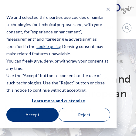
We and selected third parties use cookies or similar
technologies for technical purposes and, with your
EN
consent, for "experience enhancement",
"measurement" and "targeting & advertising" as
Bugnion
specified in the
cookie policy
. Denying consent may
make related features unavailable.
The
way
You can freely give, deny, or withdraw your consent at
HOME
NEWS
ARTIFICIAL INTELLIGENCE AND COPYRIGHT: THE
to
any time.
EUROPEAN PARLIAMENT’S NEW LEGISLATION
Use the "Accept" button to consent to the use of
Artificial Intelligence and
such technologies. Use the "Reject" button or close
this notice to continue without accepting.
copyright: the European
Learn more and customize
Parliament’s new
Accept
Reject
legislation