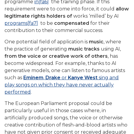
programme
in
[fa6]
the training phase. If this
requirement were to come into force, it could
allow
legitimate rights holders of
works ‘milled’ by AI
programs
[fa7]
to be
compensated
for their
contribution to their commercial success.
One potential field of application is
music
, where
the practice of generating
music tracks
using AI,
from the voice or creative work of others
, has
become widespread. For example, thanks to AI
generative models, one can listen to famous artists
such as
Eminem
,
Drake
or
Kanye West
sing and
play songs on which they have never actually
performed
.
The European Parliament proposal could be
particularly useful in those cases where, in
artificially produced songs, the voice or otherwise
creative contribution of flesh-and-blood artists who
have not given prior consent or received adequate