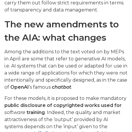
carry them out follow strict requirements in terms
of transparency and data management.
The new amendments to
the AIA: what changes
Among the additions to the text voted on by MEPs
in April are some that refer to generative AI models,
i.e. AI systems that can be used or adapted for use in
a wide range of applications for which they were not
intentionally and specifically designed, as in the case
of
OpenAI
‘s famous
chatbot
.
For these models, it is proposed to make mandatory
public disclosure of copyrighted works used for
software
training
. Indeed, the quality and market
attractiveness of the ‘output’ provided by AI
systems depends on the ‘input’ given to the