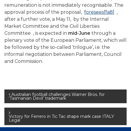
remuneration is not immediately recognisable. The
approval process of the proposal,
foresees
[fa8]
,
after a further vote, a May 11, by the Internal
Market Committee and the Civil Liberties
Committee , is expected in
mid-June
through a
plenary vote of the European Parliament, which will
be followed by the so-called ‘trilogue’, i.e. the
informal negotiation between Parliament, Council
and Commission.
Post
Australian football challenges Warner Bros. for
‘Tasmanian Devil’ trademark
navigation
Victory for Ferrero in Tic Tac shape mark case ITALY
Legal