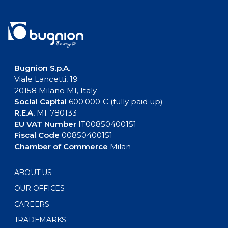
Bugnion S.p.A.
Viale Lancetti, 19
20158 Milano MI, Italy
Social Capital
600.000 € (fully paid up)
R.E.A.
MI-780133
EU VAT Number
IT00850400151
Fiscal Code
00850400151
Chamber of Commerce
Milan
ABOUT US
OUR OFFICES
CAREERS
TRADEMARKS