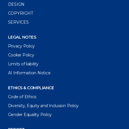
DESIGN
COPYRIGHT
SERVICES
LEGAL NOTES
Privacy Policy
Cookie Policy
Limits of liability
AI Information Notice
ETHICS & COMPLIANCE
Code of Ethics
Diversity, Equity and Inclusion Policy
Gender Equality Policy