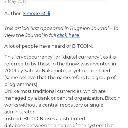
2 May 2017
Author:
Simone Milli
This article first appeared in Bugnion Journal – To
view the Journal in full
click here
A lot of people have heard of BITCOIN.
This “cryptocurrency” or “digital currency”, as it is
referred to by those in the know, was invented in
2009 by Satoshi Nakamoto, as yet unidentified
(some believe that the name refers to a group of
programmers).
Unlike most traditional currencies, which are
managed by a bank or central organization, Bitcoin
works without a central repository or single
administrator.
Instead, BITCOIN uses a distributed
database between the nodes of the system that