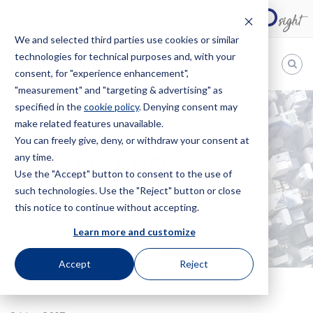
We and selected third parties use cookies or similar
technologies for technical purposes and, with your
EN
consent, for "experience enhancement",
"measurement" and "targeting & advertising" as
Bugnion
specified in the
cookie policy
. Denying consent may
make related features unavailable.
The
way
You can freely give, deny, or withdraw your consent at
HOME
NEWS
BITCOIN AND BLOCKCHAIN
to
any time.
BITCOIN AND
Use the "Accept" button to consent to the use of
such technologies. Use the "Reject" button or close
BLOCKCHAIN
this notice to continue without accepting.
Learn more and customize
Accept
Reject