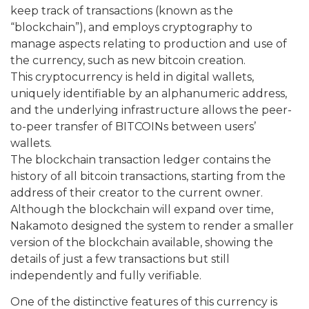
keep track of transactions (known as the
“blockchain”), and employs cryptography to
manage aspects relating to production and use of
the currency, such as new bitcoin creation.
This cryptocurrency is held in digital wallets,
uniquely identifiable by an alphanumeric address,
and the underlying infrastructure allows the peer-
to-peer transfer of BITCOINs between users’
wallets.
The blockchain transaction ledger contains the
history of all bitcoin transactions, starting from the
address of their creator to the current owner.
Although the blockchain will expand over time,
Nakamoto designed the system to render a smaller
version of the blockchain available, showing the
details of just a few transactions but still
independently and fully verifiable.
One of the distinctive features of this currency is