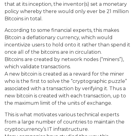
that at its inception, the inventor(s) set a monetary
policy whereby there would only ever be 21 million
Bitcoins in total.
According to some financial experts, this makes
Bitcoin a deflationary currency, which would
incentivize users to hold onto it rather than spend it
once all of the bitcoins are in circulation.
Bitcoins are created by network nodes (“miners”),
which validate transactions.
A new bitcoin is created as a reward for the miner
who is the first to solve the “cryptographic puzzle”
associated with a transaction by verifying it. Thus a
new bitcoin is created with each transaction, up to
the maximum limit of the units of exchange.
This is what motivates various technical experts
from a large number of countries to maintain the
cryptocurrency’s IT infrastructure.