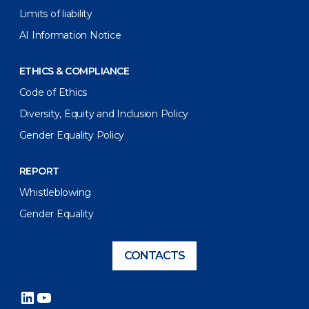
Limits of liability
AI Information Notice
ETHICS & COMPLIANCE
Code of Ethics
Diversity, Equity and Inclusion Policy
Gender Equality Policy
REPORT
Whistleblowing
Gender Equality
CONTACTS
LinkedIn
YouTube