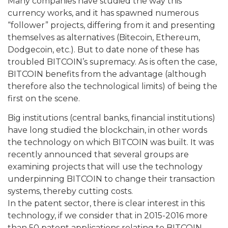
Many companies have studied the way this
currency works, and it has spawned numerous
“follower” projects, differing from it and presenting
themselves as alternatives (Bitecoin, Ethereum,
Dodgecoin, etc.). But to date none of these has
troubled BITCOIN’s supremacy. As is often the case,
BITCOIN benefits from the advantage (although
therefore also the technological limits) of being the
first on the scene.
Big institutions (central banks, financial institutions)
have long studied the blockchain, in other words
the technology on which BITCOIN was built. It was
recently announced that several groups are
examining projects that will use the technology
underpinning BITCOIN to change their transaction
systems, thereby cutting costs.
In the patent sector, there is clear interest in this
technology, if we consider that in 2015-2016 more
than 50 patent applications relating to BITCOIN