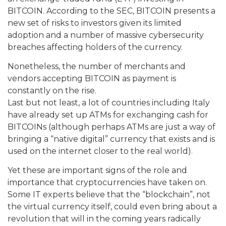
BITCOIN. According to the SEC, BITCOIN presents a
new set of risks to investors given its limited
adoption and a number of massive cybersecurity
breaches affecting holders of the currency.
Nonetheless, the number of merchants and
vendors accepting BITCOIN as payment is
constantly on the rise.
Last but not least, a lot of countries including Italy
have already set up ATMs for exchanging cash for
BITCOINs (although perhaps ATMs are just a way of
bringing a “native digital” currency that exists and is
used on the internet closer to the real world).
Yet these are important signs of the role and
importance that cryptocurrencies have taken on.
Some IT experts believe that the “blockchain”, not
the virtual currency itself, could even bring about a
revolution that will in the coming years radically