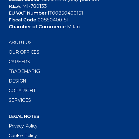
R.E.A.
MI-780133
EU VAT Number
IT00850400151
Fiscal Code
00850400151
Chamber of Commerce
Milan
ABOUT US
OUR OFFICES
CAREERS
TRADEMARKS
DESIGN
COPYRIGHT
SERVICES
LEGAL NOTES
Privacy Policy
Cookie Policy