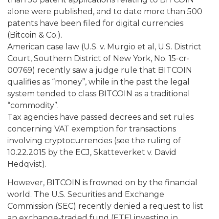
alone were published, and to date more than 500
patents have been filed for digital currencies
(Bitcoin & Co.).
American case law (U.S. v. Murgio et al, U.S. District
Court, Southern District of New York, No. 15-cr-
00769) recently saw a judge rule that BITCOIN
qualifies as “money”, while in the past the legal
system tended to class BITCOIN as a traditional
“commodity”.
Tax agencies have passed decrees and set rules
concerning VAT exemption for transactions
involving cryptocurrencies (see the ruling of
10.22.2015 by the ECJ, Skatteverket v. David
Hedqvist).
However, BITCOIN is frowned on by the financial
world. The U.S. Securities and Exchange
Commission (SEC) recently denied a request to list
an exchange-traded fund (ETF) investing in