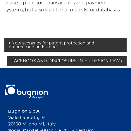
shake up not just transactions and payment
systems, but also traditional models for databases.
Post
New scenarios for patent protection and
enforcement in Europe
navigation
FACEBOOK AND DISCLOSURE IN EU DESIGN LAW
Bugnion S.p.A.
Viale Lancetti, 19
20158 Milano MI, Italy
Social Capital
600.000 € (fully paid up)