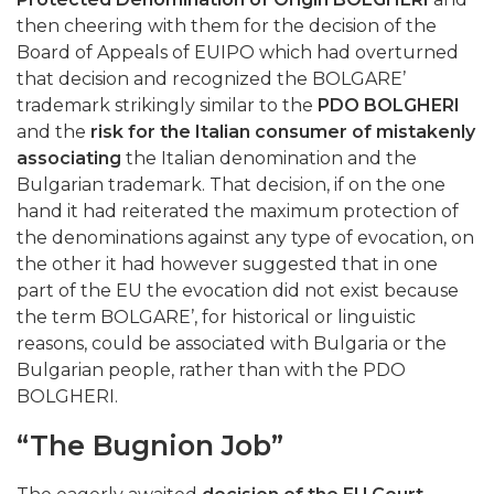
then cheering with them for the decision of the
Board of Appeals of EUIPO which had overturned
that decision and recognized the BOLGARE’
trademark strikingly similar to the
PDO BOLGHERI
and the
risk for the Italian consumer of mistakenly
associating
the Italian denomination and the
Bulgarian trademark. That decision, if on the one
hand it had reiterated the maximum protection of
the denominations against any type of evocation, on
the other it had however suggested that in one
part of the EU the evocation did not exist because
the term BOLGARE’, for historical or linguistic
reasons, could be associated with Bulgaria or the
Bulgarian people, rather than with the PDO
BOLGHERI.
“The Bugnion Job”