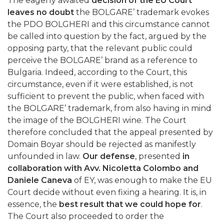
The eagerly awaited
decision of the EU Court
leaves no doubt
the BOLGARE’ trademark evokes
the PDO BOLGHERI and this circumstance cannot
be called into question by the fact, argued by the
opposing party, that the relevant public could
perceive the BOLGARE’ brand as a reference to
Bulgaria. Indeed, according to the Court, this
circumstance, even if it were established, is not
sufficient to prevent the public, when faced with
the BOLGARE’ trademark, from also having in mind
the image of the BOLGHERI wine. The Court
therefore concluded that the appeal presented by
Domain Boyar should be rejected as manifestly
unfounded in law.
Our defense
, presented
in
collaboration with Avv. Nicoletta Colombo and
Daniele Caneva
of EY, was enough to make the EU
Court decide without even fixing a hearing. It is, in
essence, the
best result that we could hope for
.
The Court also proceeded to order the