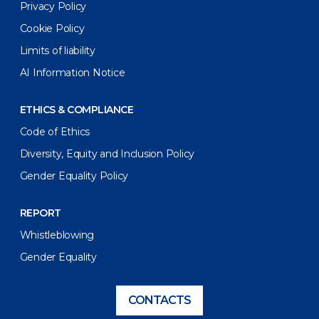
Privacy Policy
Cookie Policy
Limits of liability
AI Information Notice
ETHICS & COMPLIANCE
Code of Ethics
Diversity, Equity and Inclusion Policy
Gender Equality Policy
REPORT
Whistleblowing
Gender Equality
CONTACTS