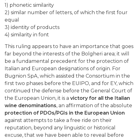
1) phonetic similarity
2) similar number of letters, of which the first four
equal
3) identity of products
4) similarity in font
This ruling appears to have an importance that goes
far beyond the interests of the Bolgheri area; it will
be a fundamental precedent for the protection of
Italian and European designations of origin. For
Bugnion SpA, which assisted the Consortium in the
first two phases before the EUIPO, and for EY, which
continued the defense before the General Court of
the European Union, it is a
victory for all the Italian
wine denominations
, an affirmation of the absolute
protection of PDOs/PGIs in the European Union
against attempts to take a free ride on their
reputation, beyond any linguistic or historical
excuse, that we have been able to reveal before