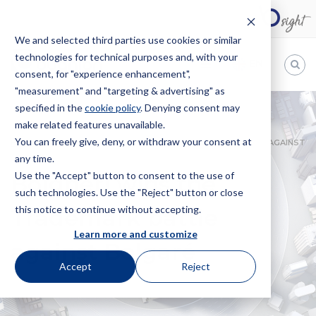
We and selected third parties use cookies or similar
technologies for technical purposes and, with your
EN
consent, for "experience enhancement",
"measurement" and "targeting & advertising" as
Bugnion
specified in the
cookie policy
. Denying consent may
make related features unavailable.
The
way
You can freely give, deny, or withdraw your consent at
HOME
NEWS
BOLGHERI WINS THE TRADEMARK BATTLE AGAINST
to
any time.
BOLGARÉ
Use the "Accept" button to consent to the use of
Bolgheri wins the
such technologies. Use the "Reject" button or close
this notice to continue without accepting.
Trademark battle
Learn more and customize
against Bolgaré
Accept
Reject