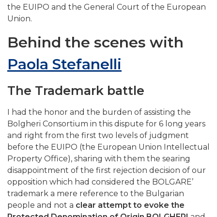
the EUIPO and the General Court of the European
Union.
Behind the scenes with
Paola Stefanelli
The Trademark battle
I had the honor and the burden of assisting the
Bolgheri Consortium in this dispute for 6 long years
and right from the first two levels of judgment
before the EUIPO (the European Union Intellectual
Property Office), sharing with them the searing
disappointment of the first rejection decision of our
opposition which had considered the BOLGARE’
trademark a mere reference to the Bulgarian
people and not a
clear attempt to evoke the
Protected Denomination of Origin BOLGHERI
and