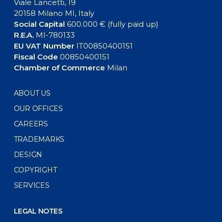
Viale Lancetti, 19
20158 Milano MI, Italy
Social Capital
600.000 € (fully paid up)
R.E.A.
MI-780133
EU VAT Number
IT00850400151
Fiscal Code
00850400151
Chamber of Commerce
Milan
ABOUT US
OUR OFFICES
CAREERS
TRADEMARKS
DESIGN
COPYRIGHT
SERVICES
LEGAL NOTES