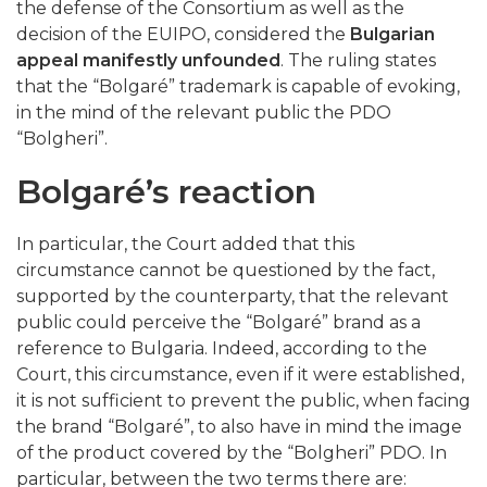
the defense of the Consortium as well as the
decision of the EUIPO, considered the
Bulgarian
appeal manifestly unfounded
. The ruling states
that the “Bolgaré” trademark is capable of evoking,
in the mind of the relevant public the PDO
“Bolgheri”.
Bolgaré’s reaction
In particular, the Court added that this
circumstance cannot be questioned by the fact,
supported by the counterparty, that the relevant
public could perceive the “Bolgaré” brand as a
reference to Bulgaria. Indeed, according to the
Court, this circumstance, even if it were established,
it is not sufficient to prevent the public, when facing
the brand “Bolgaré”, to also have in mind the image
of the product covered by the “Bolgheri” PDO. In
particular, between the two terms there are: