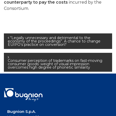
counterparty to pay the costs
incurred by the
Consortium.
Post
“Legally unnecessary and detrimental to the
economy of the proceedings”. A chance to change
EUIPO’s practice on conversion?
navigation
Consumer perception of trademarks on fast-moving
consumer goods: weight of visual impression
overcomes high degree of phonetic similarity
Bugnion S.p.A.