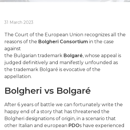
31 March 2023
The Court of the European Union recognizes all the
reasons of the
Bolgheri Consortium
in the case
against
the Bulgarian trademark
Bolgaré
, whose appeal is
judged definitively and manifestly unfounded as
the trademark Bolgaré is evocative of the
appellation.
Bolgheri vs Bolgaré
After 6 years of battle we can fortunately write the
happy end of a story that has threatened the
Bolgheri designations of origin, in a scenario that
other Italian and european
PDO
s have experienced