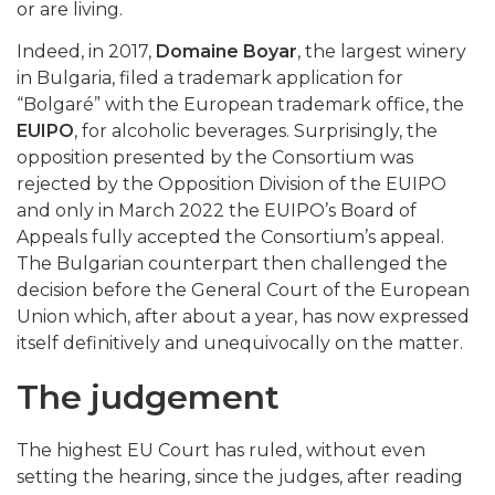
or are living.
Indeed, in 2017,
Domaine Boyar
, the largest winery
in Bulgaria, filed a trademark application for
“Bolgaré” with the European trademark office, the
EUIPO
, for alcoholic beverages. Surprisingly, the
opposition presented by the Consortium was
rejected by the Opposition Division of the EUIPO
and only in March 2022 the EUIPO’s Board of
Appeals fully accepted the Consortium’s appeal.
The Bulgarian counterpart then challenged the
decision before the General Court of the European
Union which, after about a year, has now expressed
itself definitively and unequivocally on the matter.
The judgement
The highest EU Court has ruled, without even
setting the hearing, since the judges, after reading