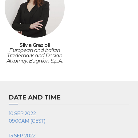
Silvia Grazioli
European and Italian
Trademark and Design
Attorney. Bugnion S.p.A.
DATE AND TIME
10 SEP 2022
09.00AM (CEST)
13 SEP 2022