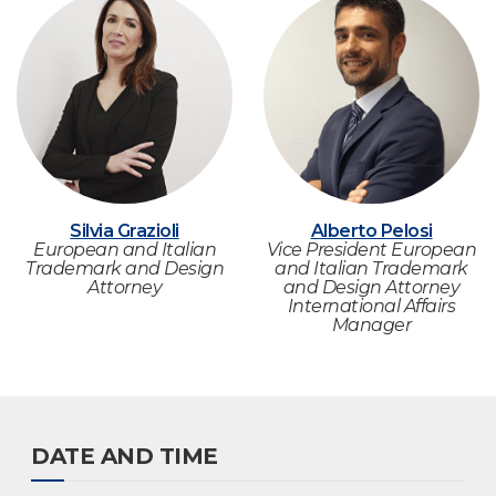
Silvia Grazioli
Alberto Pelosi
European and Italian
Vice President European
Trademark and Design
and Italian Trademark
Attorney
and Design Attorney
International Affairs
Manager
DATE AND TIME