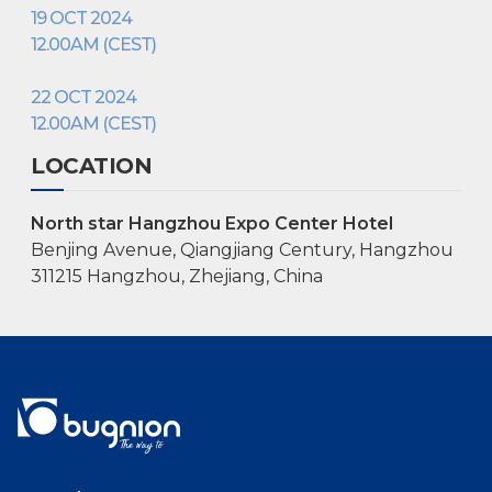
19 OCT 2024
12.00AM (CEST)
22 OCT 2024
12.00AM (CEST)
LOCATION
North star Hangzhou Expo Center Hotel
Benjing Avenue, Qiangjiang Century, Hangzhou
311215 Hangzhou, Zhejiang, China