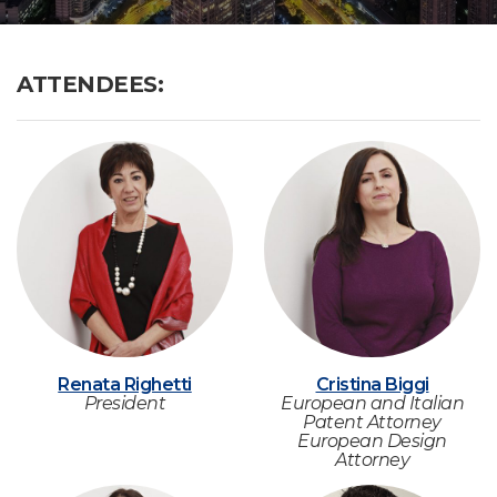
ATTENDEES:
Renata Righetti
Cristina Biggi
President
European and Italian
Patent Attorney
European Design
Attorney