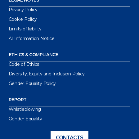
LEGAL NOTES
Privacy Policy
Cookie Policy
Limits of liability
AI Information Notice
ETHICS & COMPLIANCE
Code of Ethics
Diversity, Equity and Inclusion Policy
Gender Equality Policy
REPORT
Whistleblowing
Gender Equality
CONTACTS