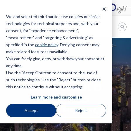
We and selected third parties use cookies or similar
technologies for technical purposes and, with your
EN
consent, for "experience enhancement",
"measurement" and "targeting & advertising" as
Bugnion
specified in the
cookie policy
. Denying consent may
HOME
EVENTS
CONVENTION
AIPPI WORLD CONGRESS –
make related features unavailable.
The
HANGZHOU -CN
way
You can freely give, deny, or withdraw your consent at
to
any time.
Use the "Accept" button to consent to the use of
CONVENTION
such technologies. Use the "Reject" button or close
AIPPI WORLD
this notice to continue without accepting.
CONGRESS –
Learn more and customize
HANGZHOU -CN
Accept
Reject