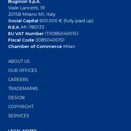
Bugnion S.p.A.
Viale Lancetti, 19
20158 Milano MI, Italy
Social Capital
600.000 € (fully paid up)
R.E.A.
MI-780133
EU VAT Number
IT00850400151
Fiscal Code
00850400151
Chamber of Commerce
Milan
ABOUT US
OUR OFFICES
CAREERS
TRADEMARKS
DESIGN
COPYRIGHT
SERVICES