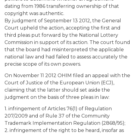
dating from 1986 transferring ownership of that
copyright was authentic.
By judgment of September 13 2012, the General
Court upheld the action, accepting the first and
third pleas put forward by the National Lottery
Commission in support of its action. The court found
that the board had misinterpreted the applicable
national law and had failed to assess accurately the
precise scope of its own powers.
On November 11 2012 OHIM filed an appeal with the
Court of Justice of the European Union (ECJ),
claiming that the latter should set aside the
judgment on the basis of three pleas in law:
1. infringement of Articles 76(1) of Regulation
207/2009 and of Rule 37 of the Community
Trademark Implementation Regulation (2868/95);
2. infringement of the right to be heard, insofar as