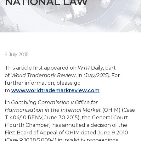
NATIONAL LAW
4 July 2015
This article first appeared on
WTR
Daily, part
of
World Trademark Review
, in
(July/2015).
For
further information, please go
to
www.worldtrademarkreview.com
.
In
Gambling Commission v Office for
Harmonisation in the Internal Market
(OHIM) (Case
T-404/10 RENV, June 30 2015), the General Court
(Fourth Chamber) has annulled a decision of the
First Board of Appeal of OHIM dated June 9 2010
(Case R 1028/2009-1) in invalidity proceedings