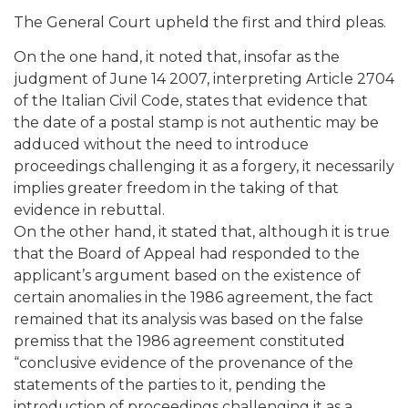
The General Court upheld the first and third pleas.
On the one hand, it noted that, insofar as the
judgment of June 14 2007, interpreting Article 2704
of the Italian Civil Code, states that evidence that
the date of a postal stamp is not authentic may be
adduced without the need to introduce
proceedings challenging it as a forgery, it necessarily
implies greater freedom in the taking of that
evidence in rebuttal.
On the other hand, it stated that, although it is true
that the Board of Appeal had responded to the
applicant’s argument based on the existence of
certain anomalies in the 1986 agreement, the fact
remained that its analysis was based on the false
premiss that the 1986 agreement constituted
“conclusive evidence of the provenance of the
statements of the parties to it, pending the
introduction of proceedings challenging it as a