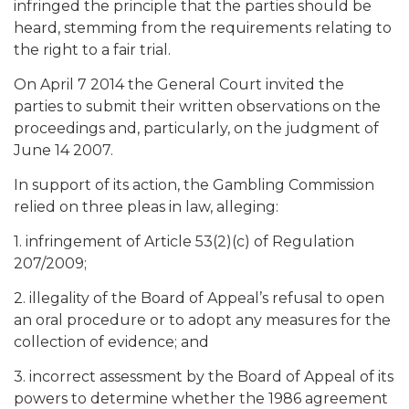
infringed the principle that the parties should be
heard, stemming from the requirements relating to
the right to a fair trial.
On April 7 2014 the General Court invited the
parties to submit their written observations on the
proceedings and, particularly, on the judgment of
June 14 2007.
In support of its action, the Gambling Commission
relied on three pleas in law, alleging:
1. infringement of Article 53(2)(c) of Regulation
207/2009;
2. illegality of the Board of Appeal’s refusal to open
an oral procedure or to adopt any measures for the
collection of evidence; and
3. incorrect assessment by the Board of Appeal of its
powers to determine whether the 1986 agreement