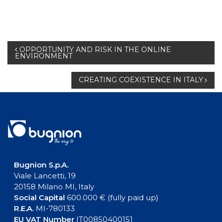
Post
OPPORTUNITY AND RISK IN THE ONLINE
ENVIRONMENT
navigation
CREATING COEXISTENCE IN ITALY
Bugnion S.p.A.
Viale Lancetti, 19
20158 Milano MI, Italy
Social Capital
600.000 € (fully paid up)
R.E.A.
MI-780133
EU VAT Number
IT00850400151