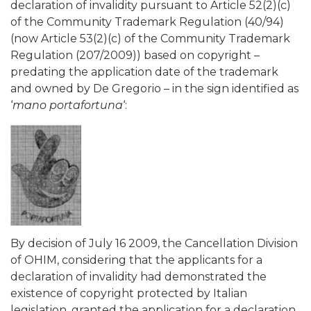
declaration of invalidity pursuant to Article 52(2)(c)
of the Community Trademark Regulation (40/94)
(now Article 53(2)(c) of the Community Trademark
Regulation (207/2009)) based on copyright –
predating the application date of the trademark
and owned by De Gregorio – in the sign identified as
‘
mano portafortuna
‘:
By decision of July 16 2009, the Cancellation Division
of OHIM, considering that the applicants for a
declaration of invalidity had demonstrated the
existence of copyright protected by Italian
legislation, granted the application for a declaration