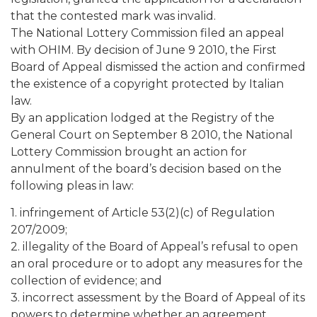
that the contested mark was invalid.
The National Lottery Commission filed an appeal
with OHIM. By decision of June 9 2010, the First
Board of Appeal dismissed the action and confirmed
the existence of a copyright protected by Italian
law.
By an application lodged at the Registry of the
General Court on September 8 2010, the National
Lottery Commission brought an action for
annulment of the board’s decision based on the
following pleas in law:
1. infringement of Article 53(2)(c) of Regulation
207/2009;
2. illegality of the Board of Appeal’s refusal to open
an oral procedure or to adopt any measures for the
collection of evidence; and
3. incorrect assessment by the Board of Appeal of its
powers to determine whether an agreement