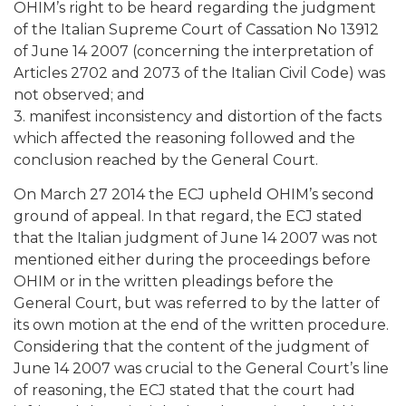
OHIM’s right to be heard regarding the judgment
of the Italian Supreme Court of Cassation No 13912
of June 14 2007 (concerning the interpretation of
Articles 2702 and 2073 of the Italian Civil Code) was
not observed; and
3. manifest inconsistency and distortion of the facts
which affected the reasoning followed and the
conclusion reached by the General Court.
On March 27 2014 the ECJ upheld OHIM’s second
ground of appeal. In that regard, the ECJ stated
that the Italian judgment of June 14 2007 was not
mentioned either during the proceedings before
OHIM or in the written pleadings before the
General Court, but was referred to by the latter of
its own motion at the end of the written procedure.
Considering that the content of the judgment of
June 14 2007 was crucial to the General Court’s line
of reasoning, the ECJ stated that the court had