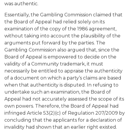
was authentic.
Essentially, the Gambling Commission claimed that
the Board of Appeal had relied solely on its
examination of the copy of the 1986 agreement,
without taking into account the plausibility of the
arguments put forward by the parties. The
Gambling Commission also argued that, since the
Board of Appeal is empowered to decide on the
validity of a Community trademark, it must
necessarily be entitled to appraise the authenticity
of a document on which a party’s claims are based
when that authenticity is disputed. In refusing to
undertake such an examination, the Board of
Appeal had not accurately assessed the scope of its
own powers. Therefore, the Board of Appeal had
infringed Article 53(2)(c) of Regulation 207/2009 by
concluding that the applicants for a declaration of
invalidity had shown that an earlier right existed.