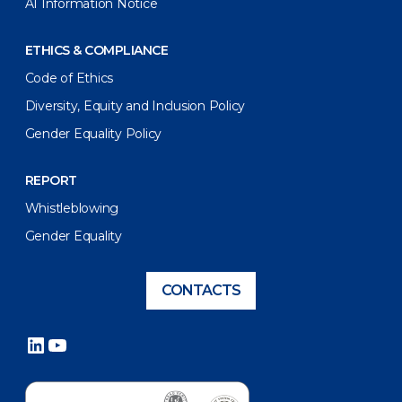
AI Information Notice
ETHICS & COMPLIANCE
Code of Ethics
Diversity, Equity and Inclusion Policy
Gender Equality Policy
REPORT
Whistleblowing
Gender Equality
CONTACTS
LinkedIn
YouTube