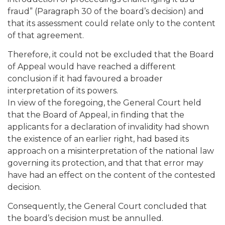
fraud” (Paragraph 30 of the board’s decision) and
that its assessment could relate only to the content
of that agreement.
Therefore, it could not be excluded that the Board
of Appeal would have reached a different
conclusion if it had favoured a broader
interpretation of its powers.
In view of the foregoing, the General Court held
that the Board of Appeal, in finding that the
applicants for a declaration of invalidity had shown
the existence of an earlier right, had based its
approach on a misinterpretation of the national law
governing its protection, and that that error may
have had an effect on the content of the contested
decision.
Consequently, the General Court concluded that
the board’s decision must be annulled.