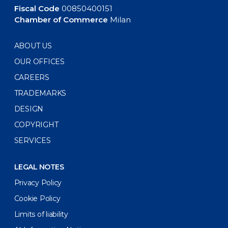
Fiscal Code
00850400151
Chamber of Commerce
Milan
ABOUT US
OUR OFFICES
CAREERS
TRADEMARKS
DESIGN
COPYRIGHT
SERVICES
LEGAL NOTES
Privacy Policy
Cookie Policy
Limits of liability