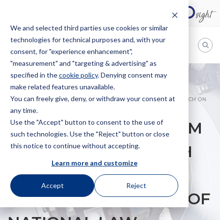
We and selected third parties use cookies or similar
technologies for technical purposes and, with your
EN
consent, for "experience enhancement",
"measurement" and "targeting & advertising" as
Bugnion
specified in the
cookie policy
. Denying consent may
make related features unavailable.
The
way
You can freely give, deny, or withdraw your consent at
HOME
NEWS
GENERAL COURT: OHIM BASED ITS APPROACH ON
to
any time.
MISINTERPRETATION OF NATIONAL LAW
Use the "Accept" button to consent to the use of
GENERAL COURT: OHIM
such technologies. Use the "Reject" button or close
this notice to continue without accepting.
BASED ITS APPROACH
Learn more and customize
ON
Accept
Reject
MISINTERPRETATION OF