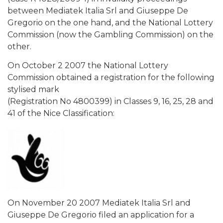
between Mediatek Italia Srl and Giuseppe De
Gregorio on the one hand, and the National Lottery
Commission (now the Gambling Commission) on the
other.
On October 2 2007 the National Lottery
Commission obtained a registration for the following
stylised mark
(Registration No 4800399) in Classes 9, 16, 25, 28 and
41 of the Nice Classification:
On November 20 2007 Mediatek Italia Srl and
Giuseppe De Gregorio filed an application for a