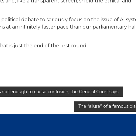
ts and, like a transparent screen, shield the ethical and
political debate to seriously focus on the issue of AI sys
s at an infinitely faster pace than our parliamentary hal
.
that is just the end of the first round.
is not enough to cause confusion, the General Court says
The “allure” of a famous pl