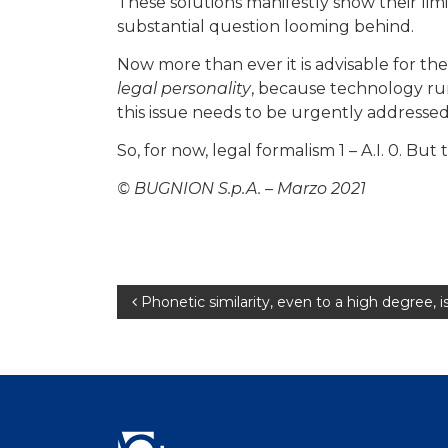
These solutions manifestly show their limi
substantial question looming behind.
Now more than ever it is advisable for the 
legal personality
, because technology run
this issue needs to be urgently addressed
So, for now, legal formalism 1 – A.I. 0. But 
© BUGNION S.p.A. – Marzo 2021
Post
Phonetic similarity, even to a high degree, 
navigation