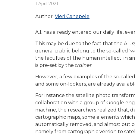
1 April 2021
Author:
Vieri Canepele
A.I. has already entered our daily life, eve
This may be due to the fact that the A.I.
general public belong to the so-called ‘
w
the faculties of the human intellect, in 
is pre-set by the
trainer
.
However, a few examples of the so-called 
and some on-lookers, are already availabl
For instance the satellite photo transform
collaboration with a group of Google eng
machine, the researchers realized that, d
cartographic maps, some elements which 
automatically removed, and almost out o
namely from cartographic version to satel