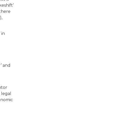
eshift’
there
),
 in
e
r’ and
ntor
l legal
conomic