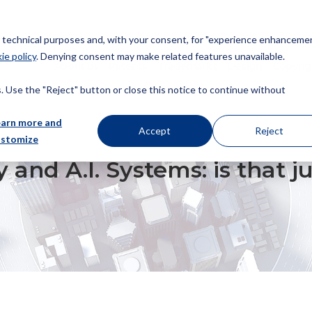
or technical purposes and, with your consent, for "experience enhancemen
ie policy
. Denying consent may make related features unavailable.
About us
Patents
Trademarks
Design
Copyrig
 Use the "Reject" button or close this notice to continue without
earn more and
Accept
Reject
ustomize
YSTEMS: IS THAT JUST THE END OF THE FIRST ROUND?
 and A.I. Systems: is that j