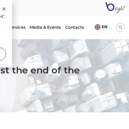
t",
EN
ht
Services
Media & Events
Contacts
ust the end of the