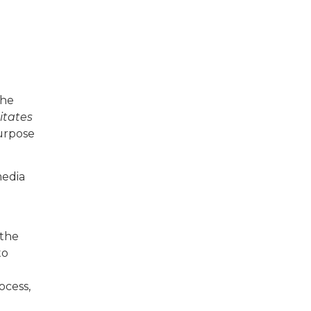
the
itates
purpose
media
 the
to
ocess,