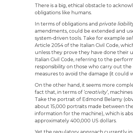
There is a big, ethical obstacle to acknow
obligations like humans.
In terms of obligations and
private liabilit
amendments, could be extended and used
system-driven tools. Take for example
sel
Article 2054 of the Italian Civil Code, whic
unless they prove they have done their u
Italian Civil Code, referring to the perfo
responsibility on those who carry out the 
measures to avoid the damage (it could wo
On the other hand, it seems more comple
fact that, in terms of ‘
creativity
’, machine
Take the portrait of Edmond Belamy (obvio
about 15,000 portraits made between the
information for the machine), which is ab
approximately 400,000 US dollars.
Yet the regulatory approach currently in 