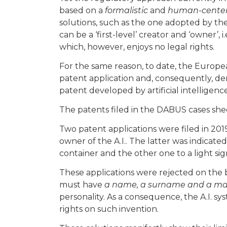
based on a
formalistic
and
human-cente
solutions, such as the one adopted by th
can be a ‘first-level’ creator and ‘owner’, 
which, however, enjoys no legal rights.
For the same reason, to date, the Europea
patent application and, consequently, deni
patent developed by artificial intelligence
The patents filed in the DABUS cases shed
Two patent applications were filed in 201
owner of the A.I.. The latter was indicated
container and the other one to a light sig
These applications were rejected on the b
must have
a name, a surname and a mai
personality. As a consequence, the A.I. s
rights on such invention.