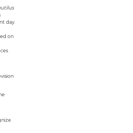
utilus
m
nt day.
ased on
nces
vision
the
gnize