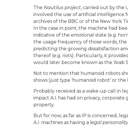
The
Nautilus project
, carried out by the 
involved the use of artificial intelligence
archives of the BBC or of the New York T
In the case in point, the machine had be
indicative of the emotional state (e.g. horr
the usage frequency of those words, the
predicting
the growing dissatisfaction a
thereof (e.g. riots). Particularly, it provide
would later become known as the ‘Arab Sp
Not to mention that humanoid robots sho
shows (just type ‘humanoid robot’ or the
Probably received as a wake-up call in leg
impact A.I. has had on privacy, corporate 
property.
But for now, as far as IP is concerned, le
A.I. machines as having a
legal personalit