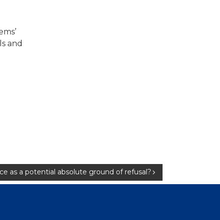
tems’
ls and
ace as a potential absolute ground of refusal?