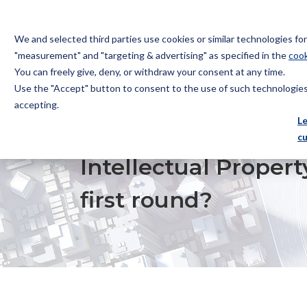
We and selected third parties use cookies or similar technologies f
"measurement" and "targeting & advertising" as specified in the
cook
You can freely give, deny, or withdraw your consent at any time.
Use the "Accept" button to consent to the use of such technologies.
Bugnion
accepting.
The
L
way
c
HOME
NEWS
INTELLECTUAL PROPERTY AND A.I. S
to
Intellectual Property
first round?