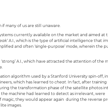
n if many of us are still unaware.
 systems currently available on the market and aimed at 
eak
‘ A.I., which is the type of artificial intelligence that
im
simplified and often ‘single-purpose’ mode, wherein the 
‘strong’ A.I., which have attracted the attention of the 
e.
ation algorithm used by a Stanford University spin-off, in
ineers, which has learned to
cheat
. In fact, after training
uring the transformation phase of the satellite photos in
the machine had learned to detect as irrelevant, were
f magic, they would appear again during the reverse pr
lite images.