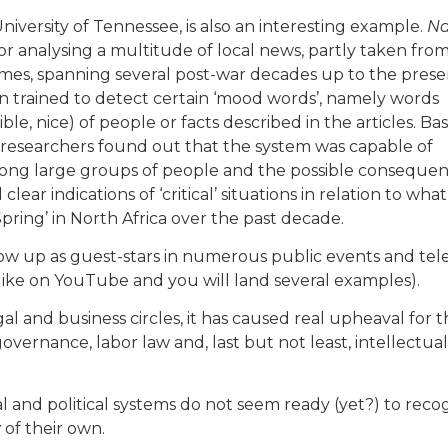
University of Tennessee, is also an interesting example.
Na
 for analysing a multitude of local news, partly taken fro
imes, spanning several post-war decades up to the prese
en trained to detect certain ‘mood words’, namely words
ible, nice) of people or facts described in the articles. B
 researchers found out that the system was capable of
mong large groups of people and the possible conseque
d clear indications of ‘critical’ situations in relation to what
ring’ in North Africa over the past decade.
w up as guest-stars in numerous public events and tele
 like on YouTube and you will land several examples).
al and business circles, it has caused real upheaval for 
governance, labor law and, last but not least, intellectual
gal and political systems do not seem ready (yet?) to reco
y
of their own.