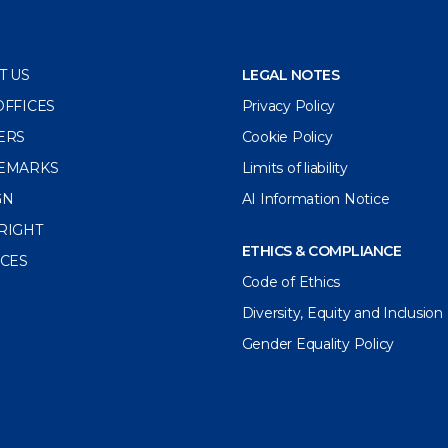
T US
LEGAL NOTES
OFFICES
Privacy Policy
ERS
Cookie Policy
EMARKS
Limits of liability
GN
AI Information Notice
RIGHT
ETHICS & COMPLIANCE
ICES
Code of Ethics
Diversity, Equity and Inclusion
Gender Equality Policy