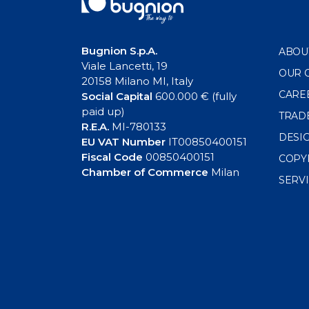
Bugnion S.p.A.
ABOU
Viale Lancetti, 19
OUR 
20158 Milano MI, Italy
CARE
Social Capital
600.000 € (fully
paid up)
TRAD
R.E.A.
MI-780133
DESI
EU VAT Number
IT00850400151
Fiscal Code
00850400151
COPY
Chamber of Commerce
Milan
SERV