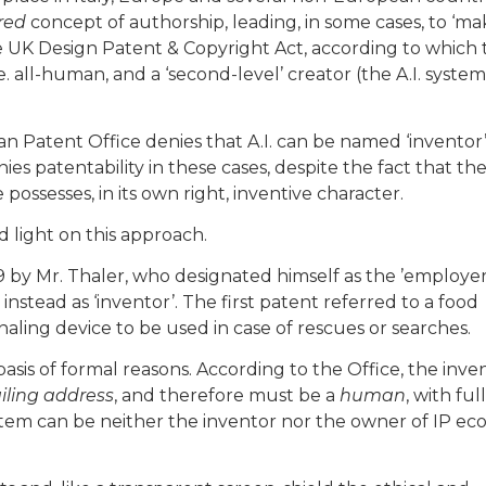
red
concept of authorship, leading, in some cases, to ‘mak
e UK Design Patent & Copyright Act, according to which 
i.e. all-human, and a ‘second-level’ creator (the A.I. system
n Patent Office denies that A.I. can be named ‘inventor’
es patentability in these cases, despite the fact that th
 possesses, in its own right, inventive character.
 light on this approach.
9 by Mr. Thaler, who designated himself as the ’employe
 instead as ‘inventor’. The first patent referred to a food
naling device to be used in case of rescues or searches.
asis of formal reasons. According to the Office, the inve
ling address
, and therefore must be a
human
, with ful
ystem can be neither the inventor nor the owner of IP e