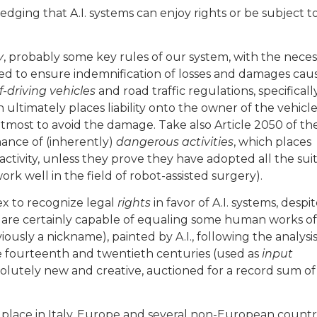
ledging that A.I. systems can enjoy rights or be subject t
y
, probably some key rules of our system, with the neces
 to ensure indemnification of losses and damages cau
f-driving vehicles
and road traffic regulations, specificall
h ultimately places liability onto the owner of the vehicle
tmost to avoid the damage. Take also Article 2050 of th
rmance of (inherently)
dangerous activities
, which places
activity, unless they prove they have adopted all the sui
rk well in the field of robot-assisted surgery).
x to recognize legal
rights
in favor of A.I. systems, despi
s are certainly capable of equaling some human works of 
usly a nickname), painted by A.I., following the analysis
 fourteenth and twentieth centuries (used as
input
solutely new and creative, auctioned for a record sum of
place in Italy, Europe and several non-European countri