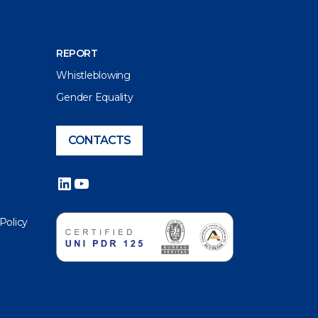
REPORT
Whistleblowing
Gender Equality
CONTACTS
LinkedIn
YouTube
 Policy