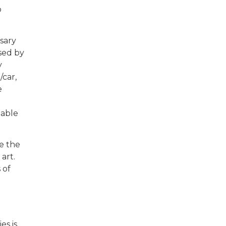
o
sary
sed by
y
/car,
e
table
te the
art.
 of
es is