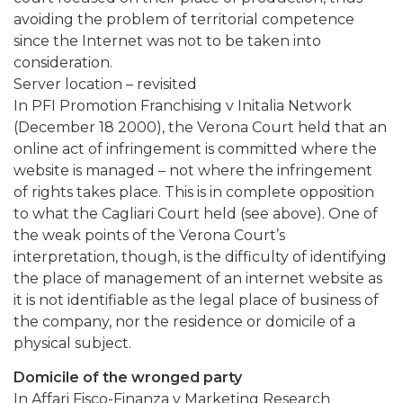
avoiding the problem of territorial competence
since the Internet was not to be taken into
consideration.
Server location – revisited
In PFI Promotion Franchising v Initalia Network
(December 18 2000), the Verona Court held that an
online act of infringement is committed where the
website is managed – not where the infringement
of rights takes place. This is in complete opposition
to what the Cagliari Court held (see above). One of
the weak points of the Verona Court’s
interpretation, though, is the difficulty of identifying
the place of management of an internet website as
it is not identifiable as the legal place of business of
the company, nor the residence or domicile of a
physical subject.
Domicile of the wronged party
In Affari Fisco-Finanza v Marketing Research