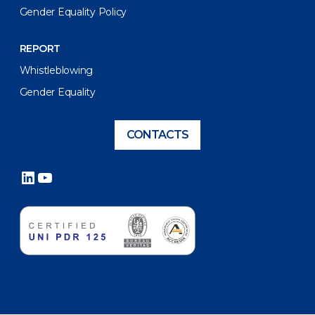
Gender Equality Policy
REPORT
Whistleblowing
Gender Equality
CONTACTS
LinkedIn
YouTube