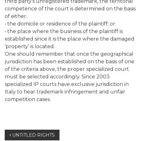
third party’s unregistered trademark, the territorial
competence of the court is determined on the basis
of either:
• the domicile or residence of the plaintiff; or
• the place where the business of the plaintiff is
established since it is the place where the damaged
‘property’ is located.
One should remember that once the geographical
jurisdiction has been established on the basis of one
of the criteria above, the proper specialized court
must be selected accordingly. Since 2003
specialized IP courts have exclusive jurisdiction in
Italy to hear trademark infringement and unfair
competition cases.
Post
UNTITLED RIGHTS