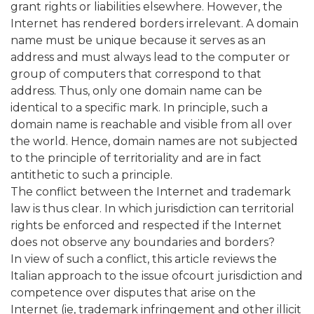
grant rights or liabilities elsewhere. However, the
Internet has rendered borders irrelevant. A domain
name must be unique because it serves as an
address and must always lead to the computer or
group of computers that correspond to that
address. Thus, only one domain name can be
identical to a specific mark. In principle, such a
domain name is reachable and visible from all over
the world. Hence, domain names are not subjected
to the principle of territoriality and are in fact
antithetic to such a principle.
The conflict between the Internet and trademark
law is thus clear. In which jurisdiction can territorial
rights be enforced and respected if the Internet
does not observe any boundaries and borders?
In view of such a conflict, this article reviews the
Italian approach to the issue ofcourt jurisdiction and
competence over disputes that arise on the
Internet (ie, trademark infringement and other illicit