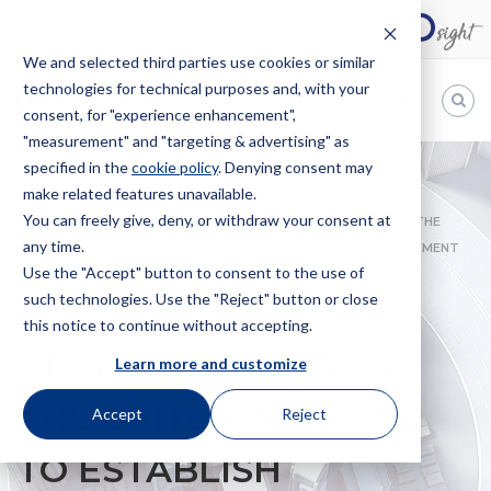
We and selected third parties use cookies or similar
technologies for technical purposes and, with your
EN
consent, for "experience enhancement",
"measurement" and "targeting & advertising" as
Bugnion
specified in the
cookie policy
. Denying consent may
make related features unavailable.
The
way
You can freely give, deny, or withdraw your consent at
HOME
NEWS
ITALIAN COURTS ARE STILL DIVIDED OVER THE
to
any time.
CRITERIA TO USE TO ESTABLISH JURISDICTION OVER INFRINGEMENT
Use the "Accept" button to consent to the use of
OCCURRING ONLINE
such technologies. Use the "Reject" button or close
ITALIAN COURTS ARE
this notice to continue without accepting.
STILL DIVIDED OVER
Learn more and customize
THE CRITERIA TO USE
Accept
Reject
TO ESTABLISH