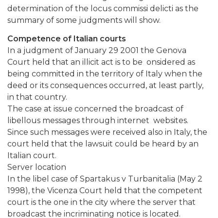
determination of the locus commissi delicti as the
summary of some judgments will show.
Competence of Italian courts
In a judgment of January 29 2001 the Genova
Court held that an illicit act is to be onsidered as
being committed in the territory of Italy when the
deed or its consequences occurred, at least partly,
in that country.
The case at issue concerned the broadcast of
libellous messages through internet websites.
Since such messages were received also in Italy, the
court held that the lawsuit could be heard by an
Italian court.
Server location
In the libel case of Spartakus v Turbanitalia (May 2
1998), the Vicenza Court held that the competent
court is the one in the city where the server that
broadcast the incriminating notice is located.