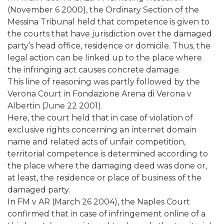
(November 6 2000), the Ordinary Section of the
Messina Tribunal held that competence is given to
the courts that have jurisdiction over the damaged
party’s head office, residence or domicile. Thus, the
legal action can be linked up to the place where
the infringing act causes concrete damage.
This line of reasoning was partly followed by the
Verona Court in Fondazione Arena di Verona v
Albertin (June 22 2001).
Here, the court held that in case of violation of
exclusive rights concerning an internet domain
name and related acts of unfair competition,
territorial competence is determined according to
the place where the damaging deed was done or,
at least, the residence or place of business of the
damaged party.
In FM v AR (March 26 2004), the Naples Court
confirmed that in case of infringement online of a