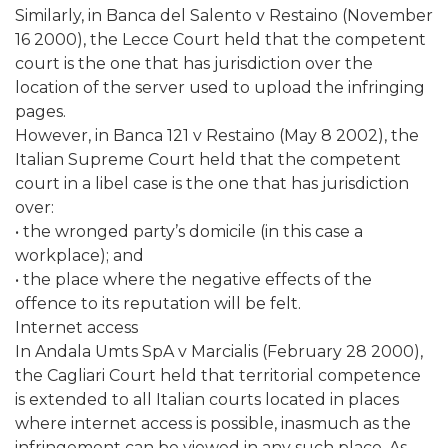
Similarly, in Banca del Salento v Restaino (November
16 2000), the Lecce Court held that the competent
court is the one that has jurisdiction over the
location of the server used to upload the infringing
pages.
However, in Banca 121 v Restaino (May 8 2002), the
Italian Supreme Court held that the competent
court in a libel case is the one that has jurisdiction
over:
• the wronged party’s domicile (in this case a
workplace); and
• the place where the negative effects of the
offence to its reputation will be felt.
Internet access
In Andala Umts SpA v Marcialis (February 28 2000),
the Cagliari Court held that territorial competence
is extended to all Italian courts located in places
where internet access is possible, inasmuch as the
infringement can be viewed in any such place. As