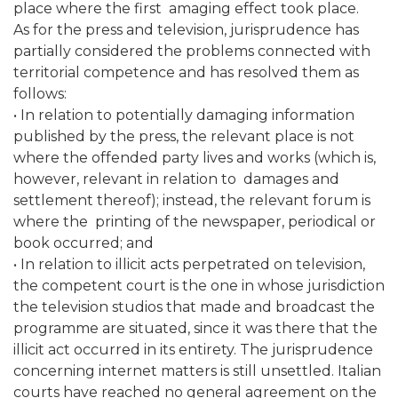
place where the first amaging effect took place.
As for the press and television, jurisprudence has
partially considered the problems connected with
territorial competence and has resolved them as
follows:
• In relation to potentially damaging information
published by the press, the relevant place is not
where the offended party lives and works (which is,
however, relevant in relation to damages and
settlement thereof); instead, the relevant forum is
where the printing of the newspaper, periodical or
book occurred; and
• In relation to illicit acts perpetrated on television,
the competent court is the one in whose jurisdiction
the television studios that made and broadcast the
programme are situated, since it was there that the
illicit act occurred in its entirety. The jurisprudence
concerning internet matters is still unsettled. Italian
courts have reached no general agreement on the