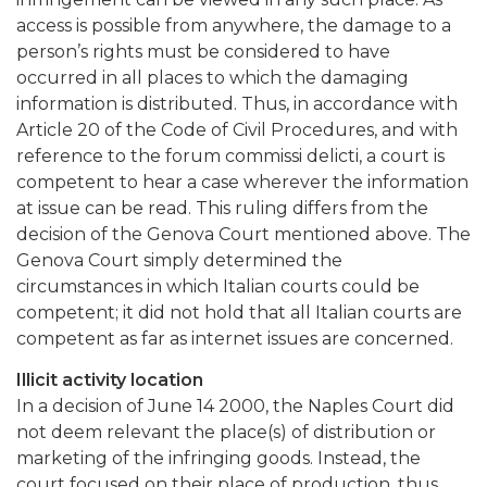
access is possible from anywhere, the damage to a
person’s rights must be considered to have
occurred in all places to which the damaging
information is distributed. Thus, in accordance with
Article 20 of the Code of Civil Procedures, and with
reference to the forum commissi delicti, a court is
competent to hear a case wherever the information
at issue can be read. This ruling differs from the
decision of the Genova Court mentioned above. The
Genova Court simply determined the
circumstances in which Italian courts could be
competent; it did not hold that all Italian courts are
competent as far as internet issues are concerned.
Illicit activity location
In a decision of June 14 2000, the Naples Court did
not deem relevant the place(s) of distribution or
marketing of the infringing goods. Instead, the
court focused on their place of production, thus