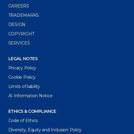
CAREERS
TRADEMARKS
DESIGN
COPYRIGHT
SERVICES
LEGAL NOTES
Privacy Policy
Cookie Policy
Limits of liability
AI Information Notice
ETHICS & COMPLIANCE
Code of Ethics
Diversity, Equity and Inclusion Policy