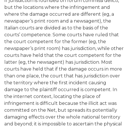
If jurisdiction is founded on forum commissi delicti,
but the locations where the infringement and
where the damage occurred are different (eg, a
newspaper’s print room and a newsagent), the
Italian courts are divided as to the basis of the
courts’ competence. Some courts have ruled that
the court competent for the former (eg, the
newspaper’s print room) has jurisdiction, while other
courts have held that the court competent for the
latter (eg, the newsagent) has jurisdiction. Most
courts have held that if the damage occurs in more
than one place, the court that has jurisdiction over
the territory where the first incident causing
damage to the plaintiff occurred is competent. In
the internet context, locating the place of
infringement is difficult because the illicit act was
committed on the Net, but spreads its potentially
damaging effects over the whole national territory
and beyond; it is impossible to ascertain the physical