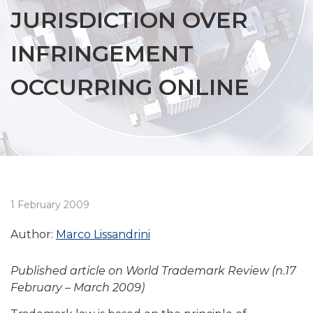
JURISDICTION OVER
INFRINGEMENT
OCCURRING ONLINE
1 February 2009
Author:
Marco Lissandrini
Published article on World Trademark Review (n.17
February – March 2009)