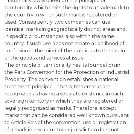
Trademark law is based on the principle of
territoriality which limits the rights to a trademark to
the country in which such mark is registered or
used. Consequently, two companies can use
identical marks in geographically distinct areas and,
in specific circumstances, also within the same
country, if such use does not create a likelihood of
confusion in the mind of the public as to the origin
of the goods and services at issue.
The principle of territoriality has its foundation in
the Paris Convention for the Protection of Industrial
Property. The convention establishes a ‘national
treatment’ principle – that is, trademarks are
recognized as having a separate existence in each
sovereign territory in which they are registered or
legally recognized as marks. Therefore, except
marks that can be considered well known pursuant
to Article 6bis of the convention, use or registration
of a mark in one country or jurisdiction does not