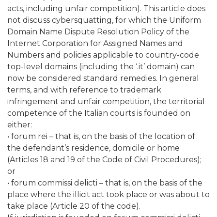
acts, including unfair competition). This article does
not discuss cybersquatting, for which the Uniform
Domain Name Dispute Resolution Policy of the
Internet Corporation for Assigned Names and
Numbers and policies applicable to country-code
top-level domains (including the ‘.it’ domain) can
now be considered standard remedies. In general
terms, and with reference to trademark
infringement and unfair competition, the territorial
competence of the Italian courts is founded on
either:
• forum rei – that is, on the basis of the location of
the defendant’s residence, domicile or home
(Articles 18 and 19 of the Code of Civil Procedures);
or
• forum commissi delicti – that is, on the basis of the
place where the illicit act took place or was about to
take place (Article 20 of the code).