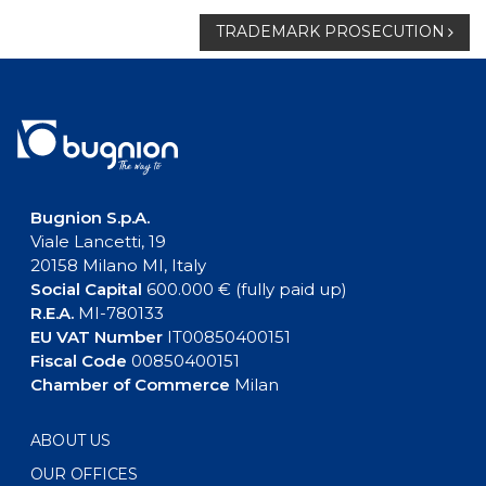
navigation
TRADEMARK PROSECUTION
Bugnion S.p.A.
Viale Lancetti, 19
20158 Milano MI, Italy
Social Capital
600.000 € (fully paid up)
R.E.A.
MI-780133
EU VAT Number
IT00850400151
Fiscal Code
00850400151
Chamber of Commerce
Milan
ABOUT US
OUR OFFICES