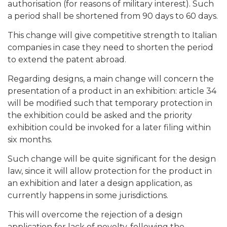
authorisation (for reasons of military interest). Such
a period shall be shortened from 90 days to 60 days.
This change will give competitive strength to Italian
companies in case they need to shorten the period
to extend the patent abroad.
Regarding designs, a main change will concern the
presentation of a product in an exhibition: article 34
will be modified such that temporary protection in
the exhibition could be asked and the priority
exhibition could be invoked for a later filing within
six months.
Such change will be quite significant for the design
law, since it will allow protection for the product in
an exhibition and later a design application, as
currently happens in some jurisdictions.
This will overcome the rejection of a design
application for lack of novelty, following the