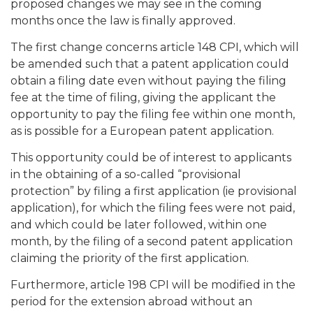
proposed changes we may see in the coming
months once the law is finally approved.
The first change concerns article 148 CPI, which will
be amended such that a patent application could
obtain a filing date even without paying the filing
fee at the time of filing, giving the applicant the
opportunity to pay the filing fee within one month,
as is possible for a European patent application.
This opportunity could be of interest to applicants
in the obtaining of a so-called “provisional
protection” by filing a first application (ie provisional
application), for which the filing fees were not paid,
and which could be later followed, within one
month, by the filing of a second patent application
claiming the priority of the first application.
Furthermore, article 198 CPI will be modified in the
period for the extension abroad without an