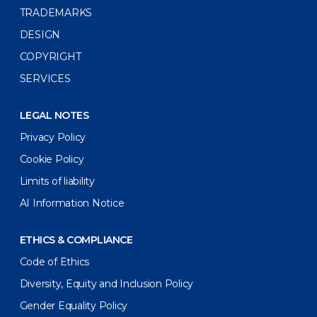
TRADEMARKS
DESIGN
COPYRIGHT
SERVICES
LEGAL NOTES
Privacy Policy
Cookie Policy
Limits of liability
AI Information Notice
ETHICS & COMPLIANCE
Code of Ethics
Diversity, Equity and Inclusion Policy
Gender Equality Policy