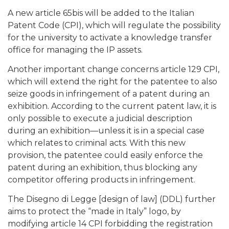
A new article 65bis will be added to the Italian
Patent Code (CPI), which will regulate the possibility
for the university to activate a knowledge transfer
office for managing the IP assets.
Another important change concerns article 129 CPI,
which will extend the right for the patentee to also
seize goods in infringement of a patent during an
exhibition. According to the current patent law, it is
only possible to execute a judicial description
during an exhibition—unless it is in a special case
which relates to criminal acts. With this new
provision, the patentee could easily enforce the
patent during an exhibition, thus blocking any
competitor offering products in infringement.
The Disegno di Legge [design of law] (DDL) further
aims to protect the “made in Italy” logo, by
modifying article 14 CPI forbidding the registration