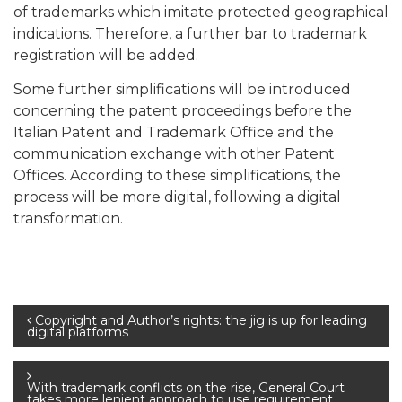
of trademarks which imitate protected geographical
indications. Therefore, a further bar to trademark
registration will be added.
Some further simplifications will be introduced
concerning the patent proceedings before the
Italian Patent and Trademark Office and the
communication exchange with other Patent
Offices. According to these simplifications, the
process will be more digital, following a digital
transformation.
Post
Copyright and Author’s rights: the jig is up for leading
digital platforms
navigation
With trademark conflicts on the rise, General Court
takes more lenient approach to use requirement