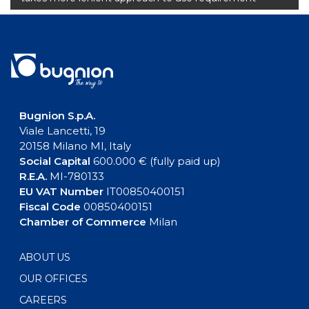
Bugnion S.p.A.
Viale Lancetti, 19
20158 Milano MI, Italy
Social Capital
600.000 € (fully paid up)
R.E.A.
MI-780133
EU VAT Number
IT00850400151
Fiscal Code
00850400151
Chamber of Commerce
Milan
ABOUT US
OUR OFFICES
CAREERS