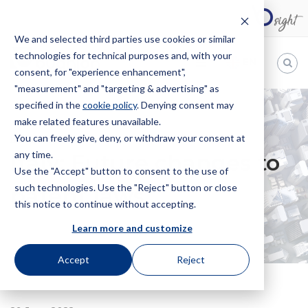
We and selected third parties use cookies or similar
technologies for technical purposes and, with your
EN
consent, for "experience enhancement",
"measurement" and "targeting & advertising" as
Bugnion
specified in the
cookie policy
. Denying consent may
make related features unavailable.
The
way
You can freely give, deny, or withdraw your consent at
HOME
NEWS
ITALY: FUTURE CHANGES TO PATENT LAWS
to
any time.
Italy: Future changes to
Use the "Accept" button to consent to the use of
such technologies. Use the "Reject" button or close
patent laws
this notice to continue without accepting.
Learn more and customize
Accept
Reject