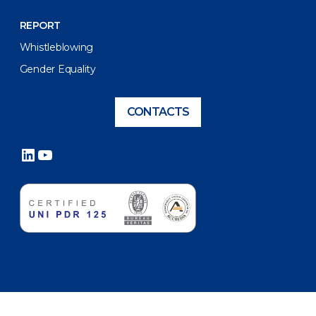
REPORT
Whistleblowing
Gender Equality
CONTACTS
LinkedIn
YouTube