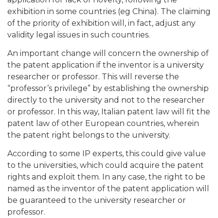
exhibition in some countries (eg China). The claiming
of the priority of exhibition will, in fact, adjust any
validity legal issues in such countries.
An important change will concern the ownership of
the patent application if the inventor is a university
researcher or professor. This will reverse the
“professor’s privilege” by establishing the ownership
directly to the university and not to the researcher
or professor. In this way, Italian patent law will fit the
patent law of other European countries, wherein
the patent right belongs to the university.
According to some IP experts, this could give value
to the universities, which could acquire the patent
rights and exploit them. In any case, the right to be
named as the inventor of the patent application will
be guaranteed to the university researcher or
professor.