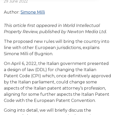
29 June 2022
Author:
Simone Milli
This article first appeared in World Intellectual
Property Review, published by Newton Media Ltd.
The proposed new rules will bring the country into
line with other European jurisdictions, explains
Simone Milli of Bugnion.
On April 6, 2022, the Italian government presented
a design of law (DDL) for changing the Italian
Patent Code (CPI) which, once definitively approved
by the Italian parliament, could change some
aspects of the Italian patent attorney’s profession,
aligning for some further aspects the Italian Patent
Code with the European Patent Convention.
Going into detail, we will briefly discuss the