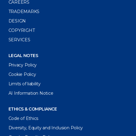
CAREERS
TRADEMARKS
DESIGN
COPYRIGHT
SERVICES
LEGAL NOTES
Privacy Policy
Cookie Policy
Limits of liability
AI Information Notice
ETHICS & COMPLIANCE
Code of Ethics
Diversity, Equity and Inclusion Policy