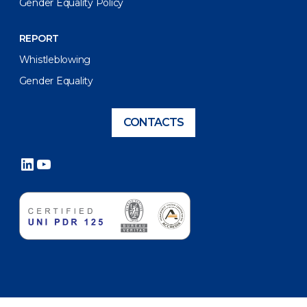
Gender Equality Policy
REPORT
Whistleblowing
Gender Equality
CONTACTS
LinkedIn
YouTube