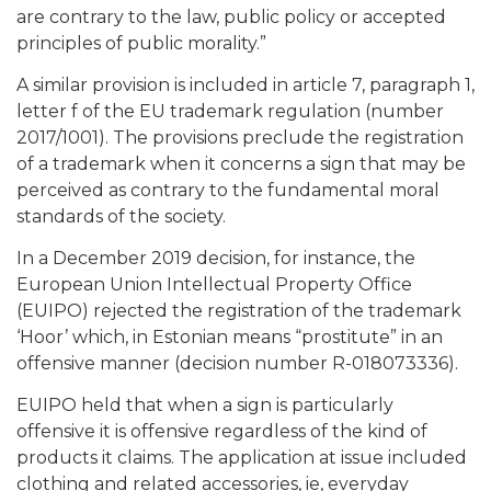
are contrary to the law, public policy or accepted
principles of public morality.”
A similar provision is included in article 7, paragraph 1,
letter f of the EU trademark regulation (number
2017/1001). The provisions preclude the registration
of a trademark when it concerns a sign that may be
perceived as contrary to the fundamental moral
standards of the society.
In a December 2019 decision, for instance, the
European Union Intellectual Property Office
(EUIPO) rejected the registration of the trademark
‘Hoor’ which, in Estonian means “prostitute” in an
offensive manner (decision number R-018073336).
EUIPO held that when a sign is particularly
offensive it is offensive regardless of the kind of
products it claims. The application at issue included
clothing and related accessories, ie, everyday