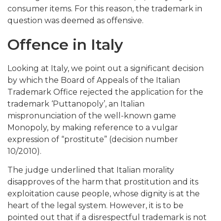
consumer items. For this reason, the trademark in
question was deemed as offensive.
Offence in Italy
Looking at Italy, we point out a significant decision
by which the Board of Appeals of the Italian
Trademark Office rejected the application for the
trademark ‘Puttanopoly’, an Italian
mispronunciation of the well-known game
Monopoly, by making reference to a vulgar
expression of “prostitute” (decision number
10/2010).
The judge underlined that Italian morality
disapproves of the harm that prostitution and its
exploitation cause people, whose dignity is at the
heart of the legal system. However, it is to be
pointed out that if a disrespectful trademark is not