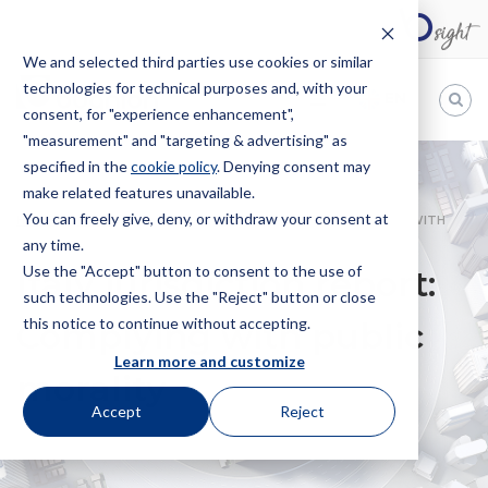
We and selected third parties use cookies or similar
technologies for technical purposes and, with your
EN
consent, for "experience enhancement",
"measurement" and "targeting & advertising" as
Bugnion
specified in the
cookie policy
. Denying consent may
make related features unavailable.
The
way
You can freely give, deny, or withdraw your consent at
HOME
NEWS
ITALY JURISDICTION REPORT: COMPLYING WITH
to
any time.
PUBLIC MORALITY
Use the "Accept" button to consent to the use of
Italy jurisdiction report:
such technologies. Use the "Reject" button or close
this notice to continue without accepting.
Complying with public
Learn more and customize
morality
Accept
Reject