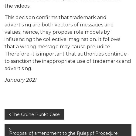
the videos.
This decision confirms that trademark and
advertising are both vectors of messages and
values; hence, they propose role models by
influencing the collective imagination. It follows
that a wrong message may cause prejudice.
Therefore, it is important that authorities continue
to sanction the inappropriate use of trademarks and
advertising.
January 2021
Post
The Grüne Punkt Case
navigation
Proposal of amendment to the Rules of Procedure