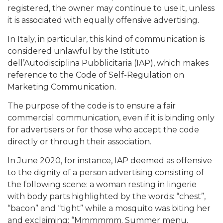
registered, the owner may continue to use it, unless
it is associated with equally offensive advertising.
In Italy, in particular, this kind of communication is
considered unlawful by the Istituto
dell’Autodisciplina Pubblicitaria (IAP), which makes
reference to the Code of Self-Regulation on
Marketing Communication.
The purpose of the code is to ensure a fair
commercial communication, even if it is binding only
for advertisers or for those who accept the code
directly or through their association.
In June 2020, for instance, IAP deemed as offensive
to the dignity of a person advertising consisting of
the following scene: a woman resting in lingerie
with body parts highlighted by the words: “chest”,
“bacon” and “tight” while a mosquito was biting her
and exclaiming: “Mmmmmm. Summer menu.