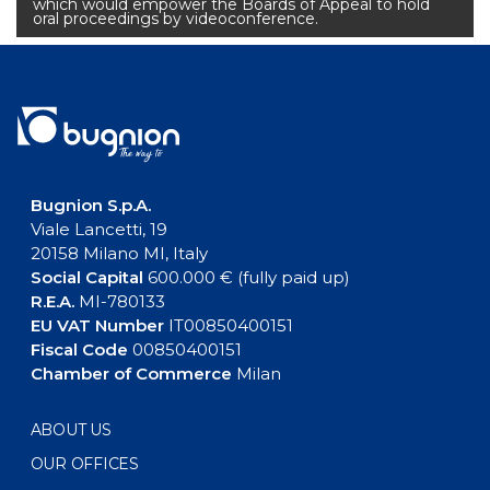
which would empower the Boards of Appeal to hold
oral proceedings by videoconference.
Bugnion S.p.A.
Viale Lancetti, 19
20158 Milano MI, Italy
Social Capital
600.000 € (fully paid up)
R.E.A.
MI-780133
EU VAT Number
IT00850400151
Fiscal Code
00850400151
Chamber of Commerce
Milan
ABOUT US
OUR OFFICES