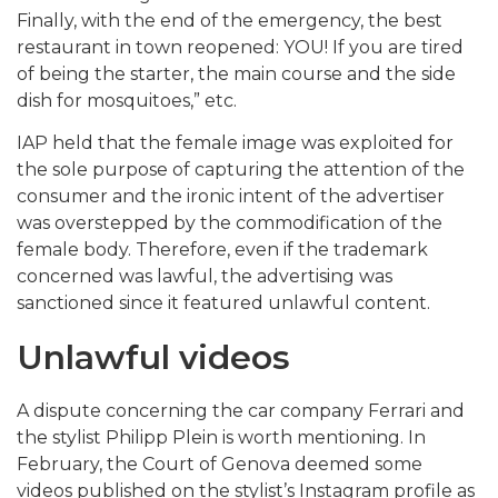
Finally, with the end of the emergency, the best
restaurant in town reopened: YOU! If you are tired
of being the starter, the main course and the side
dish for mosquitoes,” etc.
IAP held that the female image was exploited for
the sole purpose of capturing the attention of the
consumer and the ironic intent of the advertiser
was overstepped by the commodification of the
female body. Therefore, even if the trademark
concerned was lawful, the advertising was
sanctioned since it featured unlawful content.
Unlawful videos
A dispute concerning the car company Ferrari and
the stylist Philipp Plein is worth mentioning. In
February, the Court of Genova deemed some
videos published on the stylist’s Instagram profile as