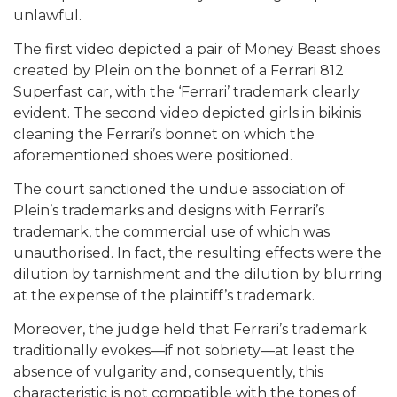
unlawful.
The first video depicted a pair of Money Beast shoes
created by Plein on the bonnet of a Ferrari 812
Superfast car, with the ‘Ferrari’ trademark clearly
evident. The second video depicted girls in bikinis
cleaning the Ferrari’s bonnet on which the
aforementioned shoes were positioned.
The court sanctioned the undue association of
Plein’s trademarks and designs with Ferrari’s
trademark, the commercial use of which was
unauthorised. In fact, the resulting effects were the
dilution by tarnishment and the dilution by blurring
at the expense of the plaintiff’s trademark.
Moreover, the judge held that Ferrari’s trademark
traditionally evokes—if not sobriety—at least the
absence of vulgarity and, consequently, this
characteristic is not compatible with the tones of