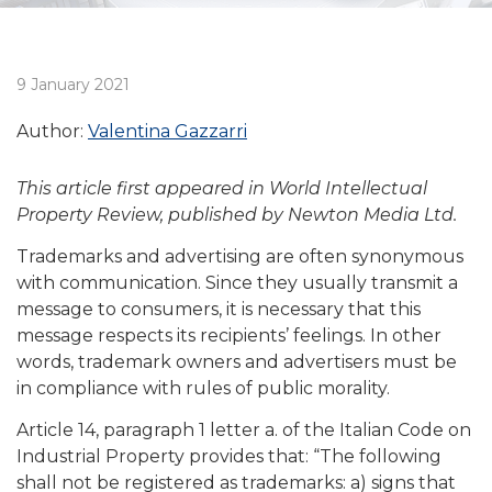
9 January 2021
Author:
Valentina Gazzarri
This article first appeared in World Intellectual
Property Review, published by Newton Media Ltd.
Trademarks and advertising are often synonymous
with communication. Since they usually transmit a
message to consumers, it is necessary that this
message respects its recipients’ feelings. In other
words, trademark owners and advertisers must be
in compliance with rules of public morality.
Article 14, paragraph 1 letter a. of the Italian Code on
Industrial Property provides that: “The following
shall not be registered as trademarks: a) signs that