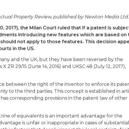
llectual Property Review, published by Newton Media Ltd.
2017), the Milan Court ruled that if a patent is subjec
dments introducing new features which are based on 
 should not apply to those features. This decision app
urts in the US.
rmany and the UK, but they have been reversed by the
 X ZR 29/15 (June 14, 2016) and UKSC 48 (July 12, 2017),
e between the right of the inventor to enforce its pate
ty to the third parties. This concept is established in art
 has corresponding provisions in the patent law of other
ctrine of equivalents is an important advantage for the
antage is unfair or inappropriate in cases of substantia