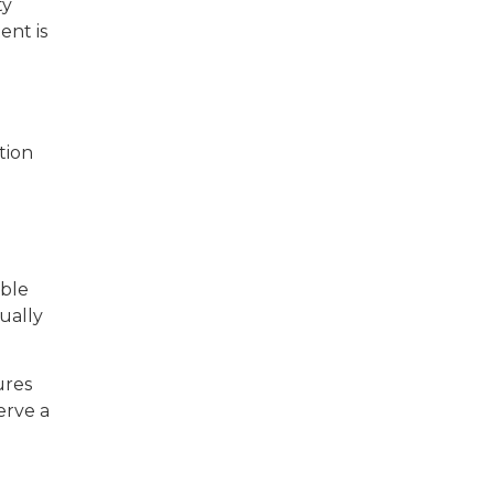
ty
ent is
tion
able
ually
ures
erve a