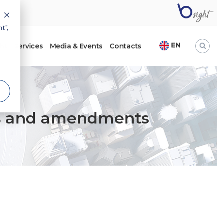
t",
EN
ht
Services
Media & Events
Contacts
ents and amendments