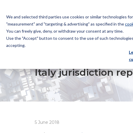
We and selected third parties use cookies or similar technologies f
"measurement" and "targeting & advertising" as specified in the
cook
You can freely give, deny, or withdraw your consent at any time.
Use the "Accept" button to consent to the use of such technologies.
Bugnion
accepting.
The
L
way
c
HOME
NEWS
ITALY JURISDICTION REPORT: DOC
to
Italy jurisdiction 
5 June 2018