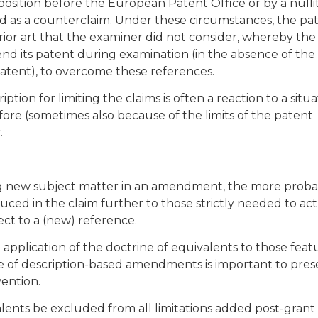
position before the European Patent Office or by a nulli
d as a counterclaim. Under these circumstances, the pat
rior art that the examiner did not consider, whereby the
d its patent during examination (in the absence of the
patent), to overcome these references.
ption for limiting the claims is often a reaction to a situa
ore (sometimes also because of the limits of the patent
.
ssing new subject matter in an amendment, the more prob
uced in the claim further to those strictly needed to act
ect to a (new) reference.
 application of the doctrine of equivalents to those feat
e of description-based amendments is important to pres
vention.
lents be excluded from all limitations added post-grant