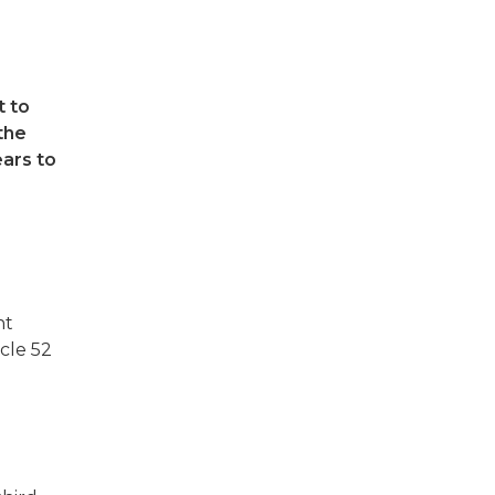
t to
the
ears to
nt
icle 52
l