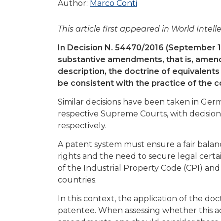
Author:
Marco Conti
This article first appeared in World Inte
In Decision N. 54470/2016 (September 10, 
substantive amendments, that is, amen
description, the doctrine of equivalents
be consistent with the practice of the co
Similar decisions have been taken in Ge
respective Supreme Courts, with decisions
respectively.
A patent system must ensure a fair balanc
rights and the need to secure legal certain
of the Industrial Property Code (CPI) and
countries.
In this context, the application of the do
patentee. When assessing whether this adv