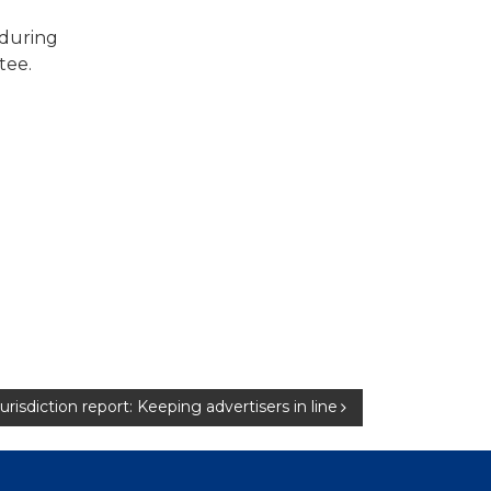
 during
tee.
 jurisdiction report: Keeping advertisers in line