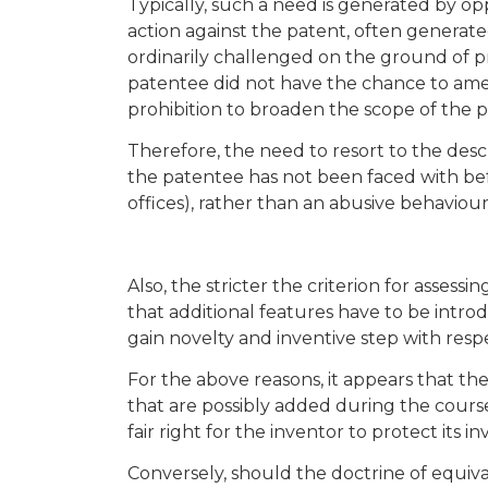
Typically, such a need is generated by op
action against the patent, often generate
ordinarily challenged on the ground of p
patentee did not have the chance to amen
prohibition to broaden the scope of the 
Therefore, the need to resort to the descri
the patentee has not been faced with bef
offices), rather than an abusive behaviour
Also, the stricter the criterion for asse
that additional features have to be introd
gain novelty and inventive step with resp
For the above reasons, it appears that the
that are possibly added during the cours
fair right for the inventor to protect its in
Conversely, should the doctrine of equiva