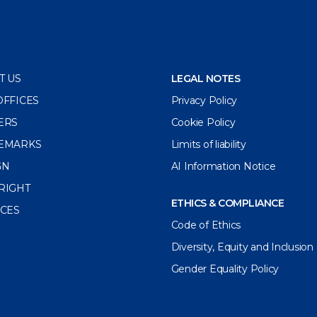
T US
LEGAL NOTES
OFFICES
Privacy Policy
ERS
Cookie Policy
EMARKS
Limits of liability
GN
AI Information Notice
RIGHT
ETHICS & COMPLIANCE
ICES
Code of Ethics
Diversity, Equity and Inclusion
Gender Equality Policy