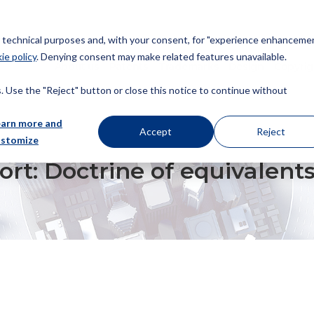
or technical purposes and, with your consent, for "experience enhancemen
ie policy
. Denying consent may make related features unavailable.
About us
Patents
Trademarks
Design
Copyrig
 Use the "Reject" button or close this notice to continue without
earn more and
Accept
Reject
ustomize
TRINE OF EQUIVALENTS AND AMENDMENTS
report: Doctrine of equival