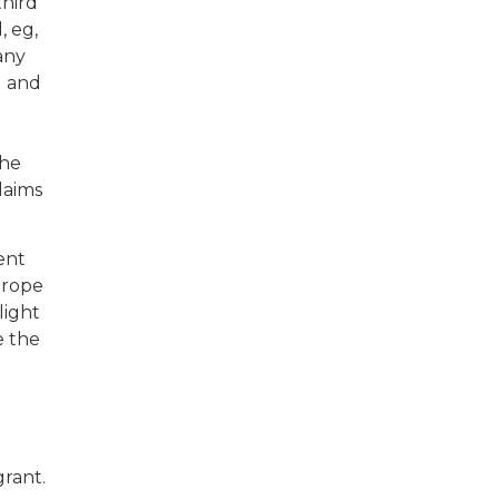
third
, eg,
 any
I and
the
laims
ent
urope
light
e the
grant.