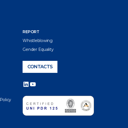
REPORT
Whistleblowing
Gender Equality
CONTACTS
LinkedIn
YouTube
 Policy