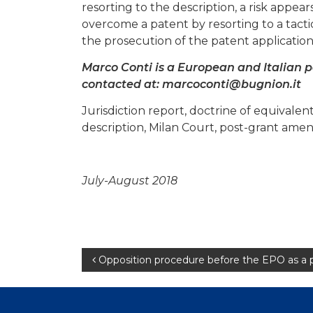
resorting to the description, a risk appear
overcome a patent by resorting to a tact
the prosecution of the patent applicatio
Marco Conti is a European and Italian 
contacted at:
marcoconti@bugnion.it
Jurisdiction report, doctrine of equival
description, Milan Court, post-grant amen
July-August 2018
Post
Opposition procedure before the EPO as a 
navigation