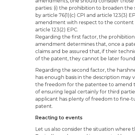
amendments, one should consider those ot
parties: (i) the prohibition to broaden t
by article 76(1)(c) CPI and article 123(3) E
amendment with respect to the content of t
article 123(2) EPC.
Regarding the first factor, the prohibiti
amendment determines that, once a patent
claims and be assured that, if their techn
of the patent, they cannot be later found
Regarding the second factor, the harshne
has enough basis in the description may v
the freedom for the patentee to amend the
of ensuring legal certainly for third parti
applicant has plenty of freedom to fine-tu
patent.
Reacting to events
Let us also consider the situation where 