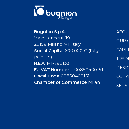
Bugnion S.p.A.
ABOU
Viale Lancetti, 19
OUR 
20158 Milano MI, Italy
CARE
Social Capital
600.000 € (fully
paid up)
TRAD
R.E.A.
MI-780133
DESI
EU VAT Number
IT00850400151
Fiscal Code
00850400151
COPY
Chamber of Commerce
Milan
SERV