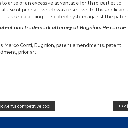
s to arise of an excessive advantage for third parties to
ical use of prior art which was unknown to the applicant
n, thus unbalancing the patent system against the paten
patent and trademark attorney at Bugnion. He can be
ents, Marco Conti, Bugnion, patent amendments, patent
dment, prior art
Italy
powerful competitive tool