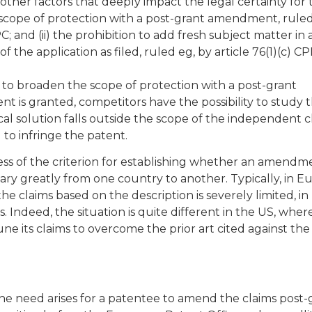
her factors that deeply impact the legal certainty for 
he scope of protection with a post-grant amendment, ruled
PC; and (ii) the prohibition to add fresh subject matter in
he application as filed, ruled eg, by article 76(1)(c) CP
on to broaden the scope of protection with a post-grant
 is granted, competitors have the possibility to study 
ical solution falls outside the scope of the independent c
 to infringe the patent.
ss of the criterion for establishing whether an amendm
ary greatly from one country to another. Typically, in E
 claims based on the description is severely limited, in 
es. Indeed, the situation is quite different in the US, wher
ne its claims to overcome the prior art cited against the
the need arises for a patentee to amend the claims post-