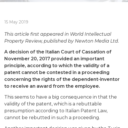
15 May 2019
This article first appeared in World Intellectual
Property Review, published by Newton Media Ltd.
A decision of the Italian Court of Cassation of
November 20, 2017 provided an important
principle, according to which the validity of a
patent cannot be contested in a proceeding
concerning the rights of the dependent-inventor
to receive an award from the employee.
This seems to have a big consequence in that the
validity of the patent, which is a rebuttable
presumption according to Italian Patent Law,
cannot be rebutted in such a proceeding.