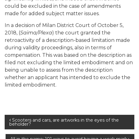
could be excluded in the case of amendments
made for added subject matter issues.
In a decision of Milan District Court of October 5,
2018, (
Saima/Plexa
) the court granted the
retroactivity of a description-based limitation made
during validity proceedings, also in terms of
compensation. This was based on the description as
filed not excluding the limited embodiment and on
being unable to assess from the description
whether an applicant has intended to exclude the
limited embodiment.
Post
Scooters and cars, are artworks in the eyes of the
beholder?
navigation