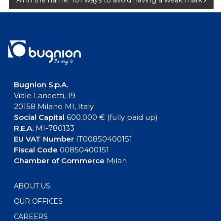
All in the name: 101 ways to avoid having a weak mark
Bugnion S.p.A.
Viale Lancetti, 19
20158 Milano MI, Italy
Social Capital
600.000 € (fully paid up)
R.E.A.
MI-780133
EU VAT Number
IT00850400151
Fiscal Code
00850400151
Chamber of Commerce
Milan
ABOUT US
OUR OFFICES
CAREERS