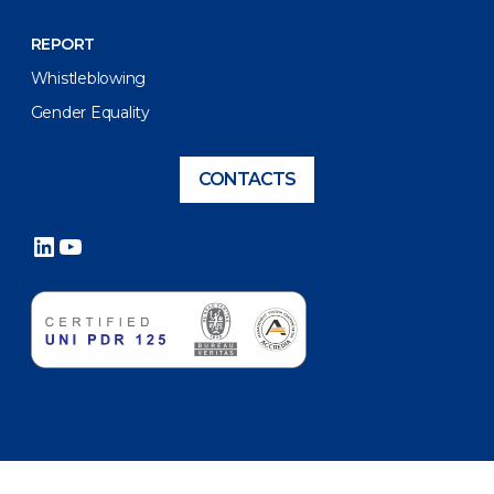
REPORT
Whistleblowing
Gender Equality
CONTACTS
LinkedIn
YouTube