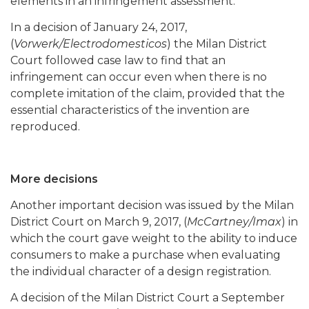
elements in an infringement assessment.
In a decision of January 24, 2017,
(
Vorwerk/Electrodomesticos
) the Milan District
Court followed case law to find that an
infringement can occur even when there is no
complete imitation of the claim, provided that the
essential characteristics of the invention are
reproduced.
More decisions
Another important decision was issued by the Milan
District Court on March 9, 2017, (
McCartney/Imax
) in
which the court gave weight to the ability to induce
consumers to make a purchase when evaluating
the individual character of a design registration.
A decision of the Milan District Court a September