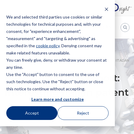
We and selected third parties use cookies or similar
technologies for technical purposes and, with your
EN
consent, for "experience enhancement",
"measurement" and "targeting & advertising" as
Bugnion
specified in the
cookie policy
. Denying consent may
make related features unavailable.
The
way
You can freely give, deny, or withdraw your consent at
HOME
NEWS
ITALY JURISDICTION REPORT: INTERESTING ITALIAN
to
any time.
PATENT DECISIONS
Use the "Accept" button to consent to the use of
Italy jurisdiction report:
such technologies. Use the "Reject" button or close
this notice to continue without accepting.
Interesting Italian patent
Learn more and customize
decisions
Accept
Reject