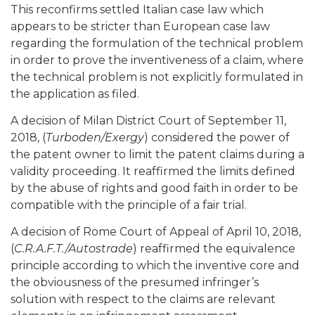
This reconfirms settled Italian case law which
appears to be stricter than European case law
regarding the formulation of the technical problem
in order to prove the inventiveness of a claim, where
the technical problem is not explicitly formulated in
the application as filed.
A decision of Milan District Court of September 11,
2018, (
Turboden/Exergy
) considered the power of
the patent owner to limit the patent claims during a
validity proceeding. It reaffirmed the limits defined
by the abuse of rights and good faith in order to be
compatible with the principle of a fair trial.
A decision of Rome Court of Appeal of April 10, 2018,
(
C.R.A.F.T./Autostrade
) reaffirmed the equivalence
principle according to which the inventive core and
the obviousness of the presumed infringer’s
solution with respect to the claims are relevant