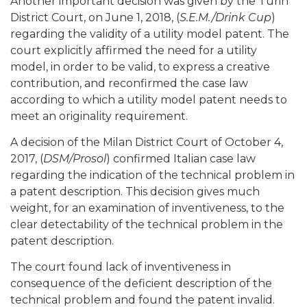
Another important decision was given by the Turin
District Court, on June 1, 2018, (
S.E.M./Drink Cup
)
regarding the validity of a utility model patent. The
court explicitly affirmed the need for a utility
model, in order to be valid, to express a creative
contribution, and reconfirmed the case law
according to which a utility model patent needs to
meet an originality requirement.
A decision of the Milan District Court of October 4,
2017, (
DSM/Prosol
) confirmed Italian case law
regarding the indication of the technical problem in
a patent description. This decision gives much
weight, for an examination of inventiveness, to the
clear detectability of the technical problem in the
patent description.
The court found lack of inventiveness in
consequence of the deficient description of the
technical problem and found the patent invalid.