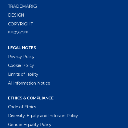
TRADEMARKS
DESIGN
COPYRIGHT
SERVICES
LEGAL NOTES
Privacy Policy
Cookie Policy
Limits of liability
AI Information Notice
ETHICS & COMPLIANCE
Code of Ethics
Diversity, Equity and Inclusion Policy
Gender Equality Policy