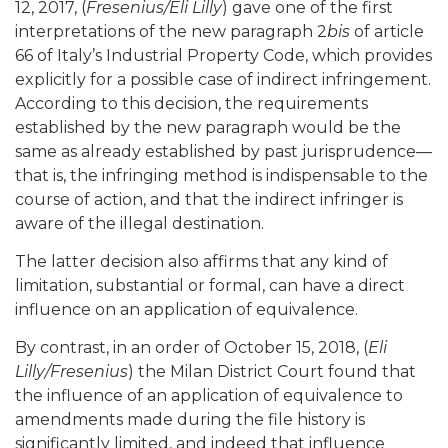
12, 2017, (
Fresenius/Eli Lilly
) gave one of the first
interpretations of the new paragraph 2
bis
of article
66 of Italy’s Industrial Property Code, which provides
explicitly for a possible case of indirect infringement.
According to this decision, the requirements
established by the new paragraph would be the
same as already established by past jurisprudence—
that is, the infringing method is indispensable to the
course of action, and that the indirect infringer is
aware of the illegal destination.
The latter decision also affirms that any kind of
limitation, substantial or formal, can have a direct
influence on an application of equivalence.
By contrast, in an order of October 15, 2018, (
Eli
Lilly/Fresenius
) the Milan District Court found that
the influence of an application of equivalence to
amendments made during the file history is
significantly limited, and indeed that influence