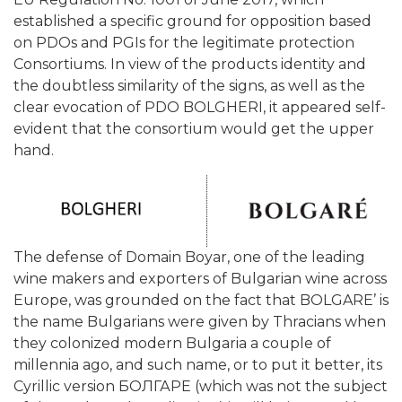
established a specific ground for opposition based
on PDOs and PGIs for the legitimate protection
Consortiums. In view of the products identity and
the doubtless similarity of the signs, as well as the
clear evocation of PDO BOLGHERI, it appeared self-
evident that the consortium would get the upper
hand.
The defense of Domain Boyar, one of the leading
wine makers and exporters of Bulgarian wine across
Europe, was grounded on the fact that BOLGARE’ is
the name Bulgarians were given by Thracians when
they colonized modern Bulgaria a couple of
millennia ago, and such name, or to put it better, its
Cyrillic version БОЛГАРЕ (which was not the subject