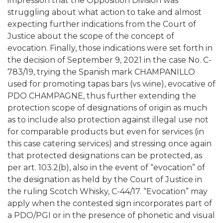
impression that the Opposition Division was
struggling about what action to take and almost
expecting further indications from the Court of
Justice about the scope of the concept of
evocation. Finally, those indications were set forth in
the decision of September 9, 2021 in the case No. C-
783/19, trying the Spanish mark CHAMPANILLO
used for promoting tapas bars (vs wine), evocative of
PDO CHAMPAGNE, thus further extending the
protection scope of designations of origin as much
as to include also protection against illegal use not
for comparable products but even for services (in
this case catering services) and stressing once again
that protected designations can be protected, as
per art. 103.2(b), also in the event of “evocation” of
the designation as held by the Court of Justice in
the ruling Scotch Whisky, C-44/17. “Evocation” may
apply when the contested sign incorporates part of
a PDO/PGI or in the presence of phonetic and visual