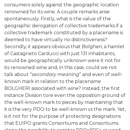
consumers solely against the geographic location
renowned for its wine. A couple remarks arise
spontaneously. Firstly, what is the value of the
geographic derogation of collective trademarks if a
collective trademark constituted by a placename is
deemed to have virtually no distinctiveness?
Secondly, it appears obvious that Bolgheri, a hamlet
of Castagneto Carducci with just 131 inhabitants,
would be geographically unknown were it not for
its renowned wine and, in this case, could we not
talk about “
secondary meaning
” and even of well-
known mark in relation to the placename
BOLGHERI associated with wine? Instead, the first
instance Division tore even the opposition ground of
the well-known mark to pieces by maintaining that
it is the very PDO to be well-known vs the mark. Yet,
is it not for the purpose of protecting designations
that EUIPO grants Consortiums and Consortiums