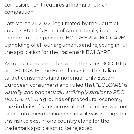
confusion, nor it requires a finding of unfair
competition.
Last March 21, 2022, legitimated by the Court of
Justice, EUIPO’s Board of Appeal finally issued a
decision in the opposition BOLGHERI vs BOLGARE’
upholding of all our arguments and rejecting in full
the application for the trademark BOLGARE’.
As to the comparison between the signs BOLGHERI
and BOLGARE’, the Board looked at the Italian
target consumers (and no longer only Eastern
European consumers) and ruled that “
BOLGARE’ is
visually and phonetically strikingly similar to PDO
BOLGHERI
”. On grounds of procedural economy,
the similarity of signs across all EU countries was not
taken into consideration because it was enough for
the risk to exist in one country alone for the
trademark application to be rejected.