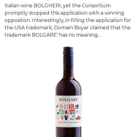
Italian wine BOLGHERI, yet the Consortium
promptly stopped this application with a winning
opposition. Interestingly, in filling the application for
the USA trademark, Domain Boyar claimed that the
trademark BOLGARE’ has no meaning…