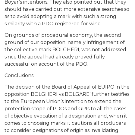
Boyar’s intentions. They also pointed out that they
should have carried out more extensive searches so
as to avoid adopting a mark with such a strong
similarity with a PDO registered for wine.
On grounds of procedural economy, the second
ground of our opposition, namely infringement of
the collective mark BOLGHERI, was not addressed
since the appeal had already proved fully
successful on account of the PDO.
Conclusions
The decision of the Board of Appeal of EUIPO in the
opposition BOLGHERI vs BOLGARE’ further testifies
to the European Union’s intention to extend the
protection scope of PDOs and GPIs to all the cases
of objective evocation of a designation and, when it
comes to choosing marks, it cautions all producers
to consider designations of origin as invalidating