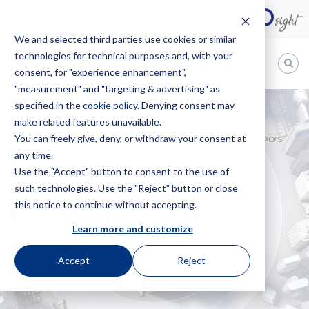
We and selected third parties use cookies or similar
technologies for technical purposes and, with your
EN
consent, for "experience enhancement",
"measurement" and "targeting & advertising" as
Bugnion
specified in the
cookie policy
. Denying consent may
make related features unavailable.
The
way
You can freely give, deny, or withdraw your consent at
HOME
NEWS
PDO “BOLGHERI” VS EUTM “BOLGARE’”: EUIPO’S
to
any time.
LESSON
Use the "Accept" button to consent to the use of
PDO “BOLGHERI” vs
such technologies. Use the "Reject" button or close
this notice to continue without accepting.
EUTM “BOLGARE’”:
Learn more and customize
EUIPO’s lesson
Accept
Reject