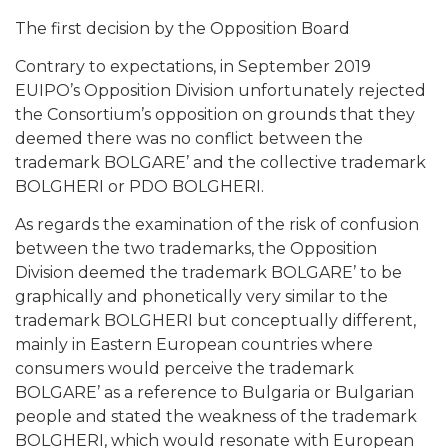
The first decision by the Opposition Board
Contrary to expectations, in September 2019
EUIPO’s Opposition Division unfortunately rejected
the Consortium’s opposition on grounds that they
deemed there was no conflict between the
trademark BOLGARE’ and the collective trademark
BOLGHERI or PDO BOLGHERI.
As regards the examination of the risk of confusion
between the two trademarks, the Opposition
Division deemed the trademark BOLGARE’ to be
graphically and phonetically very similar to the
trademark BOLGHERI but conceptually different,
mainly in Eastern European countries where
consumers would perceive the trademark
BOLGARE’ as a reference to Bulgaria or Bulgarian
people and stated the weakness of the trademark
BOLGHERI, which would resonate with European