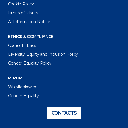
Cookie Policy
Limits of liability
AI Information Notice
ETHICS & COMPLIANCE
Code of Ethics
Diversity, Equity and Inclusion Policy
Gender Equality Policy
REPORT
Whistleblowing
Gender Equality
CONTACTS