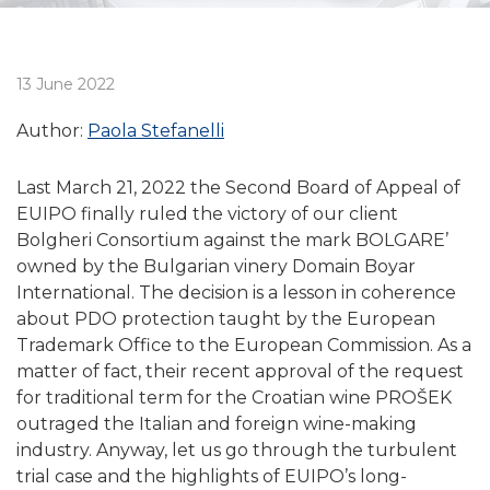
13 June 2022
Author:
Paola Stefanelli
Last March 21, 2022 the Second Board of Appeal of
EUIPO finally ruled the victory of our client
Bolgheri Consortium against the mark BOLGARE’
owned by the Bulgarian vinery Domain Boyar
International. The decision is a lesson in coherence
about PDO protection taught by the European
Trademark Office to the European Commission. As a
matter of fact, their recent approval of the request
for traditional term for the Croatian wine PROŠEK
outraged the Italian and foreign wine-making
industry. Anyway, let us go through the turbulent
trial case and the highlights of EUIPO’s long-