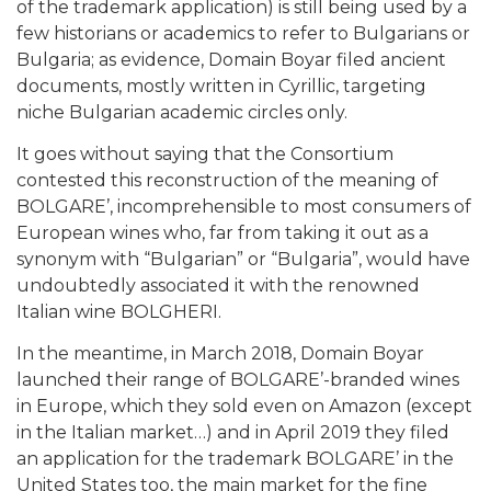
of the trademark application) is still being used by a
few historians or academics to refer to Bulgarians or
Bulgaria; as evidence, Domain Boyar filed ancient
documents, mostly written in Cyrillic, targeting
niche Bulgarian academic circles only.
It goes without saying that the Consortium
contested this reconstruction of the meaning of
BOLGARE’, incomprehensible to most consumers of
European wines who, far from taking it out as a
synonym with “Bulgarian” or “Bulgaria”, would have
undoubtedly associated it with the renowned
Italian wine BOLGHERI.
In the meantime, in March 2018, Domain Boyar
launched their range of BOLGARE’-branded wines
in Europe, which they sold even on Amazon (except
in the Italian market…) and in April 2019 they filed
an application for the trademark BOLGARE’ in the
United States too, the main market for the fine