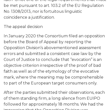
be met pursuant to art. 103.2 of the EU Regulation
No. 1308/2013, nor is fortuitous linguistic
coincidence a justification.
The appeal decision
In January 2020 the Consortium filed an opposition
before the Board of Appeal by reporting the
Opposition Division’s abovementioned assessment
errors and submitted a consistent case law by the
Court of Justice to conclude that “evocation” is an
objective criterion irrespective of the proof of bad
faith as well as of the etymology of the evocative
mark, where the meaning may be comprehensible
to part of the European target consumers only.
After the parties submitted their observations, each
of them standing firm, a long silence from EUIPO
followed for approximately 18 months. We had the