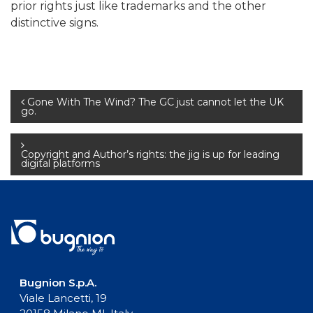
prior rights just like trademarks and the other
distinctive signs.
Post
Gone With The Wind? The GC just cannot let the UK
go.
navigation
Copyright and Author’s rights: the jig is up for leading
digital platforms
Bugnion S.p.A.
Viale Lancetti, 19