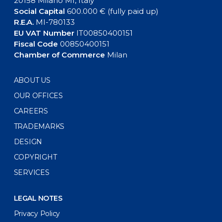
20158 Milano MI, Italy
Social Capital
600.000 € (fully paid up)
R.E.A.
MI-780133
EU VAT Number
IT00850400151
Fiscal Code
00850400151
Chamber of Commerce
Milan
ABOUT US
OUR OFFICES
CAREERS
TRADEMARKS
DESIGN
COPYRIGHT
SERVICES
LEGAL NOTES
Privacy Policy