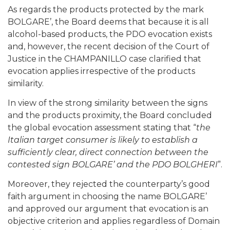
As regards the products protected by the mark
BOLGARE’, the Board deems that because it is all
alcohol-based products, the PDO evocation exists
and, however, the recent decision of the Court of
Justice in the CHAMPANILLO case clarified that
evocation applies irrespective of the products
similarity.
In view of the strong similarity between the signs
and the products proximity, the Board concluded
the global evocation assessment stating that “
the
Italian target consumer is likely to establish a
sufficiently clear, direct connection between the
contested sign BOLGARE’ and the PDO BOLGHERI
”.
Moreover, they rejected the counterparty’s good
faith argument in choosing the name BOLGARE’
and approved our argument that evocation is an
objective criterion and applies regardless of Domain