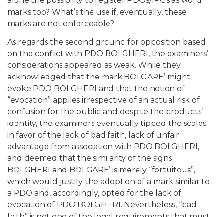
alone the possibility to register PDOs/IPGs as word
marks too? What’s the use if, eventually, these
marks are not enforceable?
As regards the second ground for opposition based
on the conflict with PDO BOLGHERI, the examiners’
considerations appeared as weak. While they
acknowledged that the mark BOLGARE’ might
evoke PDO BOLGHERI and that the notion of
“evocation” applies irrespective of an actual risk of
confusion for the public and despite the products’
identity, the examiners eventually tipped the scales
in favor of the lack of bad faith, lack of unfair
advantage from association with PDO BOLGHERI,
and deemed that the similarity of the signs
BOLGHERI and BOLGARE’ is merely “fortuitous”,
which would justify the adoption of a mark similar to
a PDO and, accordingly, opted for the lack of
evocation of PDO BOLGHERI. Nevertheless, “bad
faith” is not one of the legal requirements that must