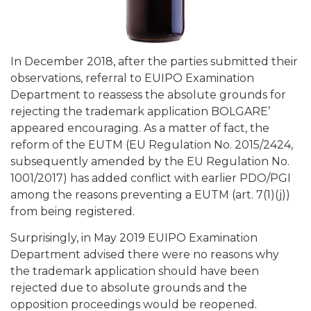
In December 2018, after the parties submitted their
observations, referral to EUIPO Examination
Department to reassess the absolute grounds for
rejecting the trademark application BOLGARE’
appeared encouraging. As a matter of fact, the
reform of the EUTM (EU Regulation No. 2015/2424,
subsequently amended by the EU Regulation No.
1001/2017) has added conflict with earlier PDO/PGI
among the reasons preventing a EUTM (art. 7(1)(j))
from being registered.
Surprisingly, in May 2019 EUIPO Examination
Department advised there were no reasons why
the trademark application should have been
rejected due to absolute grounds and the
opposition proceedings would be reopened.