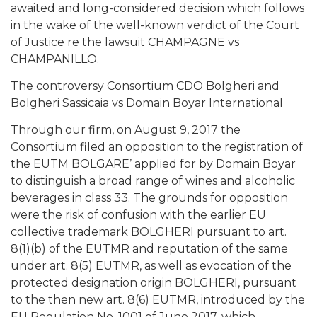
awaited and long-considered decision which follows
in the wake of the well-known verdict of the Court
of Justice re the lawsuit CHAMPAGNE vs
CHAMPANILLO.
The controversy Consortium CDO Bolgheri and
Bolgheri Sassicaia vs Domain Boyar International
Through our firm, on August 9, 2017 the
Consortium filed an opposition to the registration of
the EUTM BOLGARE’ applied for by Domain Boyar
to distinguish a broad range of wines and alcoholic
beverages in class 33. The grounds for opposition
were the risk of confusion with the earlier EU
collective trademark BOLGHERI pursuant to art.
8(1)(b) of the EUTMR and reputation of the same
under art. 8(5) EUTMR, as well as evocation of the
protected designation origin BOLGHERI, pursuant
to the then new art. 8(6) EUTMR, introduced by the
EU Regulation No. 1001 of June 2017, which