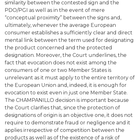
similarity between the contested sign and the
PDO/PGI as well as in the event of mere
“conceptual proximity” between the signs and,
ultimately, whenever the average European
consumer establishes a sufficiently clear and direct
mental link between the term used for designating
the product concerned and the protected
designation. Moreover, the Court underlines, the
fact that evocation does not exist among the
consumers of one or two Member States is
unrelevant as it must apply to the entire territory of
the European Union and, indeed, it is enough for
evocation to exist even in just one Member State.
The CHAMPANILLO decision is important because
the Court clarifies that, since the protection of
designations of origin is an objective one, it does not
require to demonstrate fraud or negligence and it
applies irrespective of competition between the
products as well as of the existence of a risk of