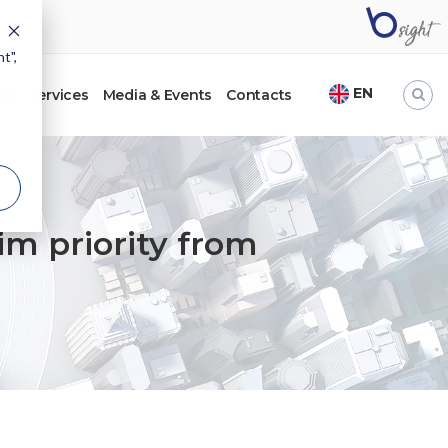
t",
EN
ht
Services
Media & Events
Contacts
im priority from