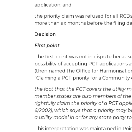
application; and
the priority claim was refused for all RCD
more than six months before the filing da
Decision
First point
The first point was not in dispute becau
possibility of accepting PCT applications a
(then named the Office for Harmonisation
“Claiming a PCT priority for a Community d
the fact that the PCT covers the utility
member states are also members of the
rightfully claim the priority of a PCT appli
6/2002], which says that a priority may be
a utility model in or for any state party 
This interpretation was maintained in Poin