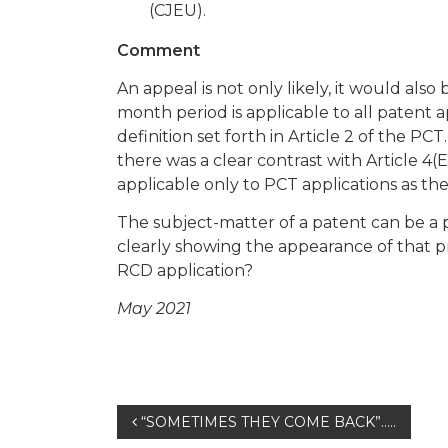
(CJEU).
Comment
An appeal is not only likely, it would also
month period is applicable to all patent 
definition set forth in Article 2 of the PCT.
there was a clear contrast with Article 4(
applicable only to PCT applications as th
The subject-matter of a patent can be a 
clearly showing the appearance of that p
RCD application?
May 2021
Post
“SOMETIMES THEY COME BACK”…..