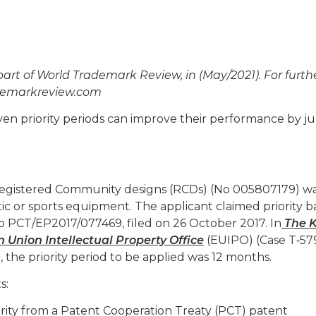
 part of World Trademark Review, in (May/2021). For furth
ademarkreview.com
ven priority periods can improve their performance by 
f registered Community designs (RCDs) (No 005807179) wa
c or sports equipment. The applicant claimed priority 
No PCT/EP2017/077469, filed on 26 October 2017. In
The K
nion Intellectual Property O
ffi
ce
(EUIPO) (Case T‑579
e, the priority period to be applied was 12 months.
s:
ority from a Patent Cooperation Treaty (PCT) patent