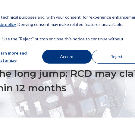
or technical purposes and, with your consent, for "experience enhancemen
ie policy
. Denying consent may make related features unavailable.
About us
Patents
Trademarks
Design
Copyrig
 Use the "Reject" button or close this notice to continue without
earn more and
Accept
Reject
ustomize
MP: RCD MAY CLAIM PRIORITY FROM PCT APPLICATION WITHIN 12 MONTHS
 the long jump: RCD may cla
hin 12 months