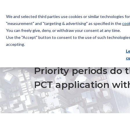
We and selected third parties use cookies or similar technologies f
"measurement" and "targeting & advertising" as specified in the
cook
You can freely give, deny, or withdraw your consent at any time.
Use the "Accept" button to consent to the use of such technologies.
Bugnion
accepting.
The
L
way
c
HOME
NEWS
PRIORITY PERIODS DO THE LONG JU
to
Priority periods do
PCT application wit