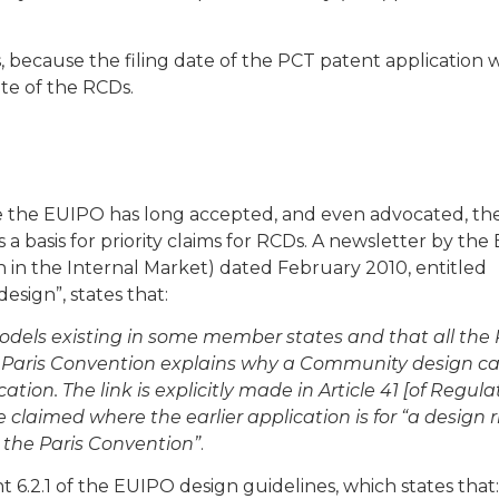
s, because the filing date of the PCT patent application 
te of the RCDs.
se the EUIPO has long accepted, and even advocated, th
s a basis for priority claims for RCDs. A newsletter by th
 in the Internal Market) dated February 2010, entitled
esign”, states that:
 models existing in some member states and that all the
 Paris Convention explains why a Community design c
cation. The link is explicitly made in Article 41 [of Regula
 claimed where the earlier application is for “a design r
to the Paris Convention”
.
t 6.2.1 of the EUIPO design guidelines, which states that: