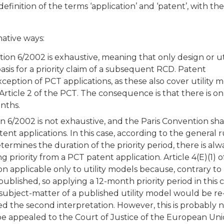
efinition of the terms ‘application’ and ‘patent’, with the
native ways:
tion 6/2002 is exhaustive, meaning that only design or uti
asis for a priority claim of a subsequent RCD. Patent
ception of PCT applications, as these also cover utility 
 Article 2 of the PCT. The consequence is that there is o
onths.
on 6/2002 is not exhaustive, and the Paris Convention sha
tent applications. In this case, according to the general r
termines the duration of the priority period, there is alw
 priority from a PCT patent application. Article 4(E)(1) o
n applicable only to utility models because, contrary to
published, so applying a 12-month priority period in this 
 subject-matter of a published utility model would be re-
d the second interpretation. However, this is probably 
be appealed to the Court of Justice of the European Un