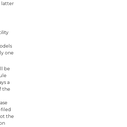
 latter
lity
models
nly one
ll be
ule
ays a
f the
case
filed
not the
ion