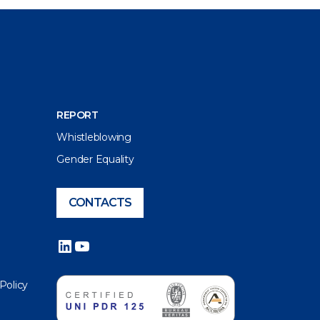
REPORT
Whistleblowing
Gender Equality
CONTACTS
LinkedIn
YouTube
 Policy