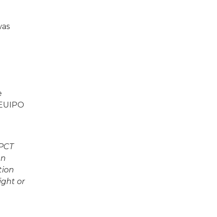
was
e
e EUIPO
 PCT
an
tion
ight or