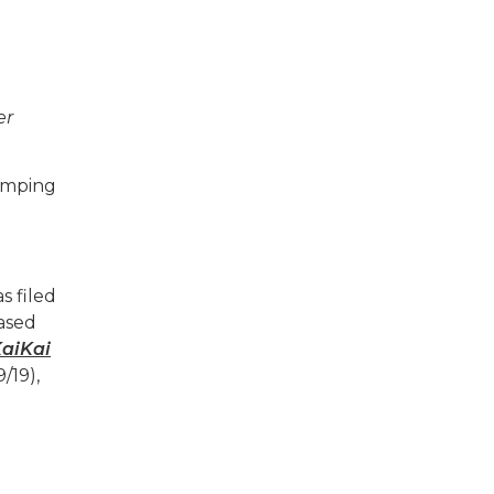
er
jumping
s filed
based
aiKai
/19),