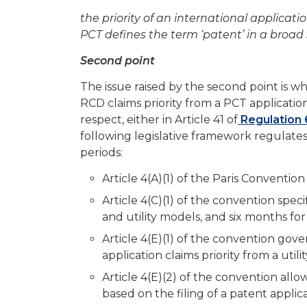
the priority of an international applicati
PCT defines the term ‘patent’ in a broad 
Second point
The issue raised by the second point is wh
RCD claims priority from a PCT application. 
respect, either in Article 41 of
Regulation 
following legislative framework regulates 
periods:
Article 4(A)(1) of the Paris Convention 
Article 4(C)(1) of the convention speci
and utility models, and six months for
Article 4(E)(1) of the convention gov
application claims priority from a util
Article 4(E)(2) of the convention allows
based on the filing of a patent applica