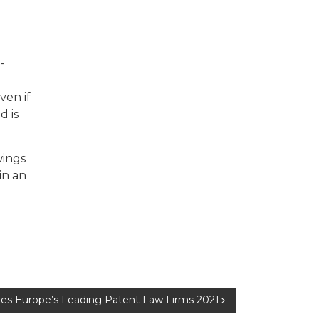
-
ven if
d is
wings
in an
mes Europe’s Leading Patent Law Firms 2021