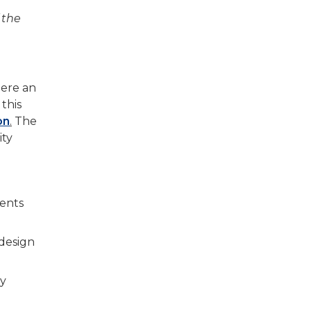
 the
here an
 this
on
.
The
ity
tents
 design
ty