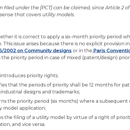
on filed under the [PCT] can be claimed, since Article 2 of
sense that covers utility models
.
ether it is correct to apply a six-month priority period w
This issue arises because there is no explicit provision in
6/2002 on Community designs
or in the
Paris Conventi
the priority period in case of mixed (patent/design) prior
introduces priority rights;
fies that the periods of priority shall be 12 months for pa
 industrial designs and trademarks;
erns the priority period (six months) where a subsequent
ity model application;
 the filing of a utility model by virtue of a right of priori
tion, and vice versa.