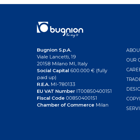
navigation
Bugnion S.p.A.
ABOU
Viale Lancetti, 19
OUR 
20158 Milano MI, Italy
CARE
Social Capital
600.000 € (fully
paid up)
TRAD
R.E.A.
MI-780133
DESI
EU VAT Number
IT00850400151
Fiscal Code
00850400151
COPY
Chamber of Commerce
Milan
SERV