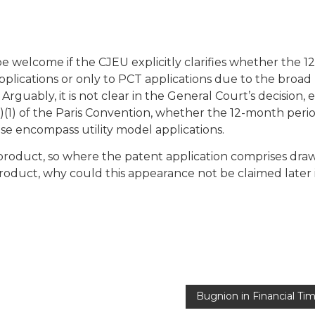
 be welcome if the CJEU explicitly clarifies whether the 12
applications or only to PCT applications due to the broad
 Arguably, it is not clear in the General Court’s decision, e
E)(1) of the Paris Convention, whether the 12-month perio
ese encompass utility model applications.
product, so where the patent application comprises dra
roduct, why could this appearance not be claimed later 
Bugnion in Financial Ti