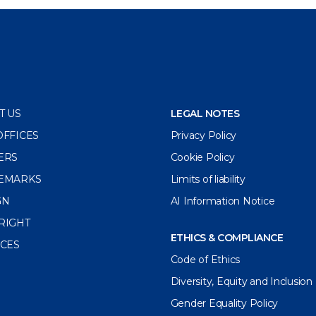
T US
LEGAL NOTES
OFFICES
Privacy Policy
ERS
Cookie Policy
EMARKS
Limits of liability
GN
AI Information Notice
RIGHT
ETHICS & COMPLIANCE
ICES
Code of Ethics
Diversity, Equity and Inclusion
Gender Equality Policy