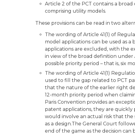
Article 2 of the PCT contains a broad d
comprising utility models.
These provisions can be read in two alter
The wording of Article 41(1) of Regula
model applications can be used as a b
applications are excluded, with the ex
in view of the broad definition under
possible priority period – that is, six m
The wording of Article 41(1) Regulati
used to fill the gap related to PCT pa
that the nature of the earlier right de
12-month priority period when claiming
Paris Convention provides an exceptio
patent applications, they are quickly 
would involve an actual risk that the
as a design.The General Court followe
end of the game as the decision can 