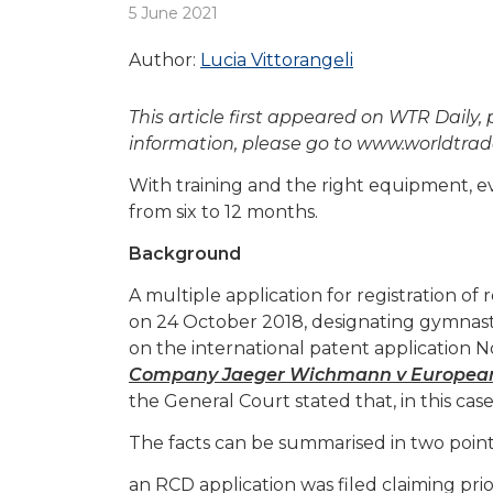
5 June 2021
Author:
Lucia Vittorangeli
This article first appeared on WTR Daily,
information, please go to www.worldtr
With training and the right equipment, e
from six to 12 months.
Background
A multiple application for registration o
on 24 October 2018, designating gymnasti
on the international patent application 
Company Jaeger Wichmann v European U
the General Court stated that, in this cas
The facts can be summarised in two point
an RCD application was filed claiming pri