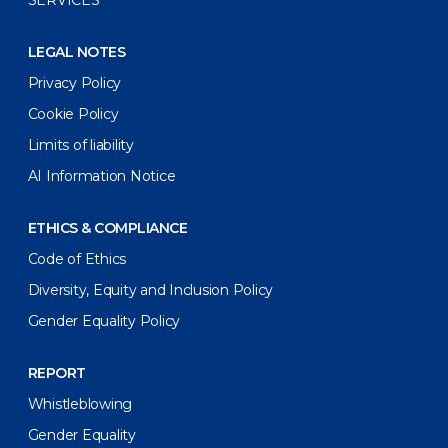
LEGAL NOTES
Privacy Policy
Cookie Policy
Limits of liability
AI Information Notice
ETHICS & COMPLIANCE
Code of Ethics
Diversity, Equity and Inclusion Policy
Gender Equality Policy
REPORT
Whistleblowing
Gender Equality