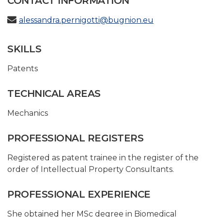
CONTACT INFORMATION
alessandra.pernigotti@bugnion.eu
SKILLS
Patents
TECHNICAL AREAS
Mechanics
PROFESSIONAL REGISTERS
Registered as patent trainee in the register of the
order of Intellectual Property Consultants.
PROFESSIONAL EXPERIENCE
She obtained her MSc degree in Biomedical