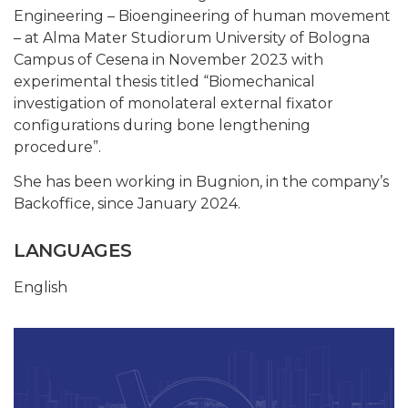
Engineering – Bioengineering of human movement
– at Alma Mater Studiorum University of Bologna
Campus of Cesena in November 2023 with
experimental thesis titled “Biomechanical
investigation of monolateral external fixator
configurations during bone lengthening
procedure”.
She has been working in Bugnion, in the company’s
Backoffice, since January 2024.
LANGUAGES
English