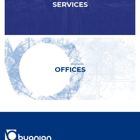
SERVICES
OFFICES