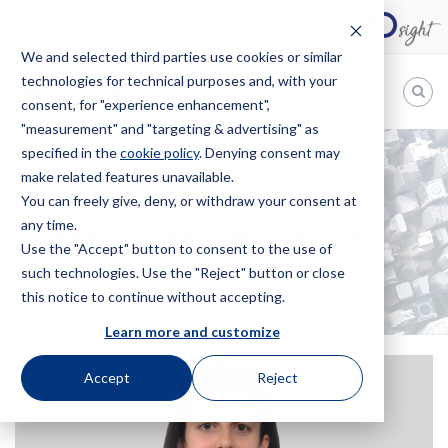
We and selected third parties use cookies or similar
technologies for technical purposes and, with your
EN
consent, for "experience enhancement",
"measurement" and "targeting & advertising" as
Bugnion
specified in the
cookie policy
. Denying consent may
make related features unavailable.
The
way
You can freely give, deny, or withdraw your consent at
HOME
OFFICES
ALESSANDRA PERNIGOTTI
to
any time.
Alessandra Pernigotti
Use the "Accept" button to consent to the use of
such technologies. Use the "Reject" button or close
this notice to continue without accepting.
Learn more and customize
Accept
Reject