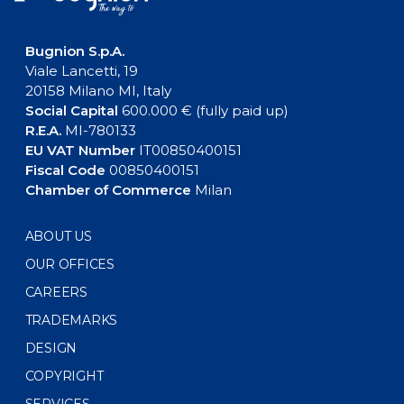
Bugnion S.p.A.
Viale Lancetti, 19
20158 Milano MI, Italy
Social Capital
600.000 € (fully paid up)
R.E.A.
MI-780133
EU VAT Number
IT00850400151
Fiscal Code
00850400151
Chamber of Commerce
Milan
ABOUT US
OUR OFFICES
CAREERS
TRADEMARKS
DESIGN
COPYRIGHT
SERVICES