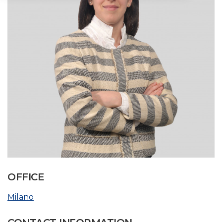
OFFICE
Milano