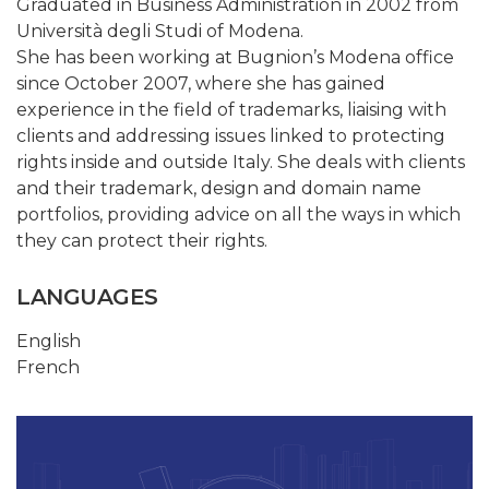
Graduated in Business Administration in 2002 from
Università degli Studi of Modena.
She has been working at Bugnion’s Modena office
since October 2007, where she has gained
experience in the field of trademarks, liaising with
clients and addressing issues linked to protecting
rights inside and outside Italy. She deals with clients
and their trademark, design and domain name
portfolios, providing advice on all the ways in which
they can protect their rights.
LANGUAGES
English
French