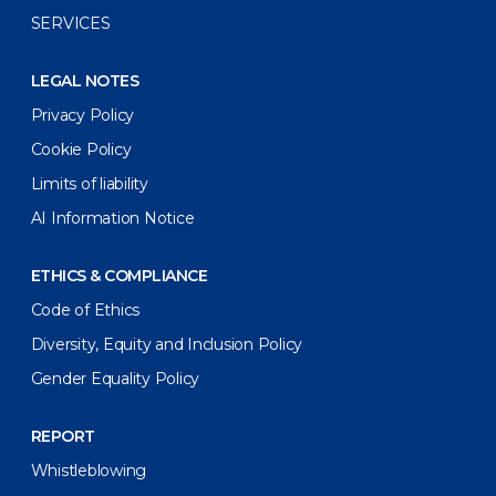
SERVICES
LEGAL NOTES
Privacy Policy
Cookie Policy
Limits of liability
AI Information Notice
ETHICS & COMPLIANCE
Code of Ethics
Diversity, Equity and Inclusion Policy
Gender Equality Policy
REPORT
Whistleblowing