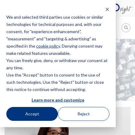
We and selected third parties use cookies or similar
technologies for technical purposes and, with your
EN
consent, for "experience enhancement",
"measurement" and "targeting & advertising" as
Bugnion
specified in the
cookie policy
. Denying consent may
make related features unavailable.
The
way
You can freely give, deny, or withdraw your consent at
HOME
OFFICES
DOROTEA PASSALACQUA
to
any time.
Dorotea Passalacqua
Use the "Accept" button to consent to the use of
such technologies. Use the "Reject" button or close
this notice to continue without accepting.
Learn more and customize
Accept
Reject