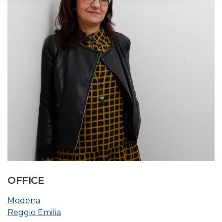
OFFICE
Modena
Reggio Emilia