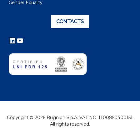
Gender Equality
CONTACTS
LinkedIn
YouTube
Copyright © 2026 Bugnion S.p.A. VAT NO. IT00850400151.
All rights reserved.