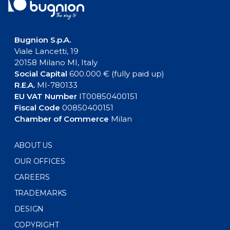
Bugnion S.p.A.
Viale Lancetti, 19
20158 Milano MI, Italy
Social Capital
600.000 € (fully paid up)
R.E.A.
MI-780133
EU VAT Number
IT00850400151
Fiscal Code
00850400151
Chamber of Commerce
Milan
ABOUT US
OUR OFFICES
CAREERS
TRADEMARKS
DESIGN
COPYRIGHT