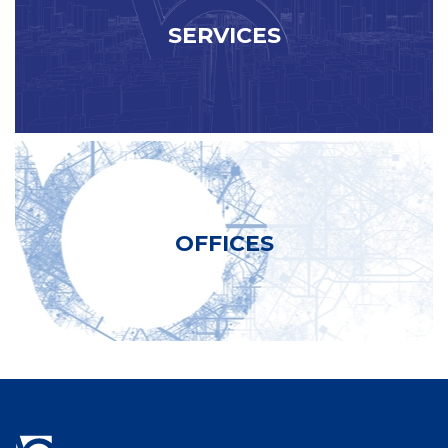
SERVICES
OFFICES