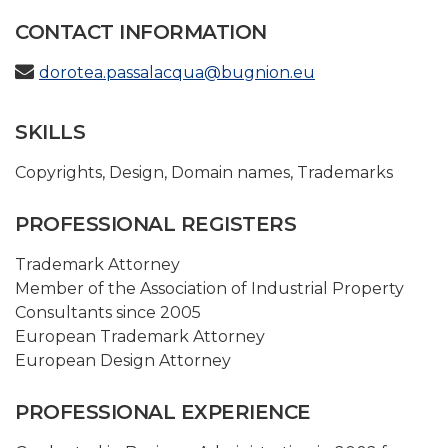
CONTACT INFORMATION
dorotea.passalacqua@bugnion.eu
SKILLS
Copyrights
,
Design
,
Domain names
,
Trademarks
PROFESSIONAL REGISTERS
Trademark Attorney
Member of the Association of Industrial Property
Consultants since 2005
European Trademark Attorney
European Design Attorney
PROFESSIONAL EXPERIENCE