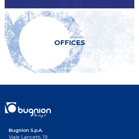
OFFICES
Bugnion S.p.A.
Viale Lancetti, 19