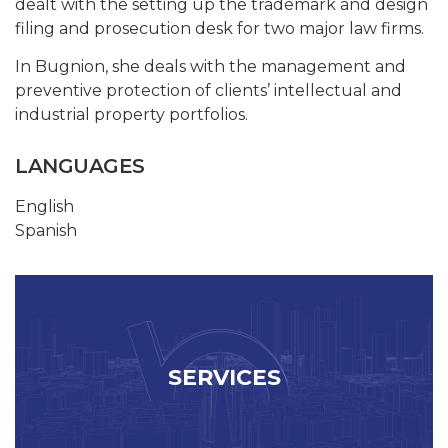
dealt with the setting up the trademark and design
filing and prosecution desk for two major law firms.
In Bugnion, she deals with the management and
preventive protection of clients’ intellectual and
industrial property portfolios.
LANGUAGES
English
Spanish
SERVICES