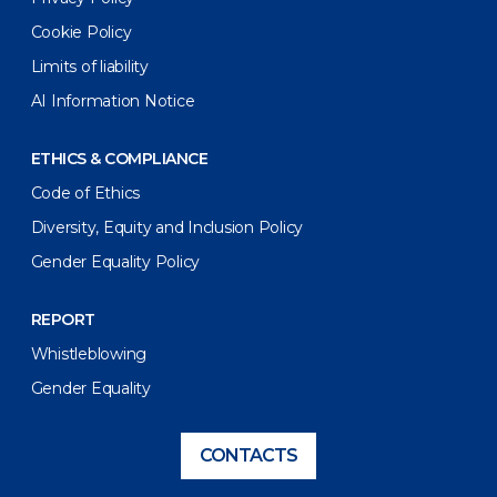
Cookie Policy
Limits of liability
AI Information Notice
ETHICS & COMPLIANCE
Code of Ethics
Diversity, Equity and Inclusion Policy
Gender Equality Policy
REPORT
Whistleblowing
Gender Equality
CONTACTS