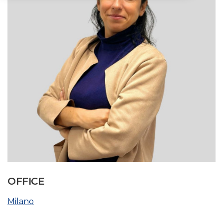
OFFICE
Milano