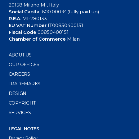
20158 Milano MI, Italy
Social Capital
600.000 € (fully paid up)
R.E.A.
MI-780133
EU VAT Number
IT00850400151
Fiscal Code
00850400151
Chamber of Commerce
Milan
ABOUT US
OUR OFFICES
CAREERS
TRADEMARKS
DESIGN
COPYRIGHT
SERVICES
LEGAL NOTES
Privacy Policy