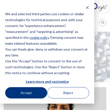
We and selected third parties use cookies or similar
technologies for technical purposes and, with your
EN
consent, for "experience enhancement",
"measurement" and "targeting & advertising" as
Bugnion
specified in the
cookie policy
. Denying consent may
make related features unavailable.
The
way
You can freely give, deny, or withdraw your consent at
HOME
OFFICES
ROSA MOSCA
to
any time.
Rosa Mosca
Use the "Accept" button to consent to the use of
such technologies. Use the "Reject" button or close
this notice to continue without accepting.
Learn more and customize
Accept
Reject