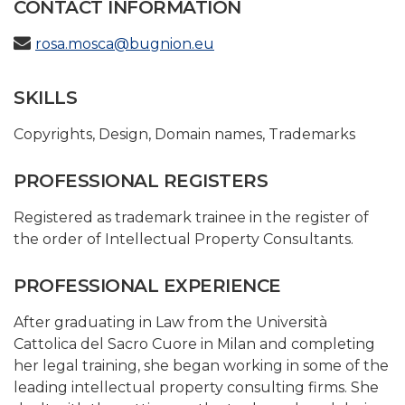
CONTACT INFORMATION
rosa.mosca@bugnion.eu
SKILLS
Copyrights
,
Design
,
Domain names
,
Trademarks
PROFESSIONAL REGISTERS
Registered as trademark trainee in the register of
the order of Intellectual Property Consultants.
PROFESSIONAL EXPERIENCE
After graduating in Law from the Università
Cattolica del Sacro Cuore in Milan and completing
her legal training, she began working in some of the
leading intellectual property consulting firms. She