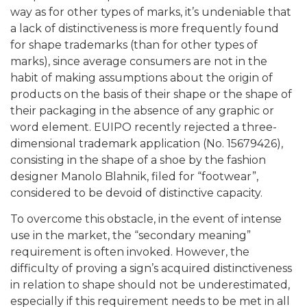
way as for other types of marks, it’s undeniable that
a lack of distinctiveness is more frequently found
for shape trademarks (than for other types of
marks), since average consumers are not in the
habit of making assumptions about the origin of
products on the basis of their shape or the shape of
their packaging in the absence of any graphic or
word element. EUIPO recently rejected a three-
dimensional trademark application (No. 15679426),
consisting in the shape of a shoe by the fashion
designer Manolo Blahnik, filed for “footwear”,
considered to be devoid of distinctive capacity.
To overcome this obstacle, in the event of intense
use in the market, the “secondary meaning”
requirement is often invoked. However, the
difficulty of proving a sign’s acquired distinctiveness
in relation to shape should not be underestimated,
especially if this requirement needs to be met in all