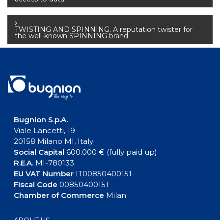
navigation
TWISTING AND SPINNING. A reputation twister for
the well-known SPINNING brand
Bugnion S.p.A.
Viale Lancetti, 19
20158 Milano MI, Italy
Social Capital
600.000 € (fully paid up)
R.E.A.
MI-780133
EU VAT Number
IT00850400151
Fiscal Code
00850400151
Chamber of Commerce
Milan