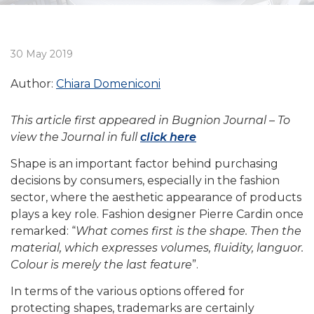
30 May 2019
Author:
Chiara Domeniconi
This article first appeared in Bugnion Journal – To
view the Journal in full
click here
Shape is an important factor behind purchasing
decisions by consumers, especially in the fashion
sector, where the aesthetic appearance of products
plays a key role. Fashion designer Pierre Cardin once
remarked: “
What comes first is the shape. Then the
material, which expresses volumes, fluidity, languor.
Colour is merely the last feature
”.
In terms of the various options offered for
protecting shapes, trademarks are certainly