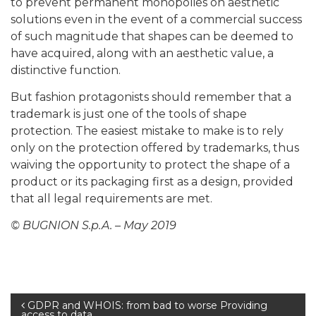
to prevent permanent monopolies on aesthetic
solutions even in the event of a commercial success
of such magnitude that shapes can be deemed to
have acquired, along with an aesthetic value, a
distinctive function.
But fashion protagonists should remember that a
trademark is just one of the tools of shape
protection. The easiest mistake to make is to rely
only on the protection offered by trademarks, thus
waiving the opportunity to protect the shape of a
product or its packaging first as a design, provided
that all legal requirements are met.
© BUGNION S.p.A. – May 2019
Post
GDPR and WHOIS: from bad to worse Providing
access to data