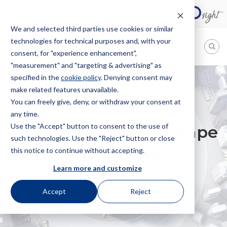
We and selected third parties use cookies or similar
technologies for technical purposes and, with your
EN
consent, for "experience enhancement",
"measurement" and "targeting & advertising" as
Bugnion
specified in the
cookie policy
. Denying consent may
make related features unavailable.
The
way
You can freely give, deny, or withdraw your consent at
HOME
NEWS
PROTECTING FASHION SHAPE MARKS. AN
to
any time.
OBSTACLE COURSE?
Use the "Accept" button to consent to the use of
Protecting fashion shape
such technologies. Use the "Reject" button or close
this notice to continue without accepting.
marks. An obstacle
Learn more and customize
course?
Accept
Reject