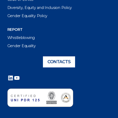
Diversity, Equity and Inclusion Policy
Gender Equality Policy
REPORT
Whistleblowing
Gender Equality
CONTACTS
LinkedIn
YouTube