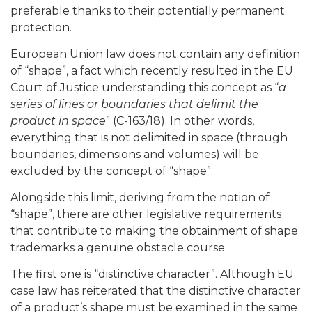
preferable thanks to their potentially permanent
protection.
European Union law does not contain any definition
of “shape”, a fact which recently resulted in the EU
Court of Justice understanding this concept as “
a
series of lines or boundaries that delimit the
product in space
” (C-163/18). In other words,
everything that is not delimited in space (through
boundaries, dimensions and volumes) will be
excluded by the concept of “shape”.
Alongside this limit, deriving from the notion of
“shape”, there are other legislative requirements
that contribute to making the obtainment of shape
trademarks a genuine obstacle course.
The first one is “distinctive character”. Although EU
case law has reiterated that the distinctive character
of a product’s shape must be examined in the same