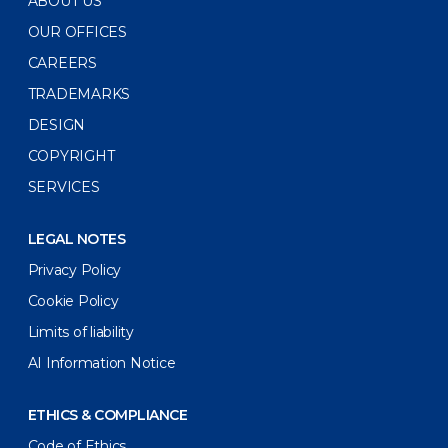
ABOUT US
OUR OFFICES
CAREERS
TRADEMARKS
DESIGN
COPYRIGHT
SERVICES
LEGAL NOTES
Privacy Policy
Cookie Policy
Limits of liability
AI Information Notice
ETHICS & COMPLIANCE
Code of Ethics