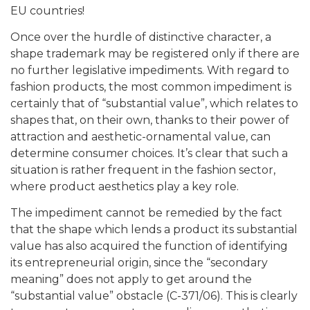
EU countries!
Once over the hurdle of distinctive character, a
shape trademark may be registered only if there are
no further legislative impediments. With regard to
fashion products, the most common impediment is
certainly that of “substantial value”, which relates to
shapes that, on their own, thanks to their power of
attraction and aesthetic-ornamental value, can
determine consumer choices. It’s clear that such a
situation is rather frequent in the fashion sector,
where product aesthetics play a key role.
The impediment cannot be remedied by the fact
that the shape which lends a product its substantial
value has also acquired the function of identifying
its entrepreneurial origin, since the “secondary
meaning” does not apply to get around the
“substantial value” obstacle (C-371/06). This is clearly