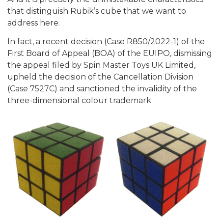
that distinguish Rubik’s cube that we want to
address here.
In fact, a recent decision (Case R850/2022-1) of the
First Board of Appeal (BOA) of the EUIPO, dismissing
the appeal filed by Spin Master Toys UK Limited,
upheld the decision of the Cancellation Division
(Case 7527C) and sanctioned the invalidity of the
three-dimensional colour trademark