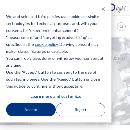
We and selected third parties use cookies or similar
technologies for technical purposes and, with your
EN
consent, for "experience enhancement",
"measurement" and "targeting & advertising" as
Bugnion
specified in the
cookie policy
. Denying consent may
make related features unavailable.
The
way
You can freely give, deny, or withdraw your consent at
HOME
NEWS
RUBIK’S CUBE AND INDUSTRIAL PROPERTY PUZZLES
to
any time.
Rubik’s cube and
Use the "Accept" button to consent to the use of
such technologies. Use the "Reject" button or close
industrial property
this notice to continue without accepting.
puzzles
Learn more and customize
Accept
Reject