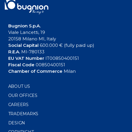
Bugnion S.p.A.
Viale Lancetti, 19
20158 Milano MI, Italy
Social Capital
600.000 € (fully paid up)
R.E.A.
MI-780133
EU VAT Number
IT00850400151
Fiscal Code
00850400151
Chamber of Commerce
Milan
ABOUT US
OUR OFFICES
CAREERS
TRADEMARKS
DESIGN