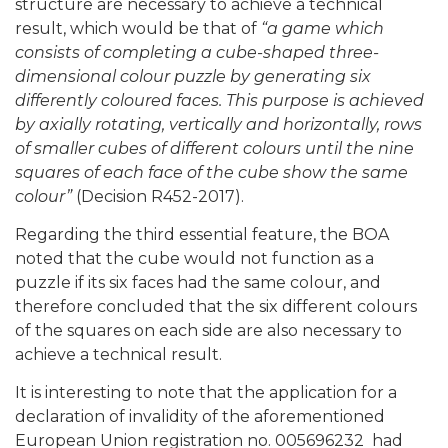
structure are necessary to achieve a technical
result, which would be that of
“a game which
consists of completing a cube-shaped three-
dimensional colour puzzle by generating six
differently coloured faces. This purpose is achieved
by axially rotating, vertically and horizontally, rows
of smaller cubes of different colours until the nine
squares of each face of the cube show the same
colour”
(Decision R452-2017).
Regarding the third essential feature, the BOA
noted that the cube would not function as a
puzzle if its six faces had the same colour, and
therefore concluded that the six different colours
of the squares on each side are also necessary to
achieve a technical result.
It is interesting to note that the application for a
declaration of invalidity of the aforementioned
European Union registration no. 005696232 had