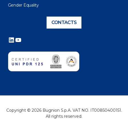
Gender Equality
CONTACTS
LinkedIn
YouTube
Copyright © 2026 Bugnion S.p.A. VAT NO. IT00850400151.
All rights reserved.