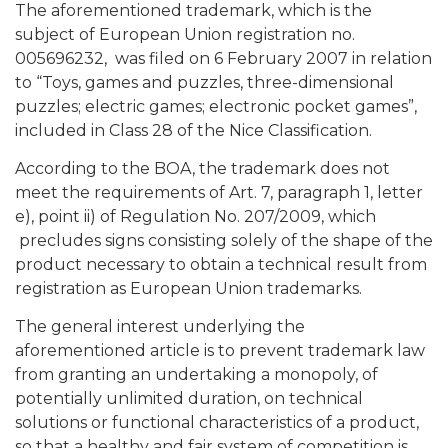
The aforementioned trademark, which is the
subject of European Union registration no.
005696232, was filed on 6 February 2007 in relation
to “Toys, games and puzzles, three-dimensional
puzzles; electric games; electronic pocket games”,
included in Class 28 of the Nice Classification.
According to the BOA, the trademark does not
meet the requirements of Art. 7, paragraph 1, letter
e), point ii) of Regulation No. 207/2009, which
precludes signs consisting solely of the shape of the
product necessary to obtain a technical result from
registration as European Union trademarks.
The general interest underlying the
aforementioned article is to prevent trademark law
from granting an undertaking a monopoly, of
potentially unlimited duration, on technical
solutions or functional characteristics of a product,
so that a healthy and fair system of competition is