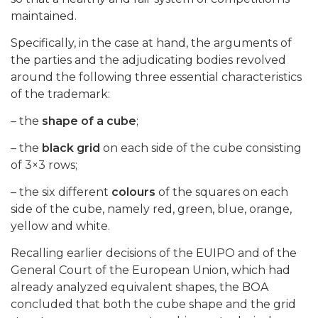
maintained.
Specifically, in the case at hand, the arguments of
the parties and the adjudicating bodies revolved
around the following three essential characteristics
of the trademark:
– the
shape of a cube
;
– the
black grid
on each side of the cube consisting
of 3×3 rows;
– the six different
colours
of the squares on each
side of the cube, namely red, green, blue, orange,
yellow and white.
Recalling earlier decisions of the EUIPO and of the
General Court of the European Union, which had
already analyzed equivalent shapes, the BOA
concluded that both the cube shape and the grid