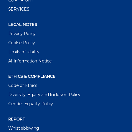
COPYRIGHT
SERVICES
LEGAL NOTES
Privacy Policy
Cookie Policy
Limits of liability
AI Information Notice
ETHICS & COMPLIANCE
Code of Ethics
Diversity, Equity and Inclusion Policy
Gender Equality Policy
REPORT
Whistleblowing