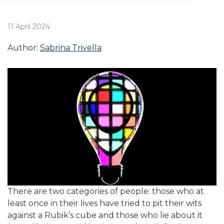
11 April 2024
Author:
Sabrina Trivella
There are two categories of people: those who at
least once in their lives have tried to pit their wits
against a Rubik’s cube and those who lie about it