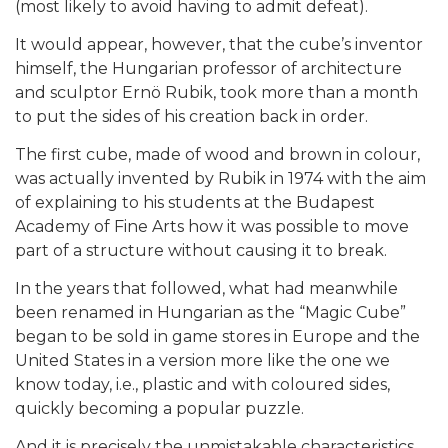
(most likely to avoid having to admit defeat).
It would appear, however, that the cube’s inventor
himself, the Hungarian professor of architecture
and sculptor Ernö Rubik, took more than a month
to put the sides of his creation back in order.
The first cube, made of wood and brown in colour,
was actually invented by Rubik in 1974 with the aim
of explaining to his students at the Budapest
Academy of Fine Arts how it was possible to move
part of a structure without causing it to break.
In the years that followed, what had meanwhile
been renamed in Hungarian as the “Magic Cube”
began to be sold in game stores in Europe and the
United States in a version more like the one we
know today, i.e., plastic and with coloured sides,
quickly becoming a popular puzzle.
And it is precisely the unmistakable characteristics