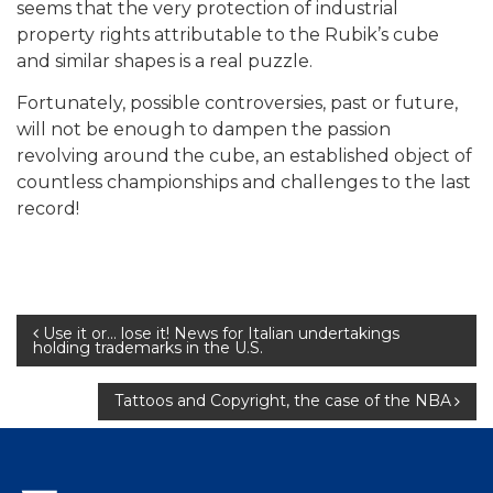
seems that the very protection of industrial
property rights attributable to the Rubik’s cube
and similar shapes is a real puzzle.
Fortunately, possible controversies, past or future,
will not be enough to dampen the passion
revolving around the cube, an established object of
countless championships and challenges to the last
record!
Post
Use it or… lose it! News for Italian undertakings
holding trademarks in the U.S.
navigation
Tattoos and Copyright, the case of the NBA