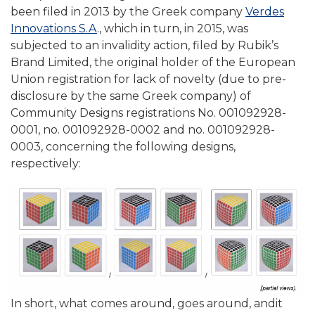
been filed in 2013 by the Greek company
Verdes
Innovations S.A
., which in turn, in 2015, was
subjected to an invalidity action, filed by Rubik’s
Brand Limited, the original holder of the European
Union registration for lack of novelty (due to pre-
disclosure by the same Greek company) of
Community Designs registrations No. 001092928-
0001, no. 001092928-0002 and no. 001092928-
0003, concerning the following designs,
respectively:
In short, what comes around, goes around, andit