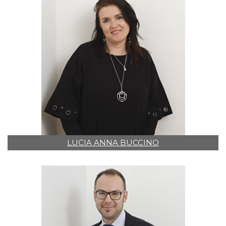
LUCIA ANNA BUCCINO