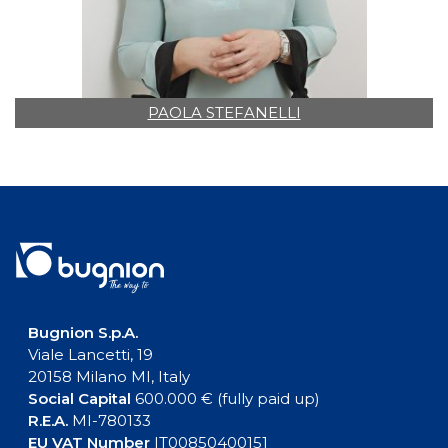
PAOLA STEFANELLI
Bugnion S.p.A.
Viale Lancetti, 19
20158 Milano MI, Italy
Social Capital
600.000 € (fully paid up)
R.E.A.
MI-780133
EU VAT Number
IT00850400151