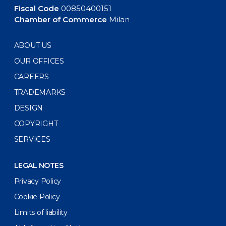
Fiscal Code
00850400151
Chamber of Commerce
Milan
ABOUT US
OUR OFFICES
CAREERS
TRADEMARKS
DESIGN
COPYRIGHT
SERVICES
LEGAL NOTES
Privacy Policy
Cookie Policy
Limits of liability