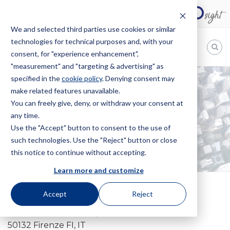
We and selected third parties use cookies or similar
technologies for technical purposes and, with your
EN
consent, for "experience enhancement",
"measurement" and "targeting & advertising" as
Bugnion
specified in the
cookie policy
. Denying consent may
make related features unavailable.
The
way
You can freely give, deny, or withdraw your consent at
HOME
OFFICES
FIRENZE
to
any time.
Firenze
Use the "Accept" button to consent to the use of
such technologies. Use the "Reject" button or close
this notice to continue without accepting.
Learn more and customize
Accept
Reject
Viale Antonio Gramsci, 42
50132 Firenze FI, IT