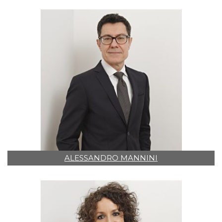
ALESSANDRO MANNINI