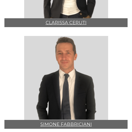
CLARISSA CERUTI
SIMONE FABBRICIANI