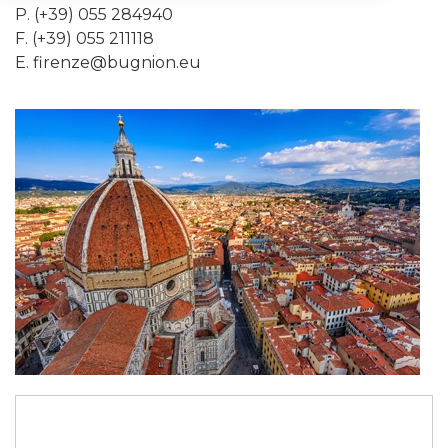
P. (+39) 055 284940
F. (+39) 055 211118
E.
firenze@bugnion.eu