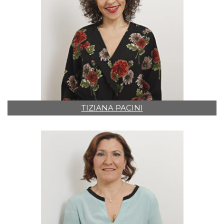
TIZIANA PACINI