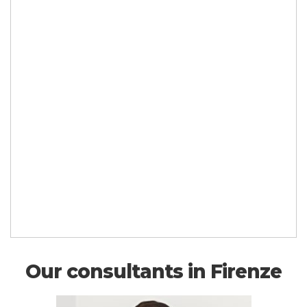
Our consultants in Firenze