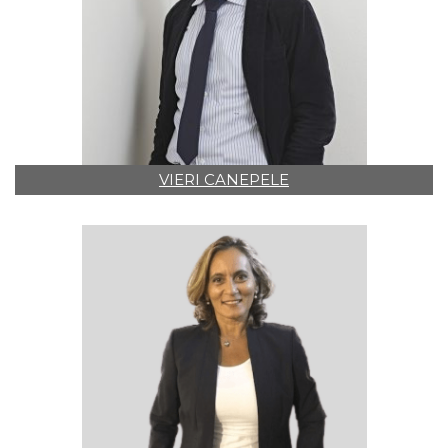
VIERI CANEPELE