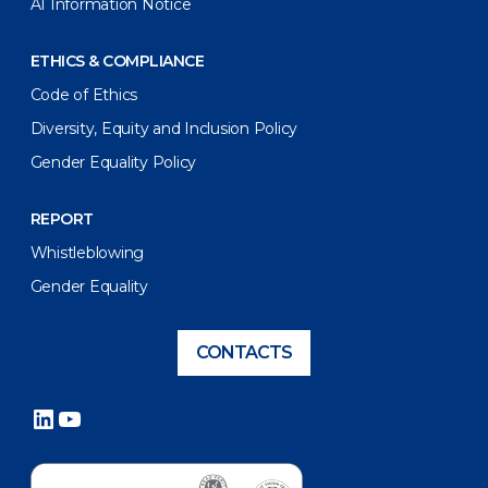
AI Information Notice
ETHICS & COMPLIANCE
Code of Ethics
Diversity, Equity and Inclusion Policy
Gender Equality Policy
REPORT
Whistleblowing
Gender Equality
CONTACTS
LinkedIn
YouTube