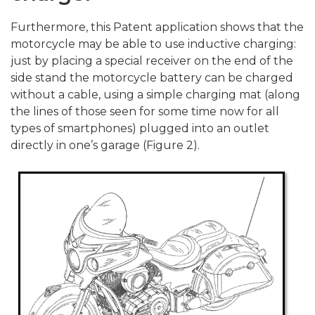
Furthermore, this Patent application shows that the
motorcycle may be able to use inductive charging:
just by placing a special receiver on the end of the
side stand the motorcycle battery can be charged
without a cable, using a simple charging mat (along
the lines of those seen for some time now for all
types of smartphones) plugged into an outlet
directly in one’s garage (Figure 2).