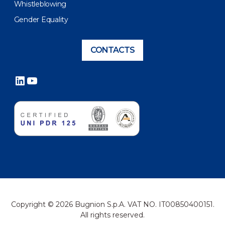
Whistleblowing
Gender Equality
CONTACTS
LinkedIn
YouTube
Copyright © 2026 Bugnion S.p.A. VAT NO. IT00850400151.
All rights reserved.