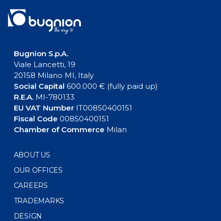
Bugnion S.p.A.
Viale Lancetti, 19
20158 Milano MI, Italy
Social Capital
600.000 € (fully paid up)
R.E.A.
MI-780133
EU VAT Number
IT00850400151
Fiscal Code
00850400151
Chamber of Commerce
Milan
ABOUT US
OUR OFFICES
CAREERS
TRADEMARKS
DESIGN