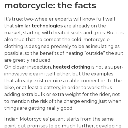
motorcycle: the facts
It’s true: two-wheeler experts will know full well
that
similar technologies
are already on the
market, starting with heated seats and grips. But it is
also true that, to combat the cold, motorcycle
clothing is designed precisely to be as insulating as
possible, so the benefits of heating “outside” the suit
are greatly reduced.
On closer inspection,
heated clothing
is not a super-
innovative idea in itself either, but the examples
that already exist require a cable connection to the
bike, or at least a battery, in order to work: thus
adding extra bulk or extra weight for the rider, not
to mention the risk of the charge ending just when
things are getting really good.
Indian Motorcycles’ patent starts from the same
point but promises to go much further, developing