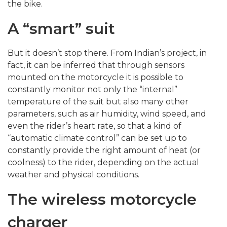
the bike.
A “smart” suit
But it doesn’t stop there. From Indian’s project, in
fact, it can be inferred that through sensors
mounted on the motorcycle it is possible to
constantly monitor not only the “internal”
temperature of the suit but also many other
parameters, such as air humidity, wind speed, and
even the rider’s heart rate, so that a kind of
“automatic climate control” can be set up to
constantly provide the right amount of heat (or
coolness) to the rider, depending on the actual
weather and physical conditions.
The wireless motorcycle
charger