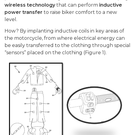
wireless technology
that can perform
inductive
power transfer
to raise biker comfort to a new
level.
How? By implanting inductive coils in key areas of
the motorcycle, from where electrical energy can
be easily transferred to the clothing through special
“sensors” placed on the clothing (Figure 1).