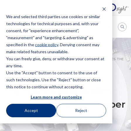
We and selected third parties use cookies or similar
technologies for technical purposes and, with your
EN
consent, for "experience enhancement",
"measurement" and "targeting & advertising" as
Bugnion
specified in the
cookie policy
. Denying consent may
make related features unavailable.
The
way
You can freely give, deny, or withdraw your consent at
HOME
NEWS
STRONGER THAN A SUPERHERO: INDIAN FILES THE
to
any time.
PATENT FOR THE “SUPER BIKER”SUIT
Use the "Accept" button to consent to the use of
Stronger than a
such technologies. Use the "Reject" button or close
this notice to continue without accepting.
superhero: Indian files
Learn more and customize
the patent for the “super
Accept
Reject
biker”suit