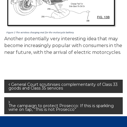
Another potentially very interesting idea that may
become increasingly popular with consumers in the
near future, with the arrival of electric motorcycles.
Post
General Court scrutinises complementarity of Class 33
goods and Class 35 services
navigation
The campaign to protect Prosecco: If this is sparkling
wine on tap, “This is not Prosecco”