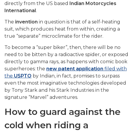
directly from the US based
Indian Motorcycles
International
.
The
invention
in question is that of a self-heating
suit, which produces heat from within, creating a
true “separate” microclimate for the rider.
To become a “super biker”, then, there will be no
need to be bitten by a radioactive spider, or exposed
directly to gamma rays, as happens with comic book
superheroes: the
new patent application
filed with
the
USPTO
by Indian, in fact, promises to surpass
even the most imaginative technologies developed
by Tony Stark and his Stark Industries in the
signature “Marvel” adventures.
How to guard against the
cold when riding a