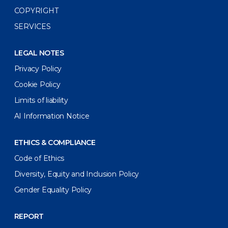
COPYRIGHT
SERVICES
LEGAL NOTES
Privacy Policy
Cookie Policy
Limits of liability
AI Information Notice
ETHICS & COMPLIANCE
Code of Ethics
Diversity, Equity and Inclusion Policy
Gender Equality Policy
REPORT