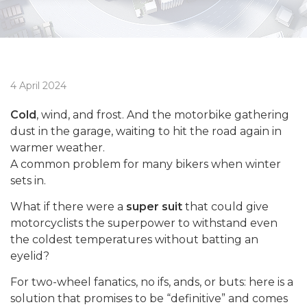
4 April 2024
Cold
, wind, and frost. And the motorbike gathering
dust in the garage, waiting to hit the road again in
warmer weather.
A common problem for many bikers when winter
sets in.
What if there were a
super suit
that could give
motorcyclists the superpower to withstand even
the coldest temperatures without batting an
eyelid?
For two-wheel fanatics, no ifs, ands, or buts: here is a
solution that promises to be “definitive” and comes