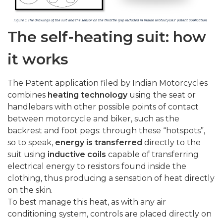
The self-heating suit: how
it works
The Patent application filed by Indian Motorcycles
combines
heating technology
using the seat or
handlebars with other possible points of contact
between motorcycle and biker, such as the
backrest and foot pegs: through these “hotspots”,
so to speak,
energy is transferred
directly to the
suit using
inductive coils
capable of transferring
electrical energy to resistors found inside the
clothing, thus producing a sensation of heat directly
on the skin.
To best manage this heat, as with any air
conditioning system, controls are placed directly on