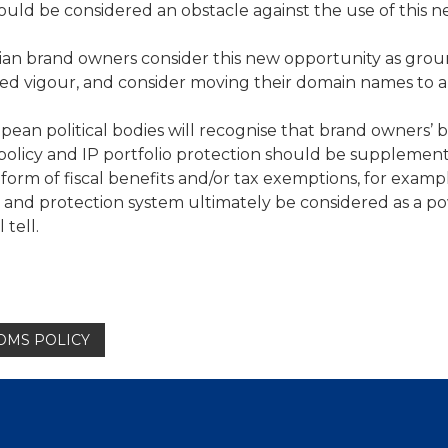
ould be considered an obstacle against the use of this 
Italian brand owners consider this new opportunity as gro
ed vigour, and consider moving their domain names to a
ropean political bodies will recognise that brand owners’ 
policy and IP portfolio protection should be supplemen
 form of fiscal benefits and/or tax exemptions, for examp
n and protection system ultimately be considered as a p
tell.
TOMS POLICY