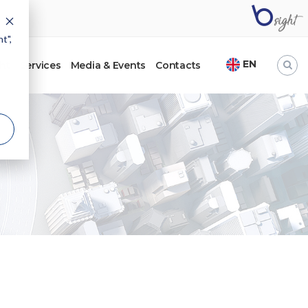
t",
EN
ht
Services
Media & Events
Contacts