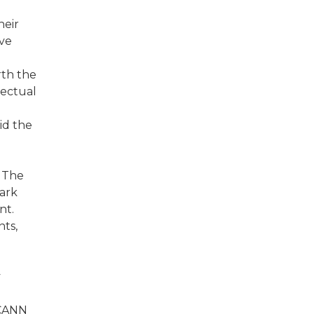
heir
ive
rth the
lectual
id the
. The
mark
nt.
ts,
y
ICANN