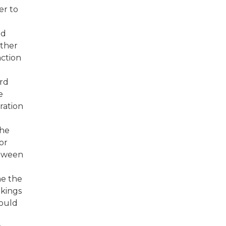
er to
ed
rther
action
ard
e
ration
the
or
etween
me the
akings
could