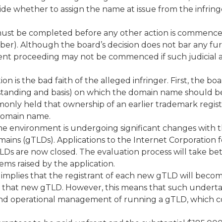
e whether to assign the name at issue from the infring
must be completed before any other action is commenc
amber). Although the board’s decision does not bar any fu
nment proceeding may not be commenced if such judicial 
n is the bad faith of the alleged infringer. First, the bo
 standing and basis) on which the domain name should b
mmonly held that ownership of an earlier trademark regist
 domain name.
me environment is undergoing significant changes with 
ains (gTLDs). Applications to the Internet Corporation f
s are now closed. The evaluation process will take b
ms raised by the application.
implies that the registrant of each new gTLD will beco
th that new gTLD. However, this means that such undert
l and operational management of running a gTLD, which 