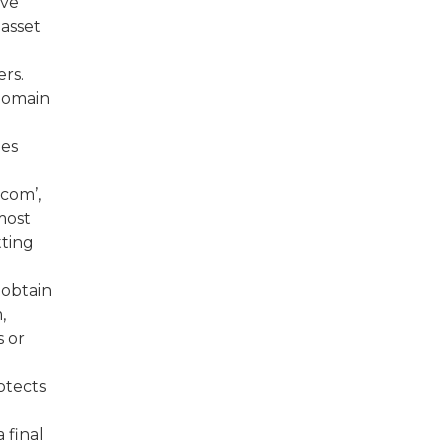
ive
asset
ers.
domain
nes
.com’,
most
tting
 obtain
,
 or
rotects
 final