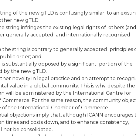
tring of the new gTLD is confusingly similar to an existi
another new gTLD;
he string infringes the existing legal rights of others (an
er generally accepted and internationally recognised
e the string is contrary to generally accepted principles 
 public order; and
is substantially opposed by a significant portion of the
ted by the new gTLD.
er novelty in legal practice and an attempt to recogni
al value in a global community. This is why, despite the
tion will be administered by the International Centre for
of Commerce. For the same reason, the community objec
se of the International Chamber of Commerce.
ntial objections imply that, although ICANN encourages 
ion times and costs down, and to enhance consistency,
l not be consolidated.