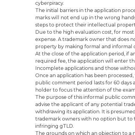
cyberpiracy.
The initial barriers in the application pr
marks will not end up in the wrong hand
steps to protect their intellectual propert
Due to the high evaluation cost, for most
expense. A trademark owner that does not w
property by making formal and informal o
At the close of the application period, if
required fee, the application will enter t
Incomplete applications and those withou
Once an application has been processed, t
public comment period lasts for 60 days a
holder to focus the attention of the exam
The purpose of this informal public com
advise the applicant of any potential tra
withdrawing its application. It is presumed 
trademark owners with no option but to fil
infringing gTLD.
The grounds on which an objection to a n