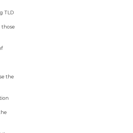
ng TLD
d those
of
se the
tion
the