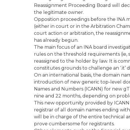
Reassignment Proceeding Board will decid
the legitimate owner.
Opposition proceedings before the INA 
(either in court or in the Arbitration Ch
court action or arbitration, the reassig
has already begun.
The main focus of an INA board investigatio
rules on the threshold requirements (ie,
reassigned to the holder by law. It is co
constitutes grounds to challenge an ‘.it’
On an international basis, the domain na
introduction of new generic top-level dom
Names and Numbers (ICANN) for new gTLD
nine and 22 months, depending on proble
This new opportunity provided by ICANN 
registrar of all domain names ending wi
will be in charge of the entire technica
prove cumbersome for registrants.