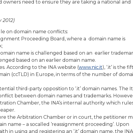
d owners need to ensure they are taking a national and
y 2012)
rule on domain name conflicts:
assignment Proceeding Board, where a domain name is
k;
domain name is challenged based on an earlier trademar
allenged based on an earlier domain name.
mes. According to the INA website (
www.nic.it
), ‘.it’ is the fi
ain (ccTLD) in Europe, in terms of the number of doma
tential third-party opposition to ‘.it’ domain names. The It
a conflict between domain names and trademarks. Howeve
itration Chamber, the INA’s internal authority which rule
heaper.
e the Arbitration Chamber or in court, the petitioner ma
domain name – a socalled ‘reassignment proceeding’. Upon
aith in using and registering an ‘.it’ domain name, the INA