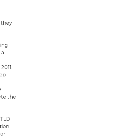
0
 they
ring
 a
2011.
eep
D
ete the
 gTLD
tion
 or