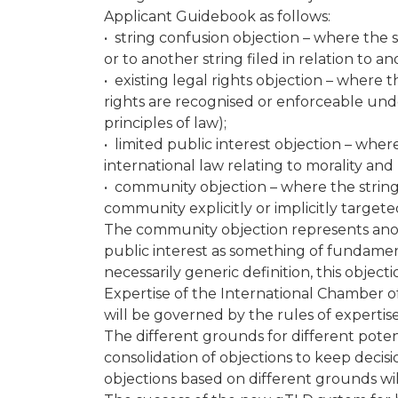
Applicant Guidebook as follows:
• string confusion objection – where the s
or to another string filed in relation to 
• existing legal rights objection – where t
rights are recognised or enforceable und
principles of law);
• limited public interest objection – wher
international law relating to morality and
• community objection – where the string 
community explicitly or implicitly targe
The community objection represents anoth
public interest as something of fundament
necessarily generic definition, this objec
Expertise of the International Chamber 
will be governed by the rules of experti
The different grounds for different pote
consolidation of objections to keep decis
objections based on different grounds wil