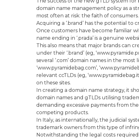
The success of the new gTLD system for
domain name management policy as a stru
most often at risk: the faith of consumers.
Acquiring a ‘.brand’ has the potential to 
Once customers have become familiar wit
name ending in ‘.prada’ is a genuine website
This also means that major brands can cre
under their ‘.brand’ (eg, ‘www.pyramide.p
several ‘.com’ domain names in the most l
‘www.pyramidebag.com’, ‘www.pyramidebag
relevant ccTLDs (eg, ‘www.pyramidebag.it
on these sites.
In creating a domain name strategy, it 
domain names and gTLDs utilising trade
demanding excessive payments from the t
competing products.
In Italy, as internationally, the judicial s
trademark owners from this type of infri
Notwithstanding the legal costs required t