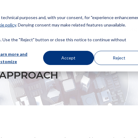
or technical purposes and, with your consent, for "experience enhancemen
ie policy
. Denying consent may make related features unavailable.
About us
Patents
Trademarks
Design
Copyrig
 Use the "Reject" button or close this notice to continue without
earn more and
Accept
Reject
ustomize
T APPROACH