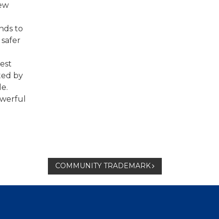
new
unds to
 safer
best
ted by
le.
owerful
COMMUNITY TRADEMARK