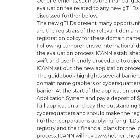
Other elements, such as the financial gu
evaluation fee related to any new gTLDs, 
discussed further below.
The new gTLDs present many opportuniti
are the registrars of the relevant domain 
registration policy for these domain name
Following comprehensive international d
the evaluation process, ICANN established 
swift and userfriendly procedure to objec
ICANN set out the new application proces
The guidebook highlights several barriers t
domain name grabbers or cybersquatters a
barrier. At the start of the application pr
Application System and pay a deposit of $
full application and pay the outstanding
cybersquatters and should make the regis
Further, corporations applying for gTLDs
registry and their financial plans for the
process, ICANN will review whether the a