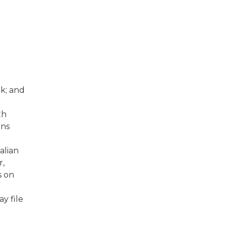
k; and
fth
ins
alian
r,
s on
y file