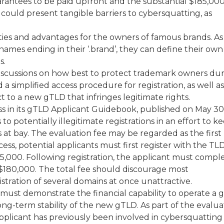
arantees to be paid upfront and the substantial $185,00
could present tangible barriers to cybersquatting, as
es and advantages for the owners of famous brands. As
names ending in their ‘.brand’, they can define their own
s.
iscussions on how best to protect trademark owners du
a simplified access procedure for registration, as well as
t to a new gTLD that infringes legitimate rights.
s in its gTLD Applicant Guidebook, published on May 30 
o potentially illegitimate registrations in an effort to k
t bay. The evaluation fee may be regarded as the first
ocess, potential applicants must first register with the TL
5,000. Following registration, the applicant must compl
 $180,000. The total fee should discourage most
tration of several domains at once unattractive.
 must demonstrate the financial capability to operate a
 long-term stability of the new gTLD. As part of the evalua
pplicant has previously been involved in cybersquatting