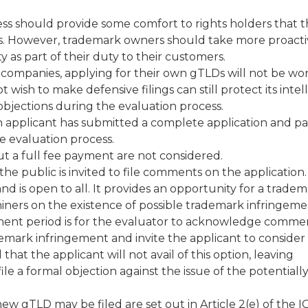
ocess should provide some comfort to rights holders that t
s. However, trademark owners should take more proact
y as part of their duty to their customers.
 companies, applying for their own gTLDs will not be wo
ish to make defensive filings can still protect its intel
bjections during the evaluation process.
 an applicant has submitted a complete application and pa
he evaluation process.
t a full fee payment are not considered.
he public is invited to file comments on the application
nd is open to all. It provides an opportunity for a trade
iners on the existence of possible trademark infringeme
ment period is for the evaluator to acknowledge commen
demark infringement and invite the applicant to consider
that the applicant will not avail of this option, leaving
e a formal objection against the issue of the potentiall
ew gTLD may be filed are set out in Article 2(e) of the 