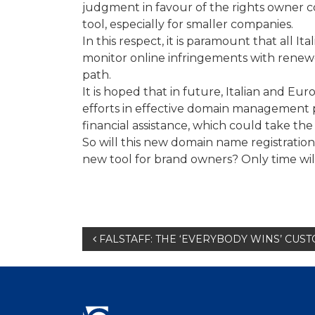
judgment in favour of the rights owner c
tool, especially for smaller companies.
In this respect, it is paramount that all 
monitor online infringements with renew
path.
It is hoped that in future, Italian and Eu
efforts in effective domain management 
financial assistance, which could take the
So will this new domain name registratio
new tool for brand owners? Only time will 
Post
FALSTAFF: THE ‘EVERYBODY WINS’ CUS
navigation