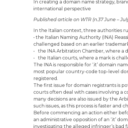
In creating a domain name strategy, bran
international perspective
Published article on WTR (n.37 June – Jul
In the Italian context, three authorities 
• the Italian Naming Authority (INA) Re
challenged based on an earlier trademar
• the INA Arbitration Chamber, where a 
• the Italian courts, where a mark is ch
The INA is responsible for ‘.it’ domain na
most popular country-code top-level dom
registered.
The first issue for domain registrants is po
courts often deal with cases involving 
many decisions are also issued by the Arb
such issues, as this process is faster and c
Before commencing an action either befor
an administrative opposition of an ‘.it’ 
investigating the alleged infringer’s bad f