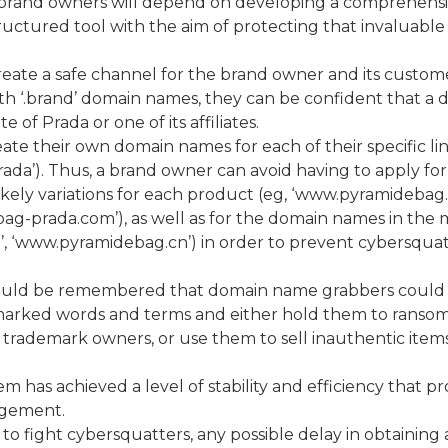
 brand owners will depend on developing a comprehens
ctured tool with the aim of protecting that invaluable 
create a safe channel for the brand owner and its custom
h ‘.brand’ domain names, they can be confident that a 
 of Prada or one of its affiliates.
ate their own domain names for each of their specific li
rada’). Thus, a brand owner can avoid having to apply for
ikely variations for each product (eg, ‘www.pyramidebag
-prada.com’), as well as for the domain names in the 
’, ‘www.pyramidebag.cn’) in order to prevent cybersqua
should be remembered that domain name grabbers could
marked words and terms and either hold them to ransom
rademark owners, or use them to sell inauthentic items
ystem has achieved a level of stability and efficiency that p
ngement.
o fight cybersquatters, any possible delay in obtaining a