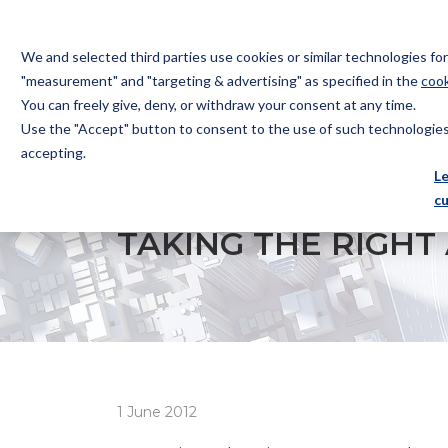
We and selected third parties use cookies or similar technologies f
"measurement" and "targeting & advertising" as specified in the
cook
You can freely give, deny, or withdraw your consent at any time.
Use the "Accept" button to consent to the use of such technologies.
Bugnion
accepting.
The
L
way
c
HOME
NEWS
TAKING THE RIGHT APPROACH
to
TAKING THE RIGH
1 June 2012