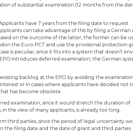
tion of substantial examination (12 months from the dat
Applicants have 7 years from the filing date to request
pplicants can take advantage of this by filing a German 
Based on the outcome of the latter, the former can be u
bandon the Euro-PCT and use the provisional protection 
 is peculiar, since it fits into a system that doesn’t en
 EPO introduces deferred examination, the German syst
existing backlog at the EPO by avoiding the examination
 interest or in cases where applicants have decided not t
 that has become obsolete.
rred examination, since it would stretch the duration of
 in the view of many applicants, is already too long.
m third parties, since the period of legal uncertainty w
the filing date and the date of grant and third parties