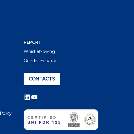
REPORT
Whistleblowing
Gender Equality
CONTACTS
LinkedIn
YouTube
 Policy