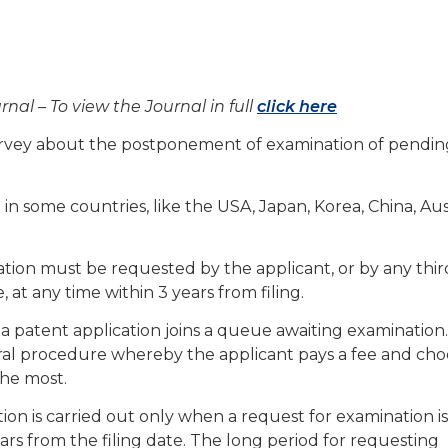
rnal – To view the Journal in full
click here
rvey about the postponement of examination of pendin
in some countries, like the USA, Japan, Korea, China, Aus
ation must be requested by the applicant, or by any thir
 at any time within 3 years from filing.
ed, a patent application joins a queue awaiting examination
ral procedure whereby the applicant pays a fee and cho
the most.
tion is carried out only when a request for examination is
ears from the filing date. The long period for requesting