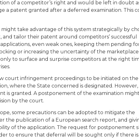
on of a competitor’s right and would be left in doubt a
e a patent granted after a deferred examination. This 
 might take advantage of this system strategically by ch
 and tailor their patent around competitors’ successful
 applications, even weak ones, keeping them pending fo
locking or increasing the uncertainty of the marketplac
only to surface and surprise competitors at the right tim
ses.
court infringement proceedings to be initiated on the 
tion, where the State concerned is designated. However,
tent is granted. A postponement of the examination migh
sion by the court.
rope, some precautions can be adopted to mitigate the
er the publication of a European search report, and givi
bility of the application. The request for postponement 
er to ensure that deferral will be sought only if there is