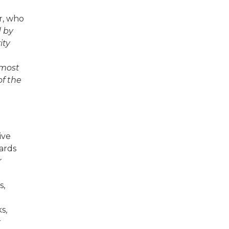
r, who
d by
ity
lmost
of the
ive
ards
r
s,
s,
r