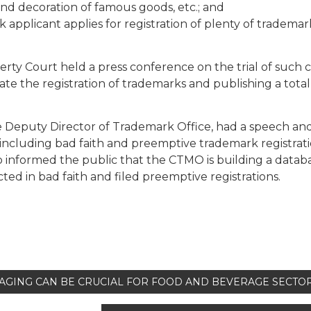
and decoration of famous goods, etc.; and
 applicant applies for registration of plenty of trademar
perty Court held a press conference on the trial of such c
e the registration of trademarks and publishing a total 
 Deputy Director of Trademark Office, had a speech an
including bad faith and preemptive trademark registrat
o informed the public that the CTMO is building a datab
cted in bad faith and filed preemptive registrations.
AGING CAN BE CRUCIAL FOR FOOD AND BEVERAGE SECTO