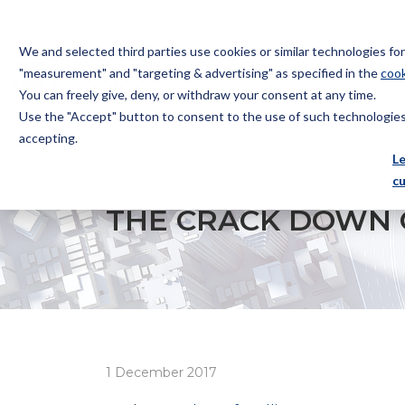
We and selected third parties use cookies or similar technologies f
"measurement" and "targeting & advertising" as specified in the
cook
You can freely give, deny, or withdraw your consent at any time.
Use the "Accept" button to consent to the use of such technologies.
Bugnion
accepting.
The
L
way
c
HOME
NEWS
THE CRACK DOWN ON CHINESE TR
to
THE CRACK DOWN 
1 December 2017