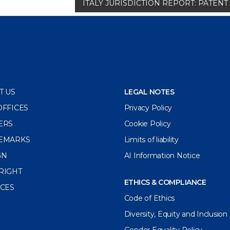
ITALY JURISDICTION REPORT: PATE
T US
LEGAL NOTES
OFFICES
Privacy Policy
ERS
Cookie Policy
EMARKS
Limits of liability
GN
AI Information Notice
RIGHT
ETHICS & COMPLIANCE
ICES
Code of Ethics
Diversity, Equity and Inclusion