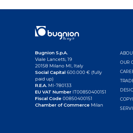
navigation
Bugnion S.p.A.
ABOU
Viale Lancetti, 19
OUR 
20158 Milano MI, Italy
CARE
Social Capital
600.000 € (fully
paid up)
TRAD
R.E.A.
MI-780133
DESI
EU VAT Number
IT00850400151
Fiscal Code
00850400151
COPY
Chamber of Commerce
Milan
SERV