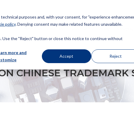
or technical purposes and, with your consent, for "experience enhancemen
ie policy
. Denying consent may make related features unavailable.
About us
Patents
Trademarks
Design
Copyrig
 Use the "Reject" button or close this notice to continue without
earn more and
Accept
Reject
ustomize
ADEMARK SQUATTERS
ON CHINESE TRADEMARK 