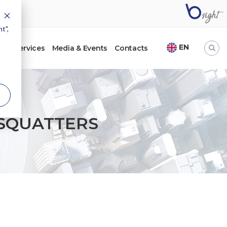
t",
EN
ht
Services
Media & Events
Contacts
SQUATTERS