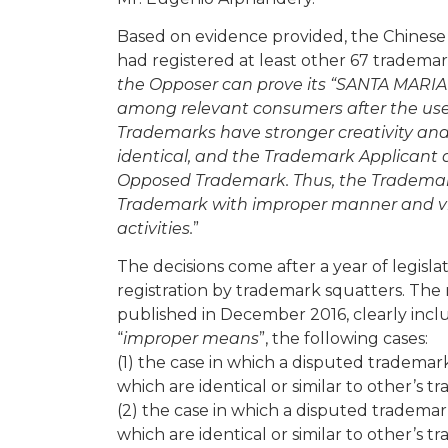
Based on evidence provided, the Chinese
had registered at least other 67 trademar
the Opposer can prove its “SANTA MARIA
among relevant consumers after the use a
Trademarks have stronger creativity and
identical, and the Trademark Applicant d
Opposed Trademark. Thus, the Trademark 
Trademark with improper manner and viola
activities.
”
The decisions come after a year of legisl
registration by trademark squatters. Th
published in December 2016, clearly incl
“
improper means
”, the following cases:
(1) the case in which a disputed trademark
which are identical or similar to other’s t
(2) the case in which a disputed trademark
which are identical or similar to other’s 