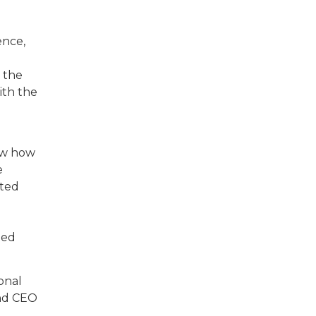
ence,
e the
ith the
now how
e
ited
led
onal
and CEO