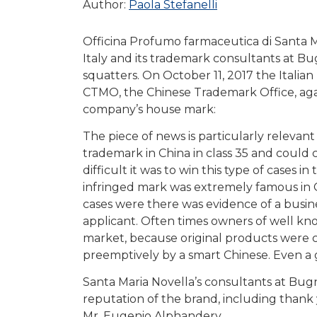
Author:
Paola Stefanelli
Officina Profumo farmaceutica di Santa M
Italy and its trademark consultants at B
squatters. On October 11, 2017 the Italia
CTMO, the Chinese Trademark Office, again
company’s house mark:
The piece of news is particularly relevan
trademark in China in class 35 and could c
difficult it was to win this type of cases 
infringed mark was extremely famous in Ch
cases were there was evidence of a busi
applicant. Often times owners of well kn
market, because original products were co
preemptively by a smart Chinese. Even a 
Santa Maria Novella’s consultants at Bugn
reputation of the brand, including thank
Mr. Eugenio Alphandery.