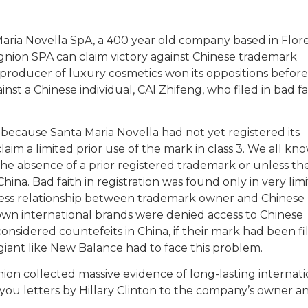
aria Novella SpA, a 400 year old company based in Flor
ugnion SPA can claim victory against Chinese trademark
n producer of luxury cosmetics won its oppositions befor
st a Chinese individual, CAI Zhifeng, who filed in bad fa
t because Santa Maria Novella had not yet registered its
laim a limited prior use of the mark in class 3. We all k
in the absence of a prior registered trademark or unless th
ina. Bad faith in registration was found only in very lim
ness relationship between trademark owner and Chinese
own international brands were denied access to Chinese
nsidered countefeits in China, if their mark had been fi
giant like New Balance had to face this problem.
ion collected massive evidence of long-lasting internati
 you letters by Hillary Clinton to the company’s owner 