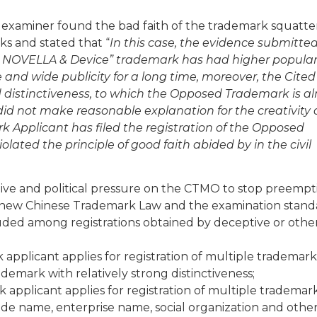
 examiner found the bad faith of the trademark squatte
ks and stated that “
In this case, the evidence submitte
 NOVELLA & Device” trademark has had higher popular
nd wide publicity for a long time, moreover, the Cited
 distinctiveness, to which the Opposed Trademark is a
id not make reasonable explanation for the creativity 
Applicant has filed the registration of the Opposed
ted the principle of good faith abided by in the civil
ative and political pressure on the CTMO to stop preempt
e new Chinese Trademark Law and the examination stand
uded among registrations obtained by deceptive or othe
 applicant applies for registration of multiple trademark
rademark with relatively strong distinctiveness;
 applicant applies for registration of multiple trademark
trade name, enterprise name, social organization and othe