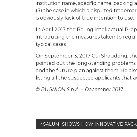
institution name, specific name, packing 
(3) the case in which a disputed trademark
is obviously lack of true intention to use.
In April 2017 the Beijing Intellectual Pro
introducing the measures taken to regulat
typical cases.
On September 3, 2017 Cui Shoudong, the
pointed out the long-standing problems 
and the future plan against them. He als
listing all the suspected applicants that a
© BUGNION S.p.A. – December 2017
Post
SALUMI SHOWS HOW INNOVATIVE PACK