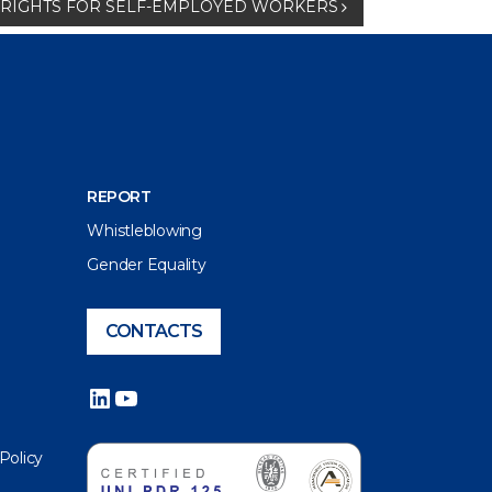
NT RIGHTS FOR SELF-EMPLOYED WORKERS
REPORT
Whistleblowing
Gender Equality
CONTACTS
LinkedIn
YouTube
 Policy