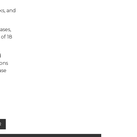
ks, and
ases,
of 18
d
ions
ase
R